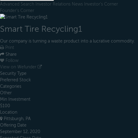
Advanced Search
Investor Relations
News
Investor's Corner
Founder's Corner
Smart Tire Recycling1
Our company is turning a waste product into a lucrative commodity.
Print
Share
Follow
View on Wefunder
Security Type
Preferred Stock
Categories
Other
Min Investment
$100
Location
Pittsburgh, PA
Offering Date
September 12, 2020