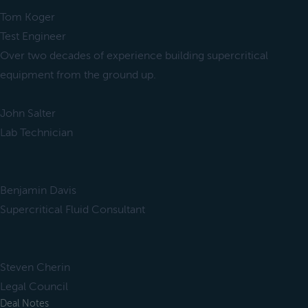
Tom Koger
Test Engineer
Over two decades of experience building supercritical
equipment from the ground up.
John Salter
Lab Technician
Benjamin Davis
Supercritical Fluid Consultant
Steven Cherin
Legal Council
Deal Notes