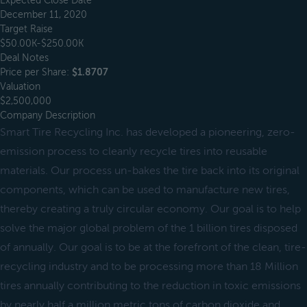
Expected Close Date
December 11, 2020
Target Raise
$50.00K-$250.00K
Deal Notes
Price per Share:
$1.8707
Valuation
$2,500,000
Company Description
Smart Tire Recycling Inc. has developed a pioneering, zero-
emission process to cleanly recycle tires into reusable
materials. Our process un-bakes the tire back into its original
components, which can be used to manufacture new tires,
thereby creating a truly circular economy. Our goal is to help
solve the major global problem of the 1 billion tires disposed
of annually. Our goal is to be at the forefront of the clean, tire-
recycling industry and to be processing more than 18 Million
tires annually contributing to the reduction in toxic emissions
by nearly half a million metric tons of carbon dioxide and