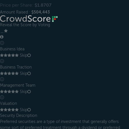
Price per Share:
$1.8707
Amount Raised :
$504,443
Reveal the Score by Voting
＿
ⓘ
Business Idea
Skip
ⓘ
Business Traction
Skip
ⓘ
Management Team
Skip
ⓘ
Valuation
Skip
Security Description
Preferred securities are a type of investment that generally offers
some sort of preferred treatment through a dividend or preferred