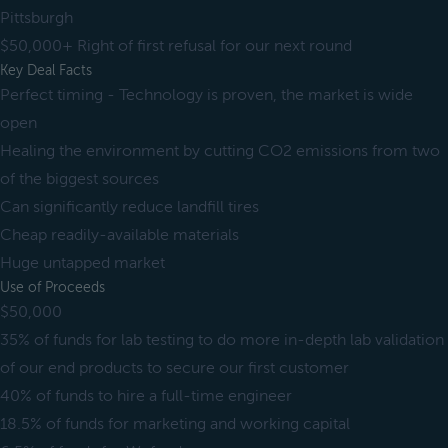
Pittsburgh
$50,000+ Right of first refusal for our next round
Key Deal Facts
Perfect timing - Technology is proven, the market is wide
open
Healing the environment by cutting CO2 emissions from two
of the biggest sources
Can significantly reduce landfill tires
Cheap readily-available materials
Huge untapped market
Use of Proceeds
$50,000
35% of funds for lab testing to do more in-depth lab validation
of our end products to secure our first customer
40% of funds to hire a full-time engineer
18.5% of funds for marketing and working capital