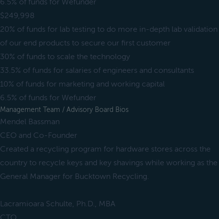
6.5% of funds for Wefunder
$249,998
20% of funds for lab testing to do more in-depth lab validation
of our end products to secure our first customer
30% of funds to scale the technology
33.5% of funds for salaries of engineers and consultants
10% of funds for marketing and working capital
6.5% of funds for Wefunder
Management Team / Advisory Board Bios
Mendel Bassman
CEO and Co-Founder
Created a recycling program for hardware stores across the
country to recycle keys and key shavings while working as the
General Manager for Bucktown Recycling.
Lacramioara Schulte, Ph.D., MBA
CTO