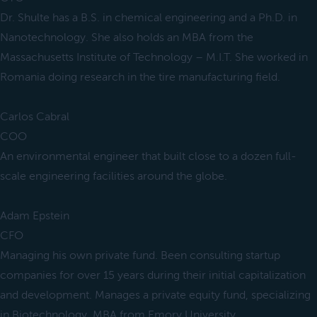
Dr. Shulte has a B.S. in chemical engineering and a Ph.D. in
Nanotechnology. She also holds an MBA from the
Massachusetts Institute of Technology – M.I.T. She worked in
Romania doing research in the tire manufacturing field.
Carlos Cabral
COO
An environmental engineer that built close to a dozen full-
scale engineering facilities around the globe.
Adam Epstein
CFO
Managing his own private fund. Been consulting startup
companies for over 15 years during their initial capitalization
and development. Manages a private equity fund, specializing
in Biotechnology. MBA from Emory University.