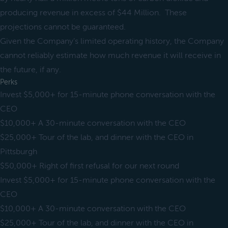
producing revenue in excess of $44 Million. These
projections cannot be guaranteed.
Given the Company’s limited operating history, the Company
cannot reliably estimate how much revenue it will receive in
the future, if any.
Perks
Invest $5,000+ for 15-minute phone conversation with the
CEO
$10,000+ A 30-minute conversation with the CEO
$25,000+ Tour of the lab, and dinner with the CEO in
Pittsburgh
$50,000+ Right of first refusal for our next round
Invest $5,000+ for 15-minute phone conversation with the
CEO
$10,000+ A 30-minute conversation with the CEO
$25,000+ Tour of the lab, and dinner with the CEO in