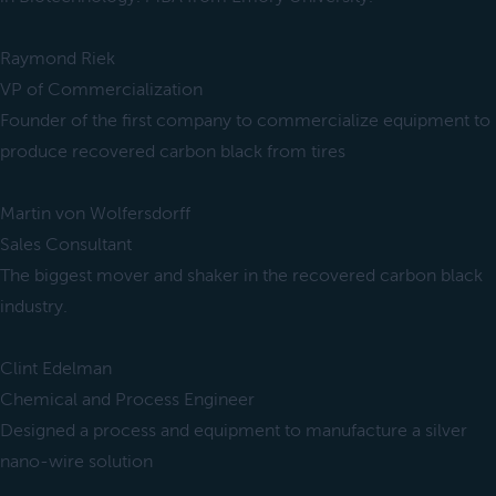
Raymond Riek
VP of Commercialization
Founder of the first company to commercialize equipment to
produce recovered carbon black from tires
Martin von Wolfersdorff
Sales Consultant
The biggest mover and shaker in the recovered carbon black
industry.
Clint Edelman
Chemical and Process Engineer
Designed a process and equipment to manufacture a silver
nano-wire solution