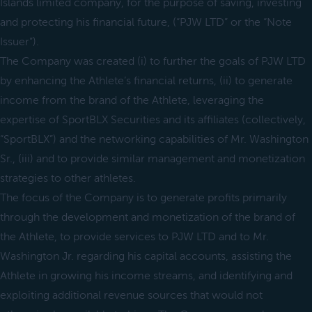
Islands limited company, for the purpose of saving, investing
and protecting his financial future, (“PJW LTD” or the “Note
Issuer”).
The Company was created (i) to further the goals of PJW LTD
by enhancing the Athlete’s financial returns, (ii) to generate
income from the brand of the Athlete, leveraging the
expertise of SportBLX Securities and its affiliates (collectively,
“SportBLX”) and the networking capabilities of Mr. Washington
Sr., (iii) and to provide similar management and monetization
strategies to other athletes.
The focus of the Company is to generate profits primarily
through the development and monetization of the brand of
the Athlete, to provide services to PJW LTD and to Mr.
Washington Jr. regarding his capital accounts, assisting the
Athlete in growing his income streams, and identifying and
exploiting additional revenue sources that would not