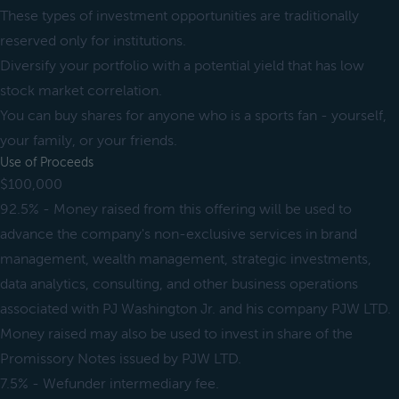
These types of investment opportunities are traditionally
reserved only for institutions.
Diversify your portfolio with a potential yield that has low
stock market correlation.
You can buy shares for anyone who is a sports fan - yourself,
your family, or your friends.
Use of Proceeds
$100,000
92.5% - Money raised from this offering will be used to
advance the company's non-exclusive services in brand
management, wealth management, strategic investments,
data analytics, consulting, and other business operations
associated with PJ Washington Jr. and his company PJW LTD.
Money raised may also be used to invest in share of the
Promissory Notes issued by PJW LTD.
7.5% - Wefunder intermediary fee.