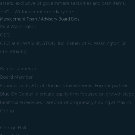
assets, exclusive of government securities and cash items.
7.5% - Wefunder intermediary fee.
Management Team / Advisory Board Bios
Paul Washington
CEO
CEO at PJ WASHINGTON, Inc. Father of PJ Washington, Jr.
(the Athlete)
Ralph L James Jr
Board Member
Founder and CEO of Dunamis Investments. Former partner
Blue Ox Capital, a private equity firm focused on growth stage
healthcare services. Director of proprietary trading at Maxim
Group.
George Hall