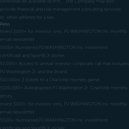
otherwise be available to him. The Company may also
provide financial and risk management consulting services
to other athletes for a fee.
Perks
Invest $100+ for Investor only, PJ WASHINGTON Inc monthly
email newsletter.
$500+ Numbered PJ WASHINGTON Inc investment
certificate and SportBLX sticker.
$1,000+ Access to annual investor corporate call that includes
PJ Washington Jr. and the Board.
$10,000+ 2 tickets to a Charlotte Hornets game.
$100,000+ Autographed PJ Washington Jr. Charlotte Hornets
jersey.
Invest $100+ for Investor only, PJ WASHINGTON Inc monthly
email newsletter.
$500+ Numbered PJ WASHINGTON Inc investment
certificate and SportBLX sticker.