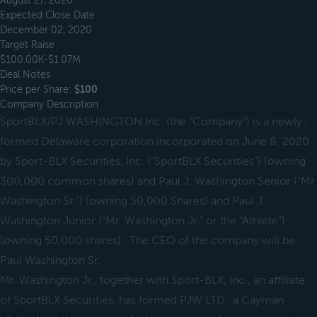
August 27, 2020
Expected Close Date
December 02, 2020
Target Raise
$100.00K-$1.07M
Deal Notes
Price per Share:
$100
Company Description
SportBLX/PJ WASHINGTON Inc. (the “Company”) is a newly-
formed Delaware corporation incorporated on June 8, 2020
by Sport-BLX Securities, Inc. (“SportBLX Securities”) (owning
300,000 common shares) and Paul J. Washington Senior (“Mr.
Washington Sr.”) (owning 50,000 Shares) and Paul J.
Washington Junior (“Mr. Washington Jr.” or the “Athlete”)
(owning 50,000 shares). The CEO of the company will be
Paul Washington Sr.
Mr. Washington Jr., together with Sport-BLX, Inc., an affiliate
of SportBLX Securities, has formed PJW LTD., a Cayman