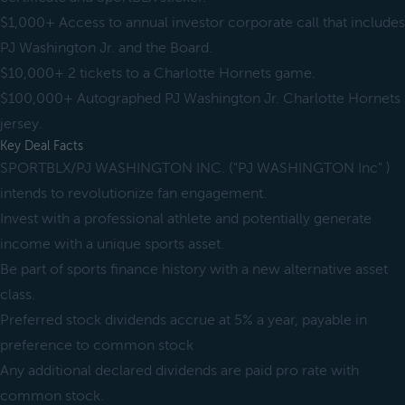
$1,000+ Access to annual investor corporate call that includes
PJ Washington Jr. and the Board.
$10,000+ 2 tickets to a Charlotte Hornets game.
$100,000+ Autographed PJ Washington Jr. Charlotte Hornets
jersey.
Key Deal Facts
SPORTBLX/PJ WASHINGTON INC. ("PJ WASHINGTON Inc" )
intends to revolutionize fan engagement.
Invest with a professional athlete and potentially generate
income with a unique sports asset.
Be part of sports finance history with a new alternative asset
class.
Preferred stock dividends accrue at 5% a year, payable in
preference to common stock
Any additional declared dividends are paid pro rate with
common stock.