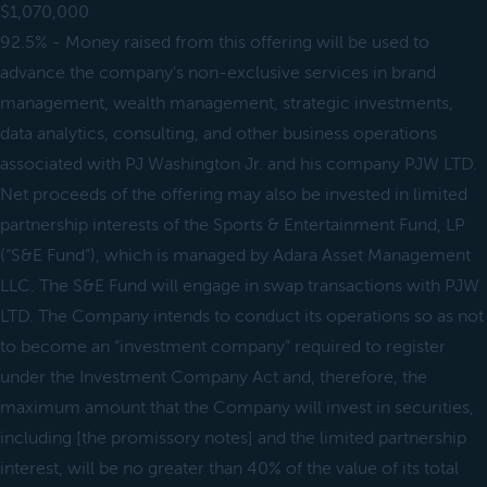
$1,070,000
92.5% - Money raised from this offering will be used to
advance the company's non-exclusive services in brand
management, wealth management, strategic investments,
data analytics, consulting, and other business operations
associated with PJ Washington Jr. and his company PJW LTD.
Net proceeds of the offering may also be invested in limited
partnership interests of the Sports & Entertainment Fund, LP
(“S&E Fund”), which is managed by Adara Asset Management
LLC. The S&E Fund will engage in swap transactions with PJW
LTD. The Company intends to conduct its operations so as not
to become an “investment company” required to register
under the Investment Company Act and, therefore, the
maximum amount that the Company will invest in securities,
including [the promissory notes] and the limited partnership
interest, will be no greater than 40% of the value of its total