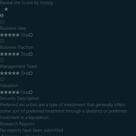
Reveal the Score by Voting
＿
ⓘ
Business Idea
Skip
ⓘ
Business Traction
Skip
ⓘ
Management Team
Skip
ⓘ
Valuation
Skip
Security Description
Preferred securities are a type of investment that generally offers
some sort of preferred treatment through a dividend or preferred
treatment in a liquidation.
Research Reports
No reports have been submitted