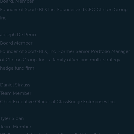
Board. Member
Founder of Sport-BLX Inc. Founder and CEO Clinton Group
Inc
Joseph De Perio
Board Member
Founder of Sport-BLX, Inc. Former Senior Portfolio Manager
of Clinton Group, Inc., a family office and multi-strategy
hedge fund firm.
Daniel Strauss
Team Member
Chief Executive Officer at GlassBridge Enterprises Inc.
Tyler Sloan
Team Member