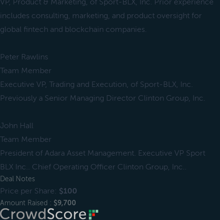
VP, Product & Marketing, of Sport-BLX, Inc. Prior experience
includes consulting, marketing, and product oversight for
global fintech and blockchain companies.
Peter Rawlins
Team Member
Executive VP, Trading and Execution, of Sport-BLX, Inc.
Previously a Senior Managing Director Clinton Group, Inc.
John Hall
Team Member
President of Adara Asset Management. Executive VP Sport
BLX Inc.. Chief Operating Officer Clinton Group, Inc..
Deal Notes
Price per Share:
$100
Amount Raised :
$9,700