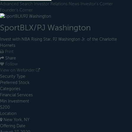
Advanced Search
Investor Relations
News
Investor's Corner
Founder's Corner
SportBLX/PJ Washington
Invest with NBA Rising Star, PJ Washington Jr. of the Charlotte
Hornets
Print
Share
Follow
View on Wefunder
Security Type
Preferred Stock
Categories
Financial Services
Min Investment
$200
Location
New York, NY
Offering Date