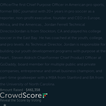
OfficerThe first Chief Purpose Officer in American pro sports,
former BBC journalist with 20+ years in pro soccer as a
reporter, non-profit executive, founder and CEO in Europe,
Africa, and the Americas., Jordan Ferrell Technical
DirectorJordan is from Stockton, CA and played his college
soccer in the East Bay. He has coached at the youth, college,
and pro levels. As Technical Director, Jordan is responsible for
building our youth development programs with purpose at the
heart., Steven Aldrich ChairFormer Chief Product Officer at
GoDaddy, board member for multiple public and private
companies, entrepreneur and small business champion, and
part-time goalkeeper with a MBA from Stanford and BA from
the University of North Carolina.
Amount Raised :
$461,358
Reveal the Score by Voting
＿