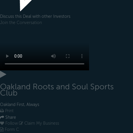
Discuss this Deal with other Investors
Join the Conversation
Oakland Roots and Soul Sports
Club
Oakland First, Always
Print
Share
Follow
Claim My Business
Form C