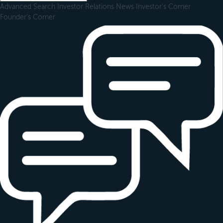
Advanced Search
Investor Relations
News
Investor's Corner
Founder's Corner