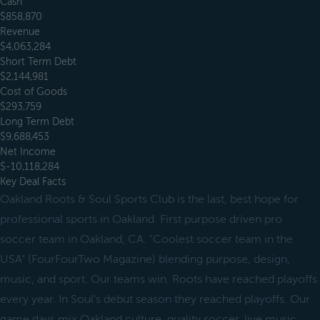
Cash
$858,870
Revenue
$4,063,284
Short Term Debt
$2,144,981
Cost of Goods
$293,759
Long Term Debt
$9,688,453
Net Income
$-10,118,284
Key Deal Facts
Oakland Roots & Soul Sports Club is the last, best hope for
professional sports in Oakland. First purpose driven pro
soccer team in Oakland, CA. "Coolest soccer team in the
USA" (FourFourTwo Magazine) blending purpose, design,
music, and sport. Our teams win. Roots have reached playoffs
every year. In Soul's debut season they reached playoffs. Our
game days mix Oakland culture, quality soccer, live music,