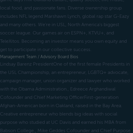
local food, and passionate fans. Diverse ownership group
includes NFL legend Marshawn Lynch, global rap star G-Eazy
and many others. We're in USL, North America's biggest
soccer league. Our games air on ESPN+, KTVU+, and
TeleXitos. Becoming an investor means you own equity and
get to participate in our collective success.
Management Team / Advisory Board Bios
Lindsay Barenz PresidentOne of the first female Presidents in
the USL Championship, an entrepreneur, LGBTQ+ advocate,
campaign manager, union organizer and lawyer who worked
with the Obama Administration., Edreece Arghandiwal
Cofounder and Chief Marketing OfficerFirst-generation
Afghan-American born in Oakland, raised in the Bay Area.
Creative entrepreneur who blends big ideas with social
purpose who studied at UC Davis and earned his MBA from
Babson College., Mike Geddes Cofounder and Chief Purpose