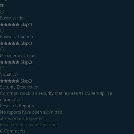
ⓘ
Business Idea
Skip
ⓘ
Business Traction
Skip
ⓘ
Management Team
Skip
ⓘ
Valuation
Skip
Security Description
Common stock is a security that represents ownership in a
corporation.
Research Reports
No reports have been submitted
Become a Reporter
Read Our Research Disclaimer
0
Comments