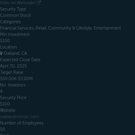
View on Wefunder
Security Type
Common Stock
Categories
Financial Services, Retail, Community & Lifestyle, Entertainment
Min Investment
$100
Location
Oakland, CA
Expected Close Date
April 30, 2025
Target Raise
$50.00K-$3.00M
No. Investors
4
Security Price
$100
Website
oaklandrootssc.com
Number of Employees
50