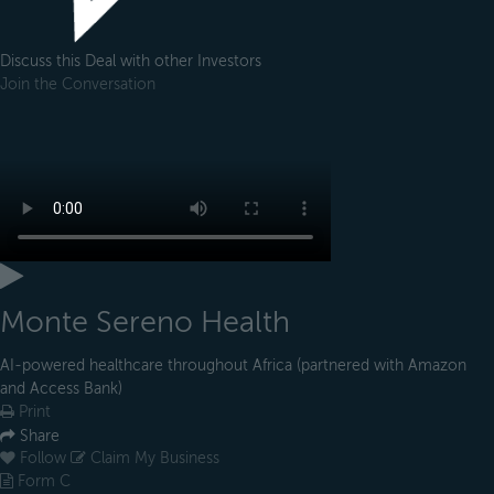
Discuss this Deal with other Investors
Join the Conversation
Monte Sereno Health
AI-powered healthcare throughout Africa (partnered with Amazon
and Access Bank)
Print
Share
Follow
Claim My Business
Form C