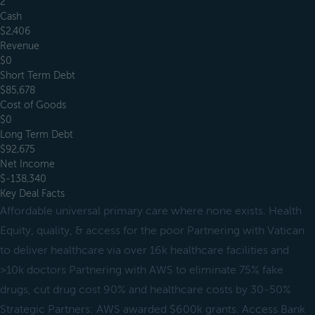
2
Cash
$2,406
Revenue
$0
Short Term Debt
$85,678
Cost of Goods
$0
Long Term Debt
$92,675
Net Income
$-138,340
Key Deal Facts
Affordable universal primary care where none exists. Health
Equity, quality, & access for the poor Partnering with Vatican
to deliver healthcare via over 16k healthcare facilities and
>10k doctors Partnering with AWS to eliminate 75% fake
drugs, cut drug cost 90% and healthcare costs by 30-50%
Strategic Partners: AWS awarded $600k grants. Access Bank