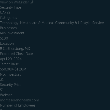
View on Wefunder
Security Type
CAFES
Categories
Technology, Healthcare & Medical, Community & Lifestyle, Service
Businesses
Min Investment
$100
Location
Gaithersburg, MD
Expected Close Date
April 29, 2024
Target Raise
$50.00K-$1.20M
No. Investors
31
Security Price
$1
Website
monteserenohealth.com
Number of Employees