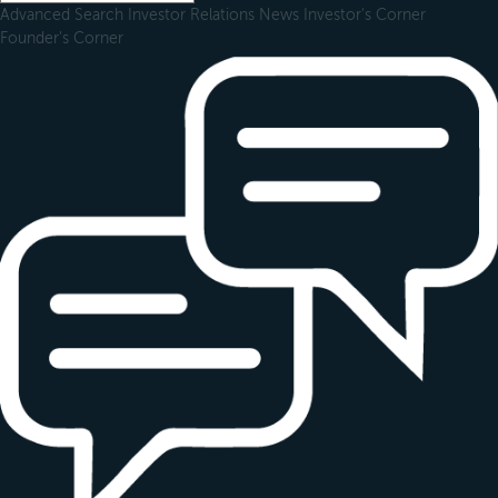
Advanced Search
Investor Relations
News
Investor's Corner
Founder's Corner