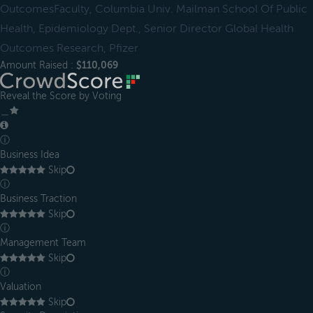
OutcomesFaculty, Columbia Univ. Mailman School Of Public
Health, Epidemiology Dept., Senior Director Global Health
Outcomes Research, Pfizer
Amount Raised :
$110,069
Reveal the Score by Voting
＿
ⓘ
Business Idea
Skip
ⓘ
Business Traction
Skip
ⓘ
Management Team
Skip
ⓘ
Valuation
Skip