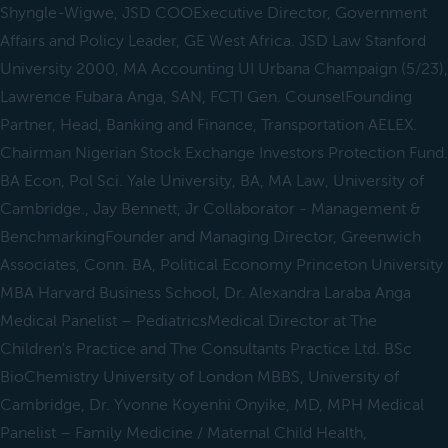
Shyngle-Wigwe, JSD COOExecutive Director, Government
Affairs and Policy Leader, GE West Africa. JSD Law Stanford
University 2000, MA Accounting UI Urbana Champaign (5/23),
Lawrence Fubara Anga, SAN, FCTI Gen. CounselFounding
Partner, Head, Banking and Finance, Transportation AELEX.
Chairman Nigerian Stock Exchange Investors Protection Fund.
BA Econ, Pol Sci. Yale University, BA, MA Law, University of
Cambridge., Jay Bennett, Jr Collaborator - Management &
BenchmarkingFounder and Managing Director, Greenwich
Associates, Conn. BA, Political Economy Princeton University
MBA Harvard Business School, Dr. Alexandra Laraba Anga
Medical Panelist – PediatricsMedical Director at The
Children's Practice and The Consultants Practice Ltd. BSc
BioChemistry University of London MBBS, University of
Cambridge, Dr. Yvonne Koyenhi Onyike, MD, MPH Medical
Panelist – Family Medicine / Maternal Child Health,