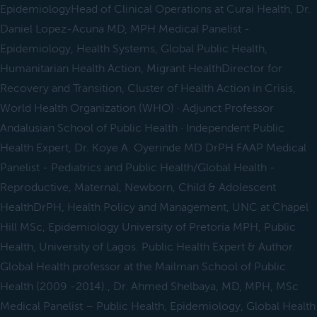
EpidemiologyHead of Clinical Operations at Curai Health, Dr.
Daniel Lopez-Acuna MD, MPH Medical Panelist -
Epidemiology, Health Systems, Global Public Health,
Humanitarian Health Action, Migrant HealthDirector for
Recovery and Transition, Cluster of Health Action in Crisis,
World Health Organization (WHO) · Adjunct Professor
Andalusian School of Public Health · Independent Public
Health Expert, Dr. Koye A. Oyerinde MD DrPH FAAP Medical
Panelist - Pediatrics and Public Health/Global Health -
Reproductive, Maternal, Newborn, Child & Adolescent
HealthDrPH, Health Policy and Management, UNC at Chapel
Hill MSc, Epidemiology University of Pretoria MPH, Public
Health, University of Lagos. Public Health Expert & Author.
Global Health professor at the Mailman School of Public
Health (2009 -2014)., Dr. Ahmed Shelbaya, MD, MPH, MSc
Medical Panelist – Public Health, Epidemiology, Global Health