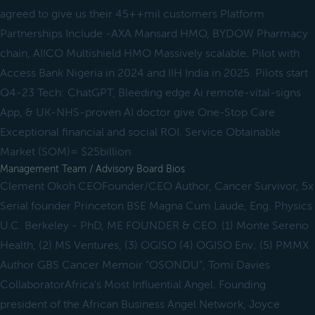
agreed to give us their 45++mil customers Platform
Partnerships Include -AXA Mansard HMO, BYDOW Pharmacy
chain, AIICO Multishield HMO Massively scalable. Pilot with
Access Bank Nigeria in 2024 and IIH India in 2025. Pilots start
Q4-23 Tech: ChatGPT, Bleeding edge Ai remote-vital-signs
App, & UK-NHS-proven AI doctor give One-Stop Care
Exceptional financial and social ROI. Service Obtainable
Market (SOM)= $25billion
Management Team / Advisory Board Bios
Clement Okoh CEOFounder/CEO Author, Cancer Survivor, 5x
Serial founder Princeton BSE Magna Cum Laude, Eng. Physics
U.C. Berkeley - PhD, ME FOUNDER & CEO. (1) Monte Sereno
Health, (2) MS Ventures, (3) OGISO (4) OGISO Env; (5) PMMX
Author GBS Cancer Memoir “OSONDU”, Tomi Davies
CollaboratorAfrica's Most Influential Angel. Founding
president of the African Business Angel Network, Joyce