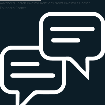
Advanced Search
Investor Relations
News
Investor's Corner
Founder's Corner