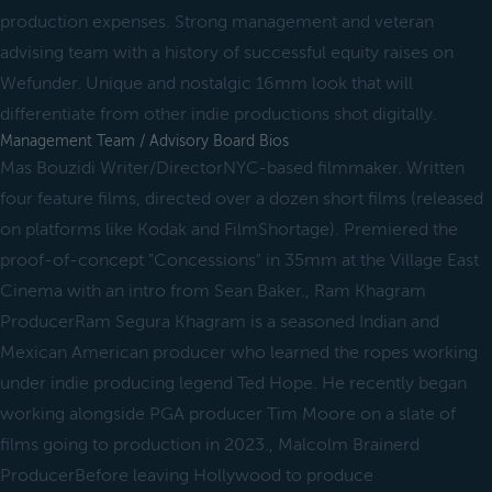
production expenses. Strong management and veteran
advising team with a history of successful equity raises on
Wefunder. Unique and nostalgic 16mm look that will
differentiate from other indie productions shot digitally.
Management Team / Advisory Board Bios
Mas Bouzidi Writer/DirectorNYC-based filmmaker. Written
four feature films, directed over a dozen short films (released
on platforms like Kodak and FilmShortage). Premiered the
proof-of-concept "Concessions" in 35mm at the Village East
Cinema with an intro from Sean Baker., Ram Khagram
ProducerRam Segura Khagram is a seasoned Indian and
Mexican American producer who learned the ropes working
under indie producing legend Ted Hope. He recently began
working alongside PGA producer Tim Moore on a slate of
films going to production in 2023., Malcolm Brainerd
ProducerBefore leaving Hollywood to produce