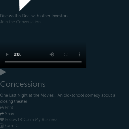
Discuss this Deal with other Investors
Join the Conversation
Concessions
One Last Night at the Movies… An old-school comedy about a
closing theater
Print
Share
Follow
Claim My Business
Form C