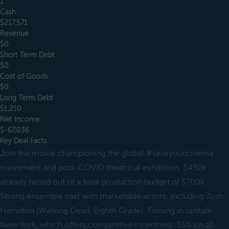
1
Cash
$217,571
Revenue
$0
Short Term Debt
$0
Cost of Goods
$0
Long Term Debt
$1,210
Net Income
$-67,036
Key Deal Facts
Join the movie championing the global #saveyourcinema
movement and post-COVID theatrical exhibition. $450k
already raised out of a total production budget of $700k.
Strong ensemble cast with marketable actors, including Josh
Hamilton (Walking Dead, Eighth Grade). Filming in upstate
New York, which offers competitive incentives: 35% on all