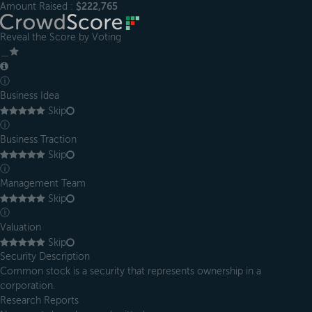
Amount Raised :
$222,765
Reveal the Score by Voting
＿
ⓘ
Business Idea
Skip
ⓘ
Business Traction
Skip
ⓘ
Management Team
Skip
ⓘ
Valuation
Skip
Security Description
Common stock is a security that represents ownership in a
corporation.
Research Reports