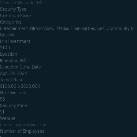
View on Wefunder
Security Type
Common Stock
Categories
Entertainment, Film & Video, Media, Financial Services, Community &
Lifestyle
Min Investment
$100
Location
Seattle, WA
Expected Close Date
April 29, 2024
Target Raise
$100.00K-$600.00K
No. Investors
55
Security Price
$1
Website
concessionsmovie.com
Number of Employees