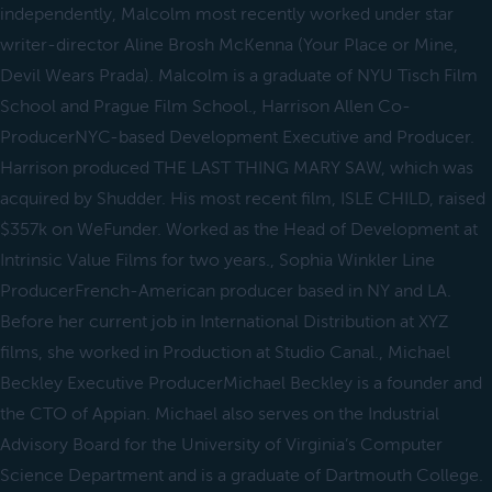
independently, Malcolm most recently worked under star
writer-director Aline Brosh McKenna (Your Place or Mine,
Devil Wears Prada). Malcolm is a graduate of NYU Tisch Film
School and Prague Film School., Harrison Allen Co-
ProducerNYC-based Development Executive and Producer.
Harrison produced THE LAST THING MARY SAW, which was
acquired by Shudder. His most recent film, ISLE CHILD, raised
$357k on WeFunder. Worked as the Head of Development at
Intrinsic Value Films for two years., Sophia Winkler Line
ProducerFrench-American producer based in NY and LA.
Before her current job in International Distribution at XYZ
films, she worked in Production at Studio Canal., Michael
Beckley Executive ProducerMichael Beckley is a founder and
the CTO of Appian. Michael also serves on the Industrial
Advisory Board for the University of Virginia’s Computer
Science Department and is a graduate of Dartmouth College.