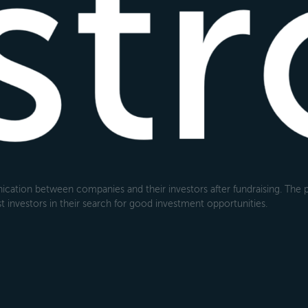
cation between companies and their investors after fundraising. The pl
 investors in their search for good investment opportunities.