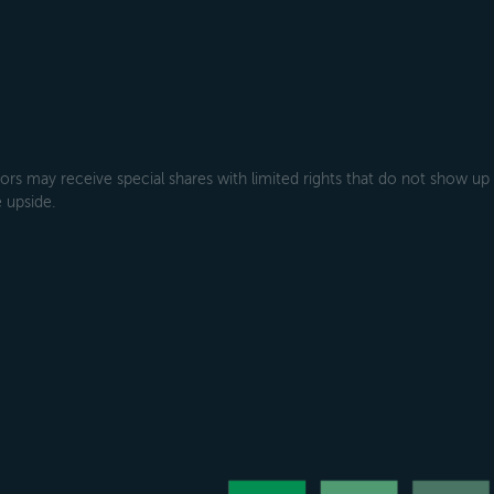
rs may receive special shares with limited rights that do not show up
 upside.