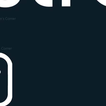
r's Corner
s Corner