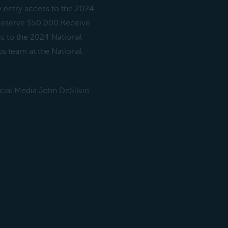
y entry access to the 2024
) Reserve $50,000 Receive
ss to the 2024 National
s team at the National.
ial Media John DeSilvio