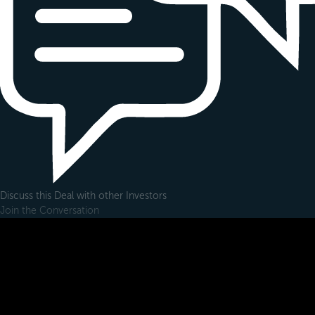
Discuss this Deal with other Investors
Join the Conversation