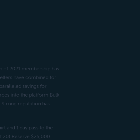
an of 2021 membership has
sellers have combined for
aralleled savings for
ces into the platform Bulk
e Strong reputation has
rt and 1 day pass to the
of 20) Reserve $25,000