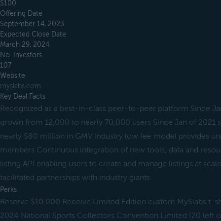
$100
Offering Date
September 14, 2023
Expected Close Date
March 29, 2024
No. Investors
107
Website
myslabs.com
Key Deal Facts
Recognized as a best-in-class peer-to-peer platform Since J
grown from 12,000 to nearly 70,000 users Since Jan of 2021 
nearly $80 million in GMV Industry low fee model provides unp
members Continuous integration of new tools, data and resour
listing API enabling users to create and manage listings at scal
facilitated partnerships with industry giants
Perks
Reserve $10,000 Receive Limited Edition custom MySlabs t-shi
2024 National Sports Collectors Convention Limited (20 left 