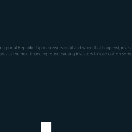
g portal Republic. Upon conversion (if and when that happens), investo
ares at the next financing round causing investors to lose out on some