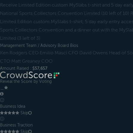
Receive Limited Edition custom MySlabs t-shirt and 5 day earl
National Sports Collectors Convention Limited (10 left of 10
Limited Edition custom MySlabs t-shirt, 5 day early entry acce
Sports Collectors Convention and a dinner out with the MySlab
Limited (3 left of 3)
Management Team / Advisory Board Bios
Ken Rodgers CEO Emilio Masci CFO David Owens Head of Soc
CTO Matt Greaney COO
Amount Raised :
$57,657
Reveal the Score by Voting
＿
ⓘ
Business Idea
Skip
ⓘ
Business Traction
Skip