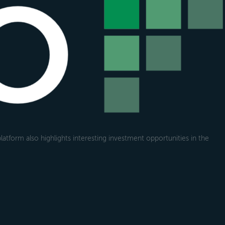
atform also highlights interesting investment opportunities in the