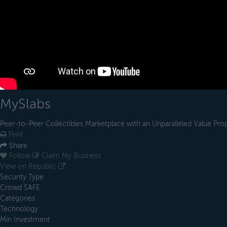
MySlabs
Peer-to-Peer Collectibles Marketplace with an Unparalleled Value Pro
Print
Share
Follow
Claim My Business
View on Republic
Security Type
Crowd SAFE
Categories
Technology
Min Investment