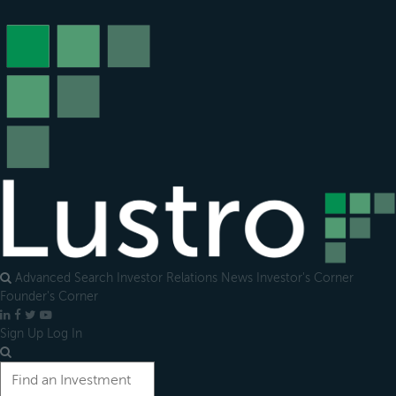
Open
main
menu
Advanced Search
Investor Relations
News
Investor's Corner
Founder's Corner
LinkedIn
Facebook
X
YouTube
Sign Up
Log In