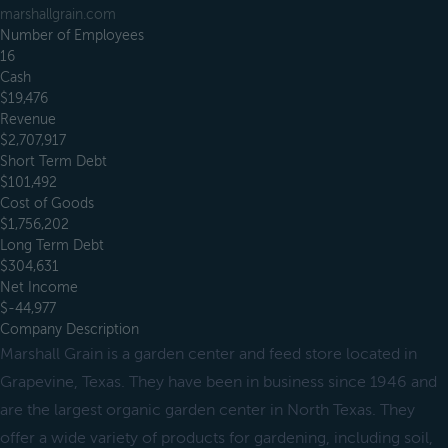
marshallgrain.com
Number of Employees
16
Cash
$19,476
Revenue
$2,707,917
Short Term Debt
$101,492
Cost of Goods
$1,756,202
Long Term Debt
$304,631
Net Income
$-44,977
Company Description
Marshall Grain is a garden center and feed store located in
Grapevine, Texas. They have been in business since 1946 and
are the largest organic garden center in North Texas. They
offer a wide variety of products for gardening, including soil,