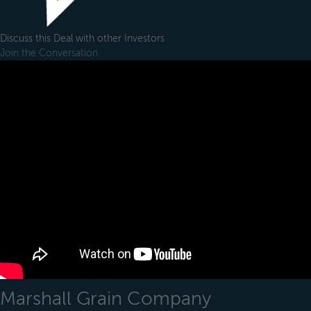
Discuss this Deal with other Investors
Join the Conversation
Marshall Grain Company