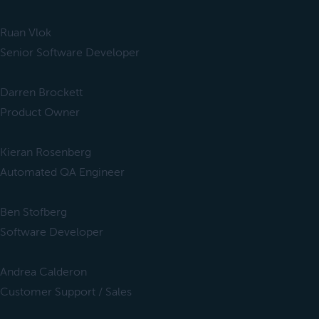
Ruan Vlok
Senior Software Developer
Darren Brockett
Product Owner
Kieran Rosenberg
Automated QA Engineer
Ben Stofberg
Software Developer
Andrea Calderon
Customer Support / Sales