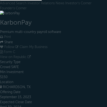
Advanced Search
Investor Relations
News
Investor's Corner
Founder's Corner
KarbonPay
Premium multi-country payroll software
Print
Share
Follow
Claim My Business
Form C
View on Republic
Security Type
Crowd SAFE
Min Investment
$150
Location
RICHARDSON, TX
Offering Date
September 15, 2023
Expected Close Date