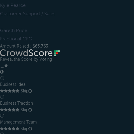
Kyle Pearce
Customer Support / Sales
Gareth Price
Fractional CFO
Amount Raised :
$63,763
Reveal the Score by Voting
＿
ⓘ
Business Idea
Skip
ⓘ
Business Traction
Skip
ⓘ
Management Team
Skip