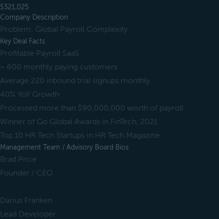
$321,025
Company Description
Problem: Global Payroll Complexity
Key Deal Facts
Profitable Payroll SaaS
~ 600 monthly paying customers
Average 220 inbound trial signups monthly
40% YoY Growth
Processed more than $90,000,000 worth of payroll
Winner of Go Global Awards in FinTech, 2021
Top 10 HR Tech Startups in HR Tech Magazine
Management Team / Advisory Board Bios
Brad Price
Founder / CEO
Darius Franken
Lead Developer