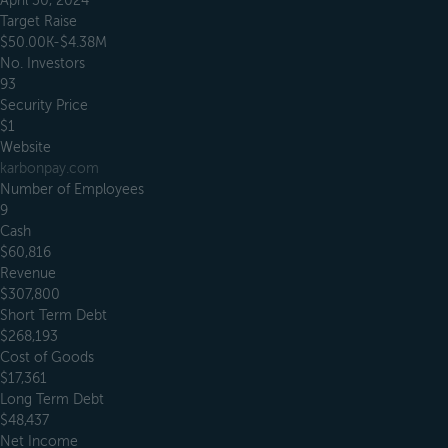
April 30, 2024
Target Raise
$50.00K-$4.38M
No. Investors
93
Security Price
$1
Website
karbonpay.com
Number of Employees
9
Cash
$60,816
Revenue
$307,800
Short Term Debt
$268,193
Cost of Goods
$17,361
Long Term Debt
$48,437
Net Income