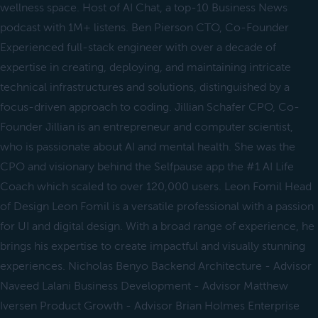
wellness space. Host of AI Chat, a top-10 Business News
podcast with 1M+ listens. Ben Pierson CTO, Co-Founder
Experienced full-stack engineer with over a decade of
expertise in creating, deploying, and maintaining intricate
technical infrastructures and solutions, distinguished by a
focus-driven approach to coding. Jillian Schafer CPO, Co-
Founder Jillian is an entrepreneur and computer scientist,
who is passionate about AI and mental health. She was the
CPO and visionary behind the Selfpause app the #1 AI Life
Coach which scaled to over 120,000 users. Leon Fomil Head
of Design Leon Fomil is a versatile professional with a passion
for UI and digital design. With a broad range of experience, he
brings his expertise to create impactful and visually stunning
experiences. Nicholas Benyo Backend Architecture - Advisor
Naveed Lalani Business Development - Advisor Matthew
Iversen Product Growth - Advisor Brian Holmes Enterprise