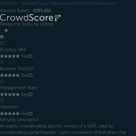
Growth - Advisor Luis Velazquez Font End Developer
Amount Raised :
$393,651
Reveal the Score by Voting
＿
ⓘ
Business Idea
Skip
ⓘ
Business Traction
Skip
ⓘ
Management Team
Skip
ⓘ
Valuation
Skip
Security Description
An equity crowdfunding specific version of a SAFE used by
crowdfunding portal Republic. Upon conversion (if and when that