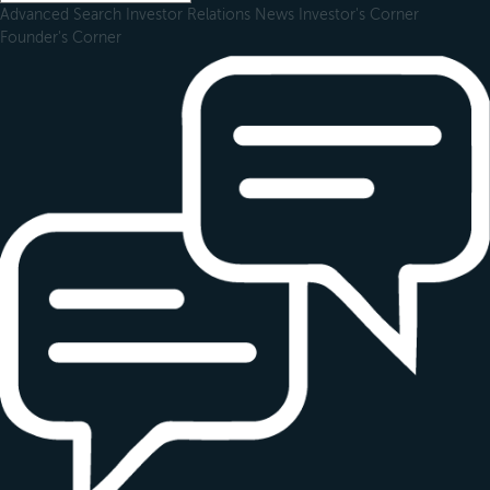
Advanced Search
Investor Relations
News
Investor's Corner
Founder's Corner