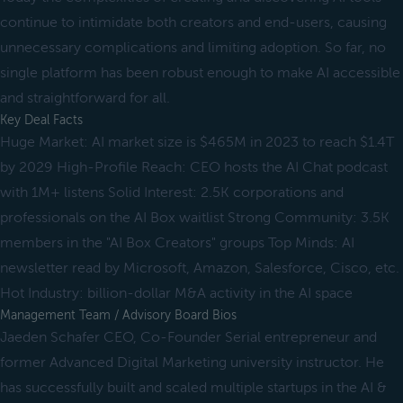
continue to intimidate both creators and end-users, causing
unnecessary complications and limiting adoption. So far, no
single platform has been robust enough to make AI accessible
and straightforward for all.
Key Deal Facts
Huge Market: AI market size is $465M in 2023 to reach $1.4T
by 2029 High-Profile Reach: CEO hosts the AI Chat podcast
with 1M+ listens Solid Interest: 2.5K corporations and
professionals on the AI Box waitlist Strong Community: 3.5K
members in the "AI Box Creators" groups Top Minds: AI
newsletter read by Microsoft, Amazon, Salesforce, Cisco, etc.
Hot Industry: billion-dollar M&A activity in the AI space
Management Team / Advisory Board Bios
Jaeden Schafer CEO, Co-Founder Serial entrepreneur and
former Advanced Digital Marketing university instructor. He
has successfully built and scaled multiple startups in the AI &