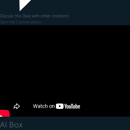
Discuss this Deal with other Investors
Join the Conversation
AI Box