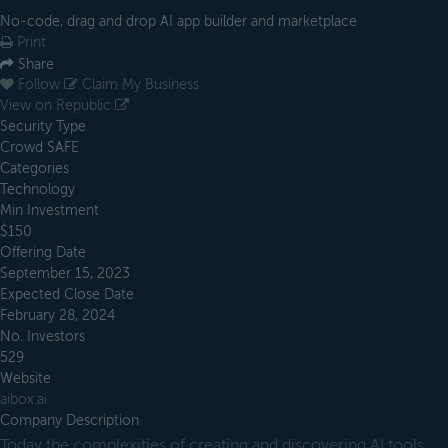
No-code, drag and drop AI app builder and marketplace
Print
Share
Follow
Claim My Business
View on Republic
Security Type
Crowd SAFE
Categories
Technology
Min Investment
$150
Offering Date
September 15, 2023
Expected Close Date
February 28, 2024
No. Investors
529
Website
aibox.ai
Company Description
Today the complexities of creating and discovering AI tools