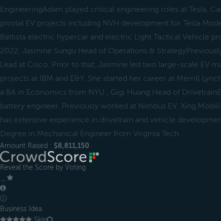
EngineeringAdam played critical engineering roles at Tesla, Ca
pivotal EV projects including NVH development for Tesla Model
Battista electric hypercar and electric Light Tactical Vehicle p
2022, Jasmine Sungu Head of Operations & StrategyPreviousl
Lead at Cisco. Prior to that, Jasmine led two large-scale EV 
projects at IBM and E&Y. She started her career at Merrill Lync
a BA in Economics from NYU., Gigi Huang Head of Drivetrain
battery engineer. Previously worked at Nimbus EV, Xing Mobili
has extensive experience in drivetrain and vehicle developme
Degree in Mechanical Engineer from Virginia Tech.
Amount Raised :
$8,811,150
Reveal the Score by Voting
＿
ⓘ
Business Idea
Skip