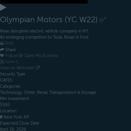
Olympian Motors (YC W22) ✅
New, disruptive electric vehicle company in NY. ​​​
An emerging competitor to Tesla, Rivian & Ford
Print
Share
Follow
Claim My Business
Form C
View on Wefunder
Security Type
CAFES
Categories
Technology, Other, Retail, Transportation & Storage
Min Investment
$500
Location
New York, NY
Expected Close Date
April 30, 2026