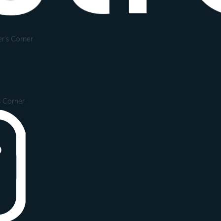
r's Corner
s Corner