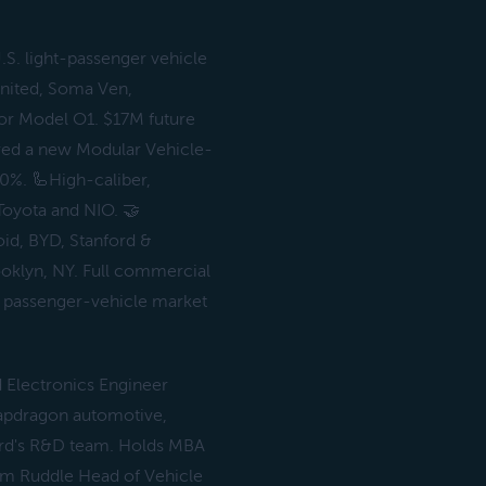
.S. light-passenger vehicle
united, Soma Ven,
for Model O1. $17M future
red a new Modular Vehicle-
0%. 🦾High-caliber,
Toyota and NIO. 🤝
d, BYD, Stanford &
rooklyn, NY. Full commercial
. passenger-vehicle market
 Electronics Engineer
apdragon automotive,
 Ford's R&D team. Holds MBA
am Ruddle Head of Vehicle