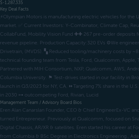
$-1,287,335
Key Deal Facts
⚡️Olympian Motors is manufacturing electric vehicles for the U
market. ✅ Current Investors: Y-Combinator, Climate Cap, Re
CollabFund, Mobility Vision Fund ✚✚ 267 pre-order deposits 
revenue pipeline. Production Capacity:320 EVs ⚙️We enginee
Drivetrain, (MVDS). ▚ Reduced tooling/machinery costs by ~8
technical founding team from Tesla, Ford, Qualcomm, Apple, 
Partnered with MIH Consortium, NXP, Qualcomm, AWS, Androi
Columbia University. ⚑ Test-drives started in our facility in B
launch in Q3/2023 for NY, CA. ⏩Targeting 7% share in the U.S
in 2030 ⊶ outcompeting Ford, Rivian, Lucid
Management Team / Advisory Board Bios
Eren Alan Canarslan Founder, CEO & Chief EngineerEx-VC and
turned Entrepreneur. Previously at Qualcomm, focused on Sn
Digital Chassis, AR/XR & satellites. Eren started his career at
from Columbia & BSc Degree in Electronics Engineering., Ad