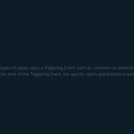
types of equity upon a Triggering Event, such as: common or preferred s
the time of the Triggering Event, the specific rights and limitations ass