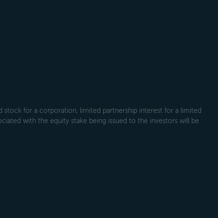
tock for a corporation, limited partnership interest for a limited
ociated with the equity stake being issued to the investors will be