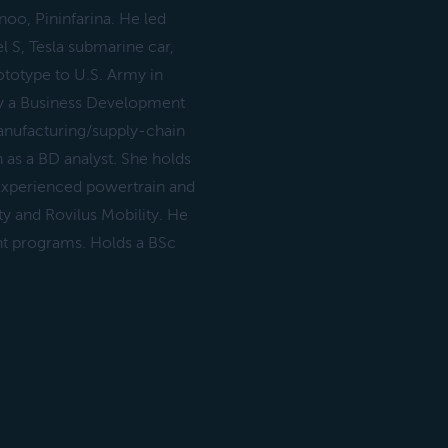
noo, Pininfarina. He led
 S, Tesla submarine car,
rototype to U.S. Army in
y a Business Development
manufacturing/supply-chain
h as a BD analyst. She holds
Experienced powertrain and
ty and Rovilus Mobility. He
nt programs. Holds a BSc