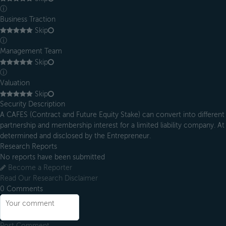
ⓘ
Business Traction
Skip
ⓘ
Management Team
Skip
ⓘ
Valuation
Skip
Security Description
A CAFES (Contract and Future Equity Stake) can convert into different 
partnership and membership interest for a limited liability company. At 
determined and disclosed by the Entrepreneur.
Research Reports
No reports have been submitted
Become a Reporter
Read Our Research Disclaimer
0
Comments
Post Comment