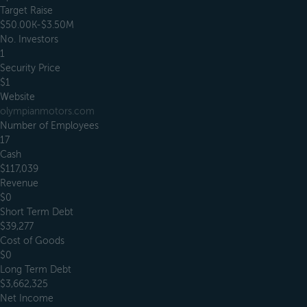
Target Raise
$50.00K-$3.50M
No. Investors
1
Security Price
$1
Website
olympianmotors.com
Number of Employees
17
Cash
$117,039
Revenue
$0
Short Term Debt
$39,277
Cost of Goods
$0
Long Term Debt
$3,662,325
Net Income