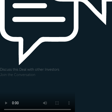
Discuss this Deal with other Investors
Join the Conversation