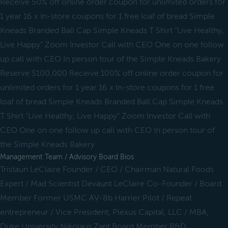
Receive 50% off online order coupon for unlimited orders for
1 year 16 x In-store coupons for 1 free loaf of bread Simple
Kneads Branded Ball Cap Simple Kneads T Shirt “Live Healthy,
Live Happy” Zoom Investor Call with CEO One on one follow
up call with CEO In person tour of the Simple Kneads Bakery
Reserve $100,000 Receive 100% off online order coupon for
unlimited orders for 1 year 16 x In-store coupons for 1 free
loaf of bread Simple Kneads Branded Ball Cap Simple Kneads
T Shirt “Live Healthy, Live Happy” Zoom Investor Call with
CEO One on one follow up call with CEO In person tour of
the Simple Kneads Bakery
Management Team / Advisory Board Bios
Tristaun LeClaire Founder / CEO / Chairman Natural Foods
Expert / Mad Scientist Devaunt LeClaire Co-Founder / Board
Member Former USMC AV-8b Harrier Pilot / Repeat
entrepreneur / Vice President, Plexus Capital, LLC / MBA,
Duke University Nikolaus Zant Board Member R&D