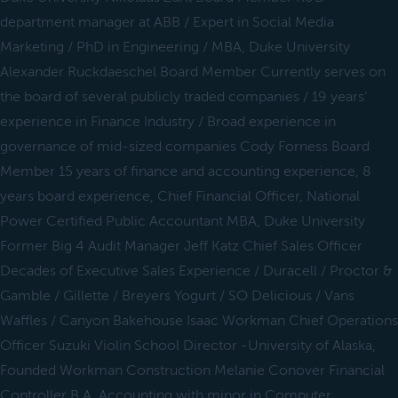
department manager at ABB / Expert in Social Media
Marketing / PhD in Engineering / MBA, Duke University
Alexander Ruckdaeschel Board Member Currently serves on
the board of several publicly traded companies / 19 years’
experience in Finance Industry / Broad experience in
governance of mid-sized companies Cody Forness Board
Member 15 years of finance and accounting experience, 8
years board experience, Chief Financial Officer, National
Power Certified Public Accountant MBA, Duke University
Former Big 4 Audit Manager Jeff Katz Chief Sales Officer
Decades of Executive Sales Experience / Duracell / Proctor &
Gamble / Gillette / Breyers Yogurt / SO Delicious / Vans
Waffles / Canyon Bakehouse Isaac Workman Chief Operations
Officer Suzuki Violin School Director -University of Alaska,
Founded Workman Construction Melanie Conover Financial
Controller B.A. Accounting with minor in Computer