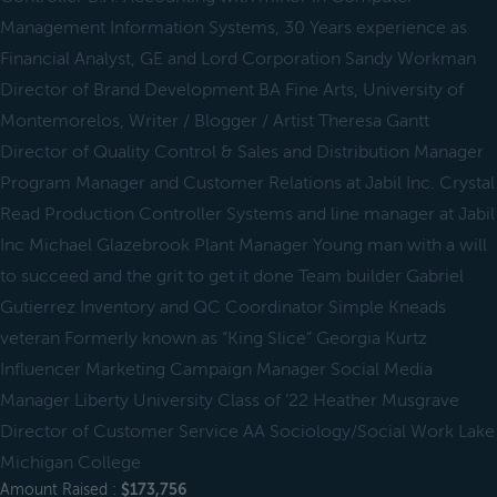
Management Information Systems, 30 Years experience as
Financial Analyst, GE and Lord Corporation Sandy Workman
Director of Brand Development BA Fine Arts, University of
Montemorelos, Writer / Blogger / Artist Theresa Gantt
Director of Quality Control & Sales and Distribution Manager
Program Manager and Customer Relations at Jabil Inc. Crystal
Read Production Controller Systems and line manager at Jabil
Inc Michael Glazebrook Plant Manager Young man with a will
to succeed and the grit to get it done Team builder Gabriel
Gutierrez Inventory and QC Coordinator Simple Kneads
veteran Formerly known as “King Slice” Georgia Kurtz
Influencer Marketing Campaign Manager Social Media
Manager Liberty University Class of ’22 Heather Musgrave
Director of Customer Service AA Sociology/Social Work Lake
Michigan College
Amount Raised :
$173,756