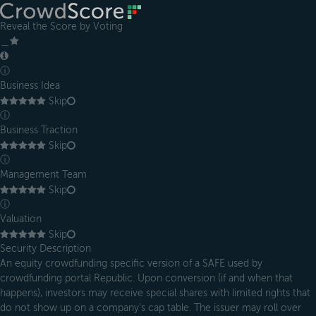
Reveal the Score by Voting
＿
ⓘ
Business Idea
Skip
ⓘ
Business Traction
Skip
ⓘ
Management Team
Skip
ⓘ
Valuation
Skip
Security Description
An equity crowdfunding specific version of a SAFE used by
crowdfunding portal Republic. Upon conversion (if and when that
happens), investors may receive special shares with limited rights that
do not show up on a company’s cap table. The issuer may roll over