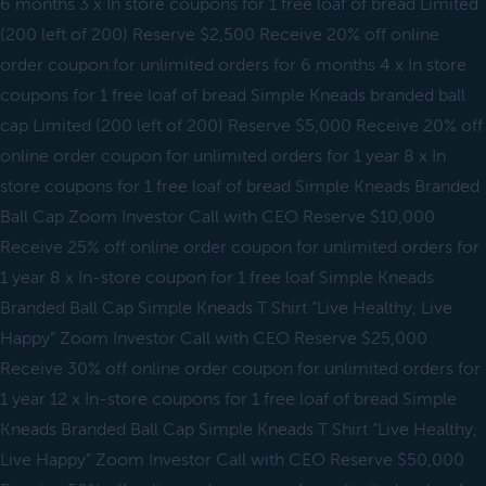
6 months 3 x In store coupons for 1 free loaf of bread Limited
(200 left of 200) Reserve $2,500 Receive 20% off online
order coupon for unlimited orders for 6 months 4 x In store
coupons for 1 free loaf of bread Simple Kneads branded ball
cap Limited (200 left of 200) Reserve $5,000 Receive 20% off
online order coupon for unlimited orders for 1 year 8 x In
store coupons for 1 free loaf of bread Simple Kneads Branded
Ball Cap Zoom Investor Call with CEO Reserve $10,000
Receive 25% off online order coupon for unlimited orders for
1 year 8 x In-store coupon for 1 free loaf Simple Kneads
Branded Ball Cap Simple Kneads T Shirt “Live Healthy, Live
Happy” Zoom Investor Call with CEO Reserve $25,000
Receive 30% off online order coupon for unlimited orders for
1 year 12 x In-store coupons for 1 free loaf of bread Simple
Kneads Branded Ball Cap Simple Kneads T Shirt “Live Healthy,
Live Happy” Zoom Investor Call with CEO Reserve $50,000