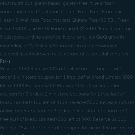
Most nutritious, plant-based, gluten-free, true artisan
sourdough bread Capturing Gluten-Free, Free-From and
Health & Wellness Food markets Gluten-Free ($6.3B), Free-
From ($80B) and H&W Food market ($124B) “Free-from” top
9 allergens, and no starches, fillers, or gums QoQ growth
exceeding 22% / Est 5.5M+ in sales in 2023 Passionate
Leadership with proven track record of successful ventures
Perks
Reserve $150 Receive 10% off online order coupon for 1
order 1 x In store coupon for 1 free loaf of bread Limited (600
left of 600) Reserve $300 Receive 10% off online order
coupon for 3 orders 2 x In store coupons for 1 free loaf of
bread Limited (400 left of 400) Reserve $500 Receive 15% off
online order coupon for 3 orders 3 x In store coupons for 1
free loaf of bread Limited (300 left of 300) Reserve $1,000
Receive 15% off online order coupon for unlimited orders for