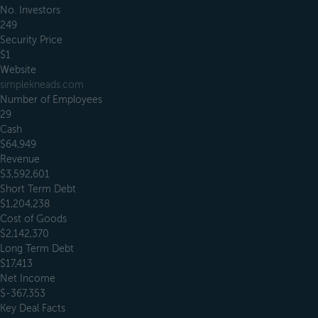
No. Investors
249
Security Price
$1
Website
simplekneads.com
Number of Employees
29
Cash
$64,949
Revenue
$3,592,601
Short Term Debt
$1,204,238
Cost of Goods
$2,142,370
Long Term Debt
$17,413
Net Income
$-367,353
Key Deal Facts