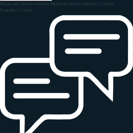
Advanced Search
Investor Relations
News
Investor's Corner
Founder's Corner