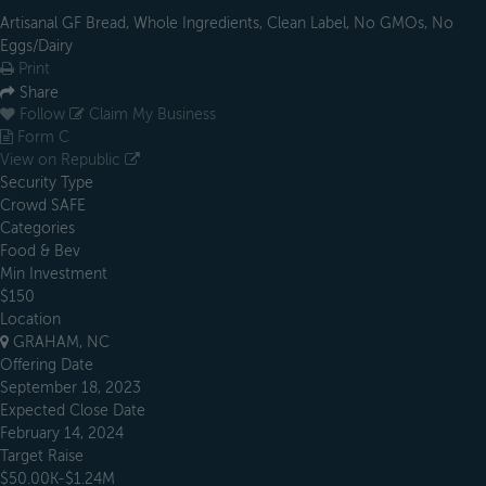
Artisanal GF Bread, Whole Ingredients, Clean Label, No GMOs, No
Eggs/Dairy
Print
Share
Follow
Claim My Business
Form C
View on Republic
Security Type
Crowd SAFE
Categories
Food & Bev
Min Investment
$150
Location
GRAHAM, NC
Offering Date
September 18, 2023
Expected Close Date
February 14, 2024
Target Raise
$50.00K-$1.24M