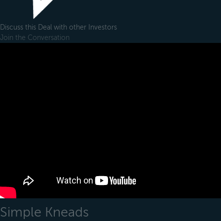
Discuss this Deal with other Investors
Join the Conversation
Simple Kneads