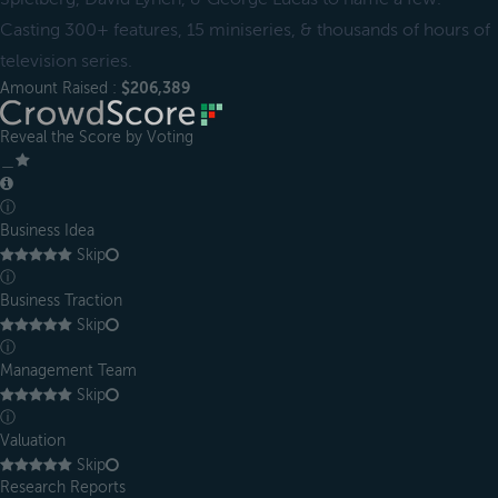
Casting 300+ features, 15 miniseries, & thousands of hours of
television series.
Amount Raised :
$206,389
Reveal the Score by Voting
＿
ⓘ
Business Idea
Skip
ⓘ
Business Traction
Skip
ⓘ
Management Team
Skip
ⓘ
Valuation
Skip
Research Reports