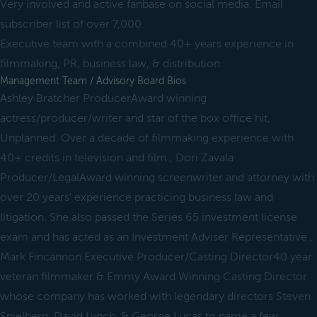
Very involved and active fanbase on social media. Email
subscriber list of over 7,000.
Executive team with a combined 40+ years experience in
filmmaking, PR, business law, & distribution.
Management Team / Advisory Board Bios
Ashley Bratcher ProducerAward winning
actress/producer/writer and star of the box office hit,
Unplanned. Over a decade of filmmaking experience with
40+ credits in television and film., Dori Zavala
Producer/LegalAward winning screenwriter and attorney with
over 20 years' experience practicing business law and
litigation. She also passed the Series 65 investment license
exam and has acted as an Investment Adviser Representative.,
Mark Fincannon Executive Producer/Casting Director40 year
veteran filmmaker & Emmy Award Winning Casting Director
whose company has worked with legendary directors Steven
Spielberg, David Lynch, & George Lucas to name a few.