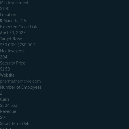
Min Investment
$100
Location
Marietta, GA
Expected Close Date
April 30, 2025
Target Raise
$50.00K-$750.00K
No. Investors
204
Security Price
$1.50
Website
pharmathemovie.com
Number of Employees
2
Cash
$504,633
Revenue
$0
Short Term Debt