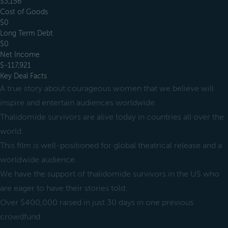
$3,156
Cost of Goods
$0
Long Term Debt
$0
Net Income
$-117,921
Key Deal Facts
A true story about courageous women that we believe will
inspire and entertain audiences worldwide.
Thalidomide survivors are alive today in countries all over the
world.
This film is well-positioned for global theatrical release and a
worldwide audience.
We have the support of thalidomide survivors in the US who
are eager to have their stories told.
Over $400,000 raised in just 30 days in one previous
crowdfund.