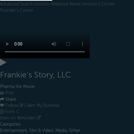
Advanced Search
Investor Relations
News
Investor's Corner
Founder's Corner
Frankie’s Story, LLC
Pharma the Movie
Print
Share
Follow
Claim My Business
Form C
View on Wefunder
Categories
Entertainment, Film & Video, Media, Other