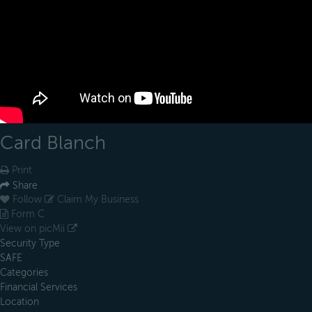
Card Blanch
Print
Share
Follow
Claim My Business
Form C
View on picMii
Security Type
SAFE
Categories
Financial Services
Location