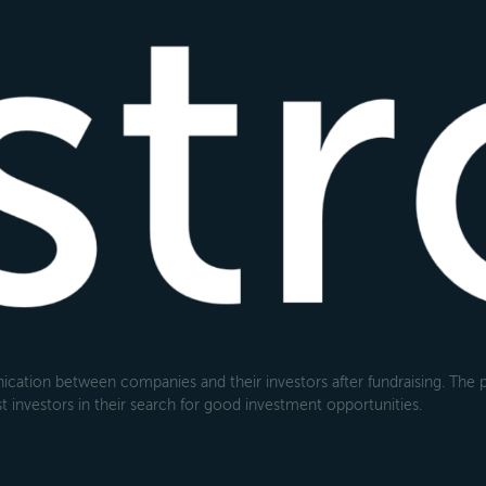
cation between companies and their investors after fundraising. The pl
 investors in their search for good investment opportunities.