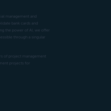
ancial management and
lidate bank cards and
ing the power of AI, we offer
cessible through a singular
rs of project management
ent projects for