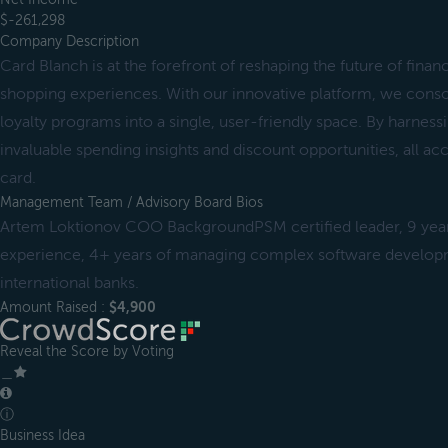
$-261,298
Company Description
Card Blanch is at the forefront of reshaping the future of fin
shopping experiences. With our innovative platform, we conso
loyalty programs into a single, user-friendly space. By harness
invaluable spending insights and discount opportunities, all ac
card.
Management Team / Advisory Board Bios
Artem Loktionov COO BackgroundPSM certified leader, 9 yea
experience, 4+ years of managing complex software developm
international banks.
Amount Raised :
$4,900
Reveal the Score by Voting
＿
ⓘ
Business Idea