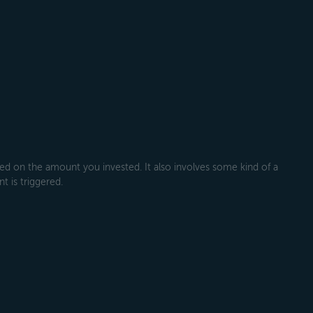
 on the amount you invested. It also involves some kind of a
t is triggered.