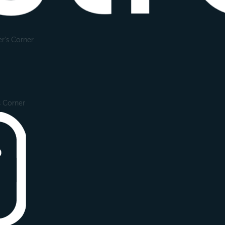
r's Corner
s Corner