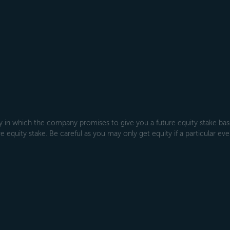
 which the company promises to give you a future equity stake based
 equity stake. Be careful as you may only get equity if a particular even