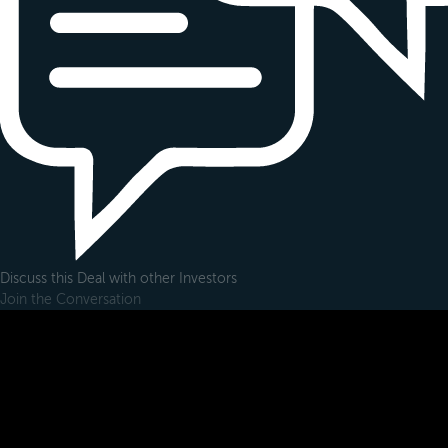
Discuss this Deal with other Investors
Join the Conversation