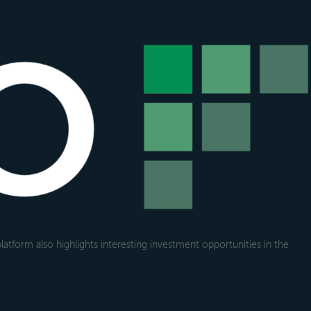
atform also highlights interesting investment opportunities in the