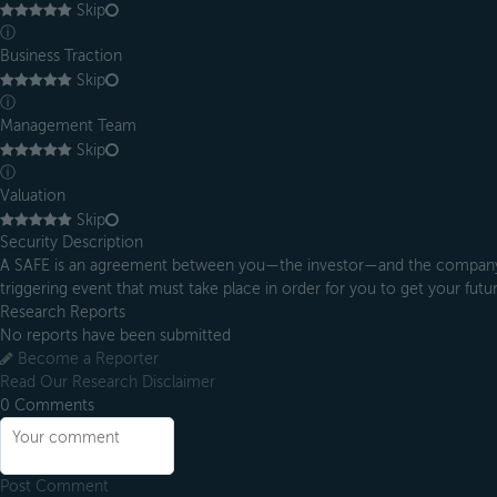
Skip
ⓘ
Business Traction
Skip
ⓘ
Management Team
Skip
ⓘ
Valuation
Skip
Security Description
A SAFE is an agreement between you—the investor—and the company in
triggering event that must take place in order for you to get your future
Research Reports
No reports have been submitted
Become a Reporter
Read Our Research Disclaimer
0
Comments
Post Comment