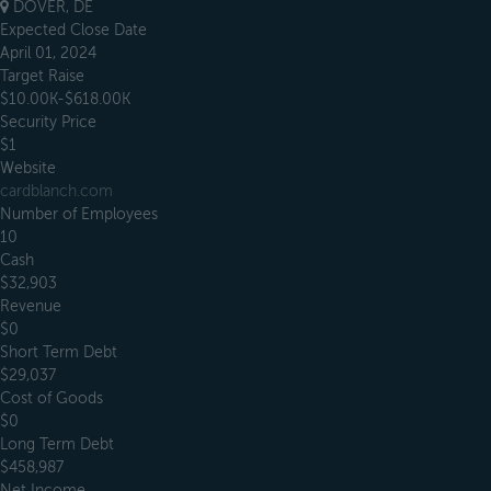
DOVER, DE
Expected Close Date
April 01, 2024
Target Raise
$10.00K-$618.00K
Security Price
$1
Website
cardblanch.com
Number of Employees
10
Cash
$32,903
Revenue
$0
Short Term Debt
$29,037
Cost of Goods
$0
Long Term Debt
$458,987
Net Income