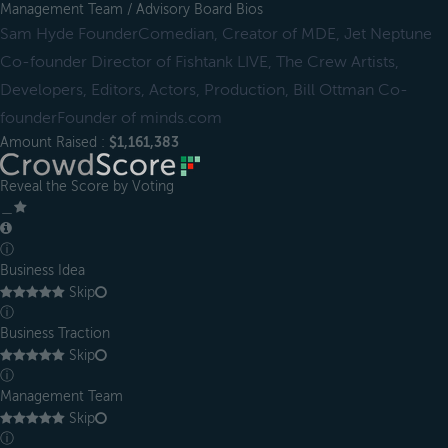
Management Team / Advisory Board Bios
Sam Hyde FounderComedian, Creator of MDE, Jet Neptune
Co-founder Director of Fishtank LIVE, The Crew Artists,
Developers, Editors, Actors, Production, Bill Ottman Co-
founderFounder of minds.com
Amount Raised :
$1,161,383
Reveal the Score by Voting
＿
ⓘ
Business Idea
Skip
ⓘ
Business Traction
Skip
ⓘ
Management Team
Skip
ⓘ