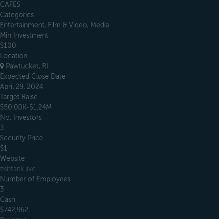
CAFES
Categories
Entertainment, Film & Video, Media
Min Investment
$100
Location
Pawtucket, RI
Expected Close Date
April 29, 2024
Target Raise
$50.00K-$1.24M
No. Investors
3
Security Price
$1
Website
fishtank.live
Number of Employees
3
Cash
$742,962