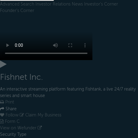
Advanced Search
Investor Relations
News
Investor's Corner
Founder's Corner
Fishnet Inc.
An interactive streaming platform featuring Fishtank, a live 24/7 reality
series and smart house
Print
Share
Follow
Claim My Business
Form C
View on Wefunder
Security Type