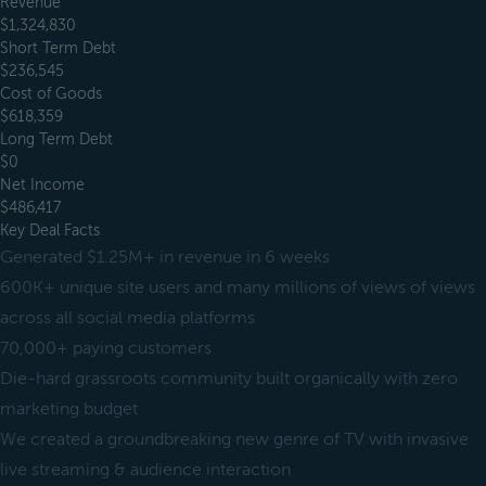
Revenue
$1,324,830
Short Term Debt
$236,545
Cost of Goods
$618,359
Long Term Debt
$0
Net Income
$486,417
Key Deal Facts
Generated $1.25M+ in revenue in 6 weeks
600K+ unique site users and many millions of views of views
across all social media platforms
70,000+ paying customers
Die-hard grassroots community built organically with zero
marketing budget
We created a groundbreaking new genre of TV with invasive
live streaming & audience interaction