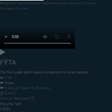
Advanced Search
Investor Relations
News
Investor's Corner
Founder's Corner
FȲTA
The first viable plant-based competitor to whey protein
Print
Share
Follow
Claim My Business
Form C
View on Wefunder
Security Type
CAFES