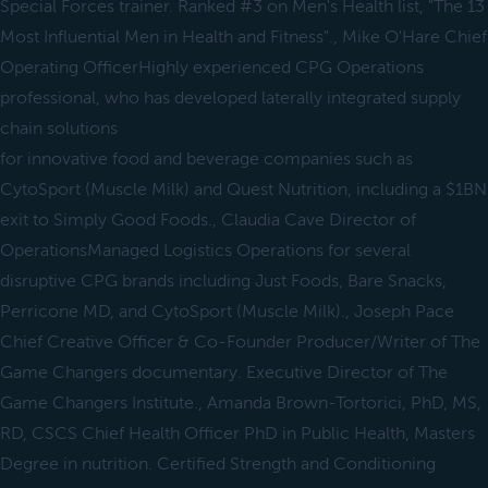
Special Forces trainer. Ranked #3 on Men's Health list, "The 13
Most Influential Men in Health and Fitness"., Mike O'Hare Chief
Operating OfficerHighly experienced CPG Operations
professional, who has developed laterally integrated supply
chain solutions
for innovative food and beverage companies such as
CytoSport (Muscle Milk) and Quest Nutrition, including a $1BN
exit to Simply Good Foods., Claudia Cave Director of
OperationsManaged Logistics Operations for several
disruptive CPG brands including Just Foods, Bare Snacks,
Perricone MD, and CytoSport (Muscle Milk)., Joseph Pace
Chief Creative Officer & Co-Founder Producer/Writer of The
Game Changers documentary. Executive Director of The
Game Changers Institute., Amanda Brown-Tortorici, PhD, MS,
RD, CSCS Chief Health Officer PhD in Public Health, Masters
Degree in nutrition. Certified Strength and Conditioning