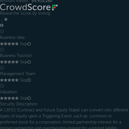
Amount Raised :
$4,415,160
Reveal the Score by Voting
＿
ⓘ
Business Idea
Skip
ⓘ
Business Traction
Skip
ⓘ
Management Team
Skip
ⓘ
Valuation
Skip
Security Description
A CAFES (Contract and Future Equity Stake) can convert into different
types of equity upon a Triggering Event, such as: common or
preferred stock for a corporation, limited partnership interest for a
limited partnership and membership interest for a limited liability