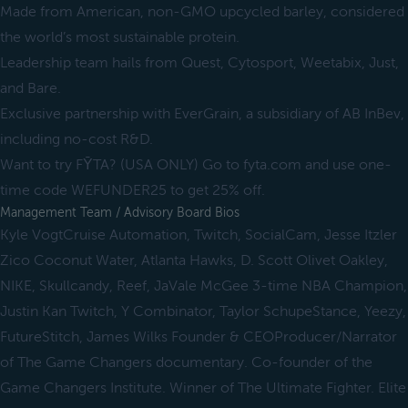
Made from American, non-GMO upcycled barley, considered
the world’s most sustainable protein.
Leadership team hails from Quest, Cytosport, Weetabix, Just,
and Bare.
Exclusive partnership with EverGrain, a subsidiary of AB InBev,
including no-cost R&D.
Want to try FȲTA? (USA ONLY) Go to fyta.com and use one-
time code WEFUNDER25 to get 25% off.
Management Team / Advisory Board Bios
Kyle VogtCruise Automation, Twitch, SocialCam, Jesse Itzler
Zico Coconut Water, Atlanta Hawks, D. Scott Olivet Oakley,
NIKE, Skullcandy, Reef, JaVale McGee 3-time NBA Champion,
Justin Kan Twitch, Y Combinator, Taylor SchupeStance, Yeezy,
FutureStitch, James Wilks Founder & CEOProducer/Narrator
of The Game Changers documentary. Co-founder of the
Game Changers Institute. Winner of The Ultimate Fighter. Elite