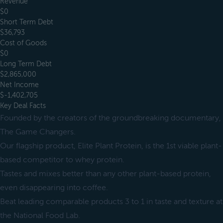
Revenue
$0
Short Term Debt
$36,793
Cost of Goods
$0
Long Term Debt
$2,865,000
Net Income
$-1,402,705
Key Deal Facts
Founded by the creators of the groundbreaking documentary,
The Game Changers.
Our flagship product, Elite Plant Protein, is the 1st viable plant-
based competitor to whey protein.
Tastes and mixes better than any other plant-based protein,
even disappearing into coffee.
Beat leading comparable products 3 to 1 in taste and texture at
the National Food Lab.