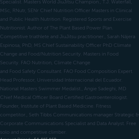
Specialist. Masters World JiuJitsu Champion., T.J. Waterfall,
MSc, RNutr, SENr Chief Nutrition Officer Masters in Clinical
and Public Health Nutrition. Registered Sports and Exercise
Nutritionist. Author of The Plant Based Power Plan.
Competitive triathlete and JiuJitsu practitioner., Sarah Nájera
Espinosa, PhD, MS Chief Sustainability Officer PhD Climate
Change and Food/Nutrition Security. Masters in Food
Security. FAO Nutrition, Climate Change
and Food Safety Consultant. FAO Food Composition Expert.
Head Professor, Universidad Internacional del Ecuador.
National Masters Swimmer Medalist., Angie Sadeghi, MD
Chief Medical Officer Board Certified Gastroenterologist.
Founder, Institute of Plant Based Medicine. Fitness
competitor., Seth Tibbs Communications manager Strategic &
Corporate Communications Specialist and Data Analyst. Free
solo and competitive climber.