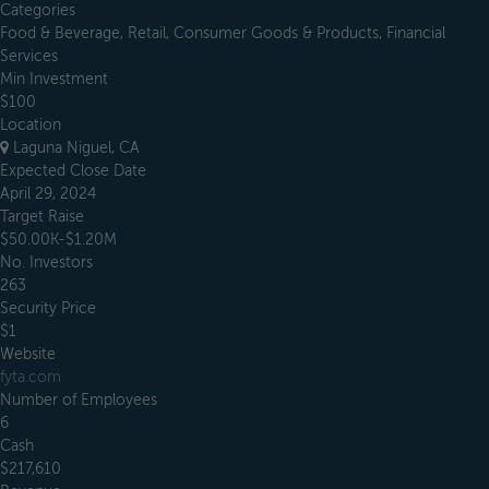
Categories
Food & Beverage, Retail, Consumer Goods & Products, Financial
Services
Min Investment
$100
Location
Laguna Niguel, CA
Expected Close Date
April 29, 2024
Target Raise
$50.00K-$1.20M
No. Investors
263
Security Price
$1
Website
fyta.com
Number of Employees
6
Cash
$217,610