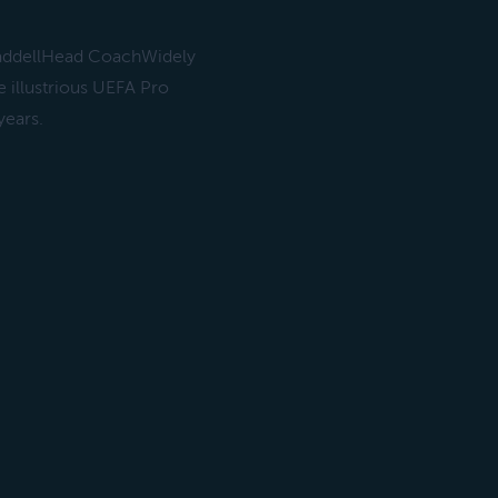
WaddellHead CoachWidely
e illustrious UEFA Pro
years.