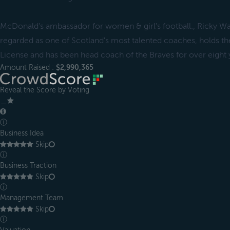
McDonald's ambassador for women & girl's football., Ricky 
regarded as one of Scotland's most talented coaches, holds th
License and has been head coach of the Braves for over eight 
Amount Raised :
$2,990,365
Reveal the Score by Voting
＿
ⓘ
Business Idea
Skip
ⓘ
Business Traction
Skip
ⓘ
Management Team
Skip
ⓘ