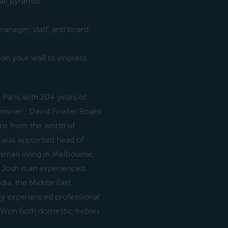
ball pyramid
manager, staff, and board
 on your wall to impress
Paris with 20+ years of
s owner., David Fowler Board
ro from the world of
e was appointed head of
man living in Melbourne,
 Josh is an experienced
dia, the Middle East,
ly experienced professional
. Won both domestic trebles