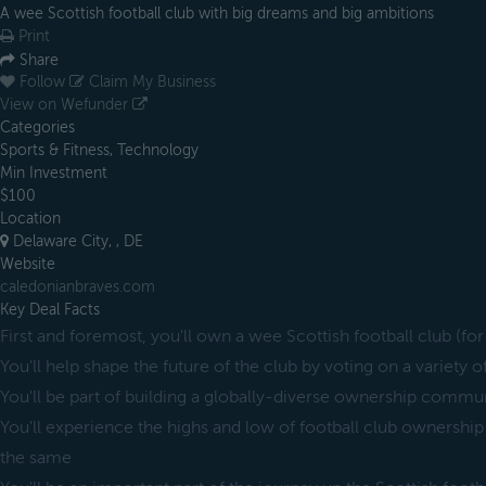
A wee Scottish football club with big dreams and big ambitions
Print
Share
Follow
Claim My Business
View on Wefunder
Categories
Sports & Fitness, Technology
Min Investment
$100
Location
Delaware City, , DE
Website
caledonianbraves.com
Key Deal Facts
First and foremost, you'll own a wee Scottish football club (for 
You'll help shape the future of the club by voting on a variety o
You'll be part of building a globally-diverse ownership commun
You'll experience the highs and low of football club ownership
the same