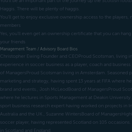
You'll be an important part of the journey up the Scottish foot
Haggis. There will be plenty of haggis.
You'll get to enjoy exclusive ownership access to the players, 
members
Yes, you'll even get an ownership certificate that you can hang
your friends
Management Team / Advisory Board Bios
Christopher Ewing Founder and CEOProud Scotsman, living in 
experience in soccer business as a player, coach and busines
of ManagersProud Scotsman living in Amsterdam. Seasoned p
marketing and strategy, having spent 13 years at FIFA where h
brand and events., Josh McLeodBoard of ManagersProud Scots
where he lectures in Sports Management at Deakin University.
sport business research expert having worked on projects in In
Australia and the UK., Suzanne WintersBoard of ManagersHigh
soccer player, having represented Scotland on 105 occasions
in Scotland and England.