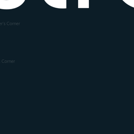
r's Corner
s Corner