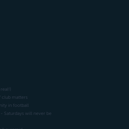
real!)
f club matters
ity in football
 - Saturdays will never be