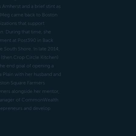
Amherst and a brief stint as
o, Meg came back to Boston
izations that support
. During that time, she
tment at Post390 in Back
 South Shore. In late 2014,
(then Crop Circle Kitchen)
the end goal of opening a
a Plain with her husband and
eston Square Farmers
wners alongside her mentor,
s manager of CommonWealth
trepreneurs and develop