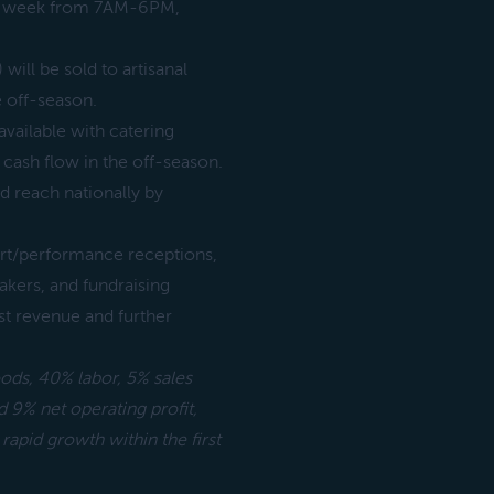
per week from 7AM-6PM,
will be sold to artisanal
 off-season.
available with catering
r cash flow in the off-season.
nd reach nationally by
art/performance receptions,
kers, and fundraising
st revenue and further
oods, 40% labor, 5% sales
 9% net operating profit,
 rapid growth within the first