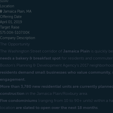
$100
Location
Jamaica Plain, MA
Offering Date
April 01, 2019
Target Raise
$75.00K-$107.00K
Company Description
The Opportunity
The Washington Street corridor of
Jamaica Plain
is quickly b
needs a bakery & breakfast spot
for residents and commuter
Boston's Planning & Development Agency's 2017 neighborhoo
residents demand small businesses who value community, su
engagement.
More than 3,780 new residential units are currently plann
construction
in the Jamaica Plain/Roxbury area.
Five condominiums
(ranging from 10 to 90+ units) within a half
location
are slated to open over the next 18 months
.