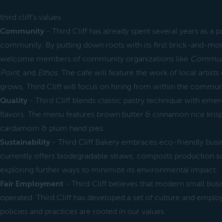
third cliff's values
Community
- Third Cliff has already spent several years as a p
community. By putting down roots with its first brick-and-morta
welcome members of community organizations like
Communi
Point
, and
Ethos
. The cafe will feature the work of local artists
grows, Third Cliff will focus on hiring from within the communi
Quality
- Third Cliff blends classic pastry technique with eme
flavors. The menu features brown butter & cinnamon rice krisp
cardamom & plum hand pies.
Sustainability
- Third Cliff Bakery embraces eco-friendly busine
currently offers biodegradable straws, composts production sc
exploring further ways to minimize its environmental impact.
Fair Employment
- Third Cliff believes that modern small busi
operated. Third Cliff has developed a set of culture and empl
policies and practices are rooted in our values.