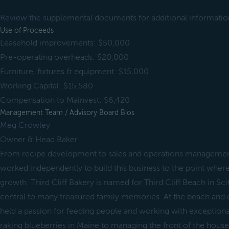
Review the supplemental documents for additional informatio
Use of Proceeds
Leasehold improvements: $50,000
Pre-operating overheads: $20,000
Furniture, fixtures & equipment: $15,000
Working Capital: $15,580
Compensation to Mainvest: $6,420
Management Team / Advisory Board Bios
Meg Crowley
Owner & Head Baker
From recipe development to sales and operations manageme
worked independently to build this business to the point where
growth. Third Cliff Bakery is named for Third Cliff Beach in Scit
central to many treasured family memories. At the beach and
held a passion for feeding people and working with exception
raking blueberries in Maine to managing the front of the house