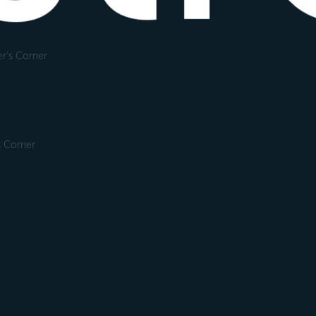
r's Corner
s Corner