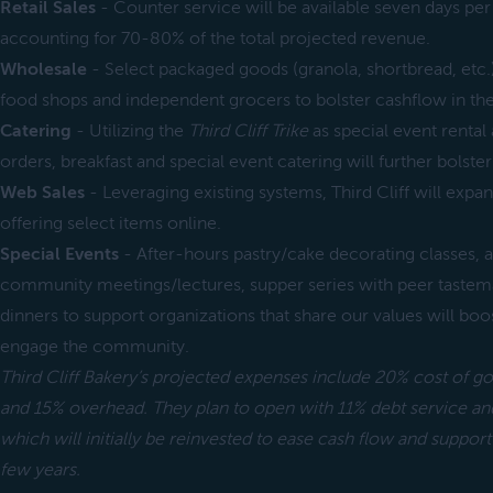
Retail Sales
- Counter service will be available seven days 
accounting for 70-80% of the total projected revenue.
Wholesale
- Select packaged goods (granola, shortbread, etc.) 
food shops and independent grocers to bolster cashflow in the
Catering
- Utilizing the
Third Cliff Trike
as special event rental 
orders, breakfast and special event catering will further bolste
Web Sales
- Leveraging existing systems, Third Cliff will expa
offering select items online.
Special Events
- After-hours pastry/cake decorating classes, 
community meetings/lectures, supper series with peer tastema
dinners to support organizations that share our values will boo
engage the community.
Third Cliff Bakery’s projected expenses include 20% cost of g
and 15% overhead. They plan to open with 11% debt service and
which will initially be reinvested to ease cash flow and support
few years.