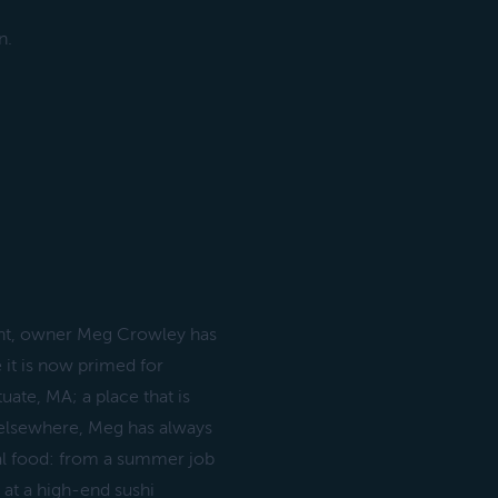
n.
nt, owner Meg Crowley has
 it is now primed for
uate, MA; a place that is
 elsewhere, Meg has always
al food: from a summer job
 at a high-end sushi