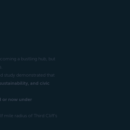
ecoming a bustling hub, but
s.
d study demonstrated that
stainability, and civic
ed or now under
 mile radius of Third Cliff’s