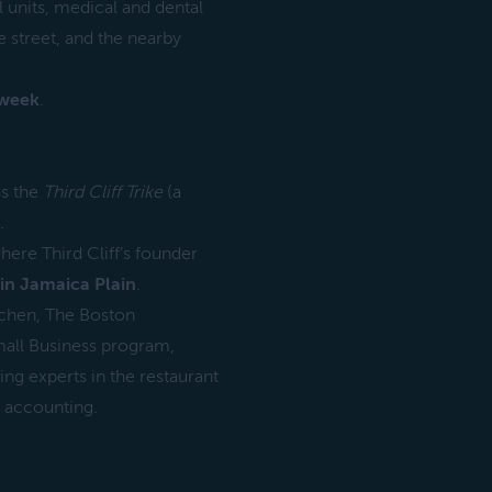
l units, medical and dental
 street, and the nearby
 week
.
as the
Third Cliff Trike
(a
.
ere Third Cliff’s founder
in Jamaica Plain
.
chen, The Boston
all Business program,
ding experts in the restaurant
s accounting.