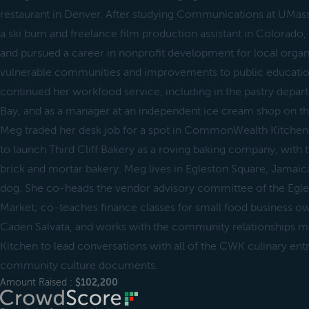
restaurant in Denver. After studying Communications at UMass 
a ski bum and freelance film production assistant in Colorad
and pursued a career in nonprofit development for local organ
vulnerable communities and improvements to public education
continued her workfood service, including in the pastry depar
Bay, and as a manager at an independent ice cream shop on the
Meg traded her desk job for a spot in CommonWealth Kitchen 
to launch Third Cliff Bakery as a roving baking company, with 
brick and mortar bakery. Meg lives in Egleston Square, Jamaic
dog. She co-heads the vendor advisory committee of the Egl
Market; co-teaches finance classes for small food business o
Caden Salvata, and works with the community relationship
Kitchen to lead conversations with all of the CWK culinary en
community culture documents.
Amount Raised :
$102,200