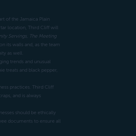
art of the Jamaica Plain
r location, Third Cliff will
ty Servings,
The Meeting
 on its walls and, as the team
ty as well.
rging trends and unusual
ie treats and black pepper,
ss practices. Third Cliff
raps, and is always
nesses should be ethically
oyee documents to ensure all