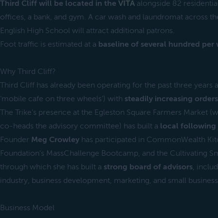
Third Cliff will be located in the
VITA
alongside 82 residentia
offices, a bank, and gym. A car wash and laundromat across the
English High School will attract additional patrons.
Foot traffic is estimated at a
baseline of several hundred per
Why Third Cliff?
Third Cliff has already been operating for the past three years 
‘mobile cafe on three wheels’) with
steadily increasing orders
The Trike’s presence at the Egleston Square Farmers Market (wh
co-heads the advisory committee) has built a
local following
Founder
Meg Crowley
has participated in CommonWealth Kit
Foundation’s MassChallenge Bootcamp, and the Cultivating Sm
through which she has built a
strong board of advisors
, inclu
industry, business development, marketing, and small busines
Business Model