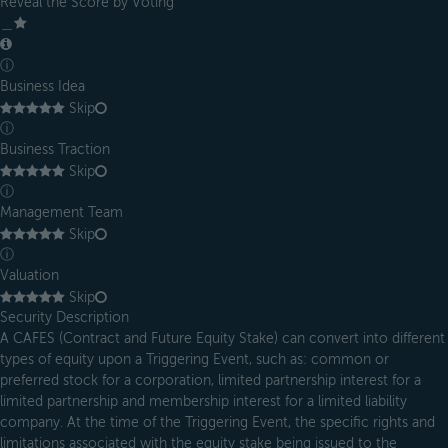
Reveal the Score by Voting
＿
ⓘ
Business Idea
Skip
ⓘ
Business Traction
Skip
ⓘ
Management Team
Skip
ⓘ
Valuation
Skip
Security Description
A CAFES (Contract and Future Equity Stake) can convert into different
types of equity upon a Triggering Event, such as: common or
preferred stock for a corporation, limited partnership interest for a
limited partnership and membership interest for a limited liability
company. At the time of the Triggering Event, the specific rights and
limitations associated with the equity stake being issued to the