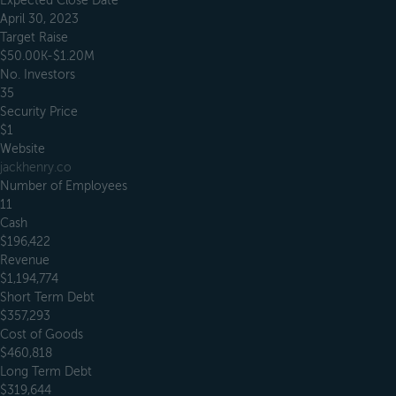
Expected Close Date
April 30, 2023
Target Raise
$50.00K-$1.20M
No. Investors
35
Security Price
$1
Website
jackhenry.co
Number of Employees
11
Cash
$196,422
Revenue
$1,194,774
Short Term Debt
$357,293
Cost of Goods
$460,818
Long Term Debt
$319,644