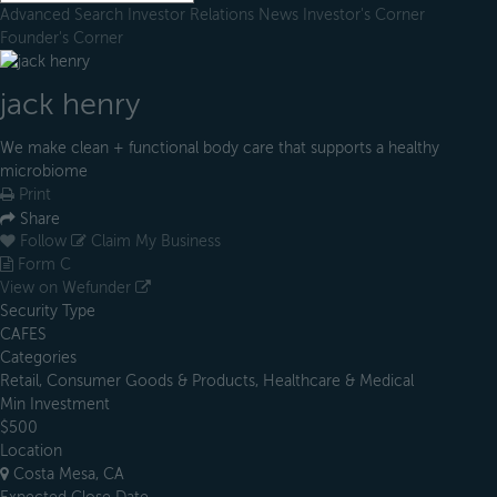
Advanced Search
Investor Relations
News
Investor's Corner
Founder's Corner
jack henry
We make clean + functional body care that supports a healthy
microbiome
Print
Share
Follow
Claim My Business
Form C
View on Wefunder
Security Type
CAFES
Categories
Retail, Consumer Goods & Products, Healthcare & Medical
Min Investment
$500
Location
Costa Mesa, CA