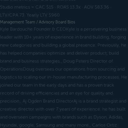
Studio metrics = CAC $15 · ROAS 13.3x · AOV $83.36 ·
LTV/CPA 73. Yearly LTV $960
Management Team / Advisory Board Bios
Kyle Bardouche Founder & CEOKyle is a persevering business
leader with 10+ years of experience in brand building, forging
new categories and building a global presence. Previously, he
has helped companies optimize and deliver product, build
brand and business strategies., Doug Peters Director of
OperationsDoug oversees our operations from sourcing and
logistics to scaling our in-house manufacturing processes. He
joined our team in the early days and has a proven track
record of driving efficiencies and an eye for quality and
precision., Aj Ogden Brand DirectorAj is a brand strategist and
creative director with over 7 years of experience. he has built
and overseen campaigns with brands such as Dyson, Adidas,
Hyundai, google, Samsung and many more., Carlos Ortiz