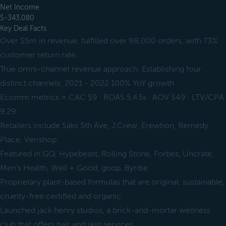
Net Income
$-343,080
Key Deal Facts
Over $5m in revenue, fulfilled over 98,000 orders, with 73%
customer return rate.
True omni-channel revenue approach. Establishing four
distinct channels. 2021 - 2022 100% YoY growth
Ecomm metrics = CAC $9 · ROAS 5.43x · AOV $49 · LTV/CPA
9.29
Retailers include Saks 5th Ave, J.Crew, Erewhon, Remedy
Place, Verishop
Featured in GQ, Hypebeast, Rolling Stone, Forbes, Uncrate,
Men's Health, Well + Good, goop, Byrdie
Proprietary plant-based formulas that are original, sustainable,
cruelty-free certified and organic
Launched jack henry studios, a brick-and-mortar wellness
club that offers hair and skin services