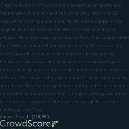
Creative Director of HairCarlos is a leading trendsetter and
natural talent in the hair and beauty industry. With over 20
years of haircutting experience, he started his career in Los
Angeles and then took on the New York hair scene for a
decade. He will be heading up Studios NYC, Alec Dieppa Head
FormulatorA veteran of the beauty industry. His passion for
creating products began over a decade ago and quickly
became an obsession. Being hands-on as a hairstylist gives
him a unique insight into the needs and trends in the world of
self care., Ben Rawitz Strategic partner15+ years of managing
Tom Brady. The relationship between Tom and Gisele extends
far beyond the boardroom. Ben is a trusted advisor and friend.
He touches all aspects of Tom’s businesses and is a strong
gatekeeper for Tom.
Amount Raised :
$118,050