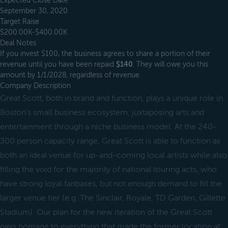
Expected Close Date
September 30, 2020
Target Raise
$200.00K-$400.00K
Deal Notes
If you invest $100, the business agrees to share a portion of their
revenue until you have been repaid
$140
. They will owe you this
amount by 1/1/2028, regardless of revenue.
Company Description
Great Scott, both in brand and function, plays a unique role in
Boston’s small business ecosystem, juxtaposing arts and
entertainment through a niche business model. At the 240-
300 person capacity range, Great Scott is able to function as
both an ideal venue for up-and-coming local artists while also
filling the void for the majority of national touring acts, who
have strong loyal fanbases, but not enough demand to fill the
larger venue tier (e.g. The Sinclair, Royale, TD Garden, Gillette
Stadium). Our plan for the new iteration of the Great Scott
pays homage to everything that made the former location at