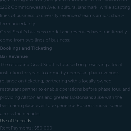
1222 Commonwealth Ave. a cultural landmark, while adapting
lines of business to diversify revenue streams amidst short-
term uncertainty.
Great Scott’s business model and revenues have traditionally
come from two lines of business:
Bookings and Ticketing
Bar Revenue
The relocated Great Scott is focused on preserving a local
institution for years to come by decreasing bar revenue’s
reliance on ticketing, partnering with a locally owned
restaurant partner to enable operations before phase four, and
providing Allstonians and greater Bostonians alike with the
best damn place ever to experience Boston’s music scene
across the decades.
Use of Proceeds
Rent Payments: $50,000