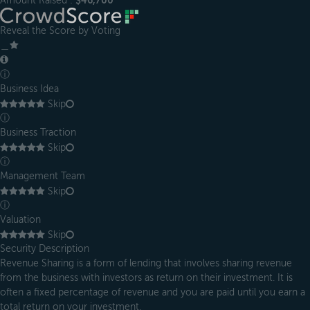
Amount Raised :
$46,700
Reveal the Score by Voting
＿
ⓘ
Business Idea
Skip
ⓘ
Business Traction
Skip
ⓘ
Management Team
Skip
ⓘ
Valuation
Skip
Security Description
Revenue Sharing is a form of lending that involves sharing revenue
from the business with investors as return on their investment. It is
often a fixed percentage of revenue and you are paid until you earn a
total return on your investment.