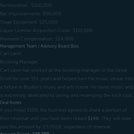
Rennovation : $100,000
Bar Improvements: $50,000
Stage Equipment: $25,000
Liquor License Acquisition Costs: $151,000
Mainvest Compensation: $24,000
Management Team / Advisory Board Bios
Carl Lavin
Booking Manager
Carl Lavin has worked as the booking manager of the Great
Scott for over 15+ years and helped turn the music venue into
a fixture in Boston's music and arts scene. He loves music and
is extremely dedicated to saving and revamping the rock club.
Deal Notes
If you invest $100, the business agrees to share a portion of
their revenue until you have been repaid
$140
. They will owe
you this amount by 1/1/2028, regardless of revenue.