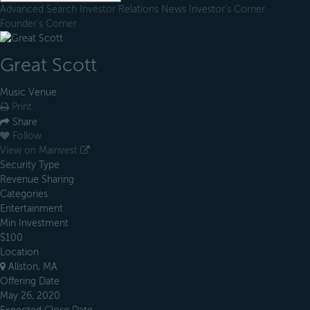
Advanced Search
Investor Relations
News
Investor's Corner
Founder's Corner
Great Scott
Music Venue
Print
Share
Follow
View on Mainvest
Security Type
Revenue Sharing
Categories
Entertainment
Min Investment
$100
Location
Allston, MA
Offering Date
May 26, 2020