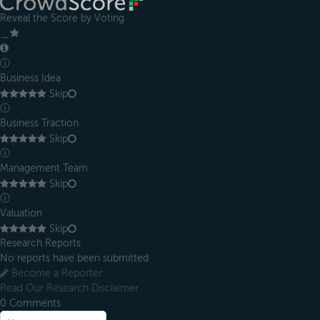
Reveal the Score by Voting
＿
ⓘ
Business Idea
Skip
ⓘ
Business Traction
Skip
ⓘ
Management Team
Skip
ⓘ
Valuation
Skip
Research Reports
No reports have been submitted
Become a Reporter
Read Our Research Disclaimer
0
Comments