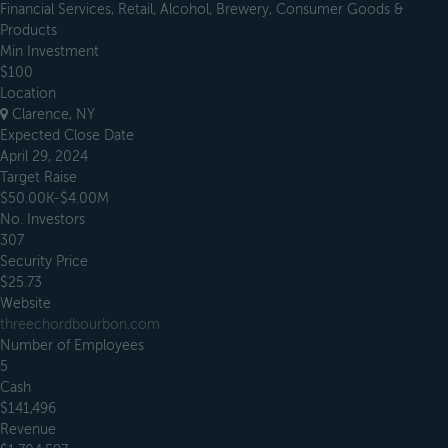
Financial Services, Retail, Alcohol, Brewery, Consumer Goods &
Products
Min Investment
$100
Location
Clarence, NY
Expected Close Date
April 29, 2024
Target Raise
$50.00K-$4.00M
No. Investors
307
Security Price
$25.73
Website
threechordbourbon.com
Number of Employees
5
Cash
$141,496
Revenue