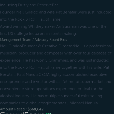
including Drizly and ReserveBar.
Founder Neil Giraldo and wife Pat Benatar were just inducted
into the Rock & Roll Hall of Fame.
Award winning Whiskeymaker Ari Sussman was one of the
first US college lecturers in spirits making.
Management Team / Advisory Board Bios
Neil GiraldoFounder & Creative DirectorNeil is a professional
musician, producer and composer with over four decades of
experience. He has won 5 Grammies, and was just inducted
into the Rock & Roll Hall of Fame together with his wife, Pat
Benatar., Paul NanulaCEOA highly accomplished executive,
entrepreneur and investor with a lifetime of supermarket and
convenience store operations experience critical for the
alcohol industry. He has multiple successful exits selling
companies to global conglomerates., Michael Nanula
Amount Raised :
$368,642