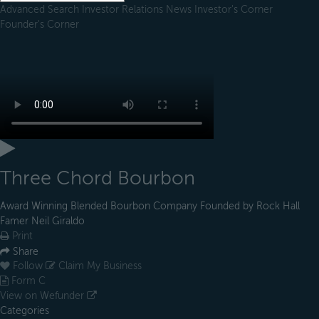
Advanced Search
Investor Relations
News
Investor's Corner
Founder's Corner
Three Chord Bourbon
Award Winning Blended Bourbon Company Founded by Rock Hall
Famer Neil Giraldo
Print
Share
Follow
Claim My Business
Form C
View on Wefunder
Categories