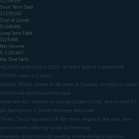
$1,704,597
Short Term Debt
$3,030,567
Cost of Goods
$1,549,481
Long Term Debt
$124,498
Net Income
$-3,215,607
Key Deal Facts
>11,000 cases sold in 2021; on track and hit a projected
75,000 cases in 5 years.
Sold by 3000+ stores in 38 states & Canada, on track to reach
nationwide distribution this year.
Awarded 40+ medals including Double Golds, and scored 97
pts Barleycorn + 94 pts Whiskey Advocate.
Three Chord has raised $6.8m from angels in the past, now
concurrently offering Series A Preferred.
Available direct through leading online delivery services