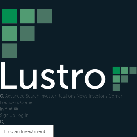
Open
main
menu
Advanced Search
Investor Relations
News
Investor's Corner
Founder's Corner
LinkedIn
Facebook
X
YouTube
Sign Up
Log In