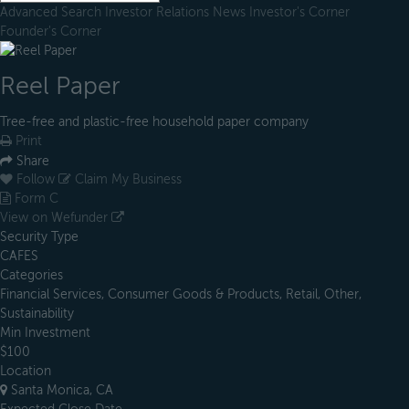
Advanced Search
Investor Relations
News
Investor's Corner
Founder's Corner
Reel Paper
Tree-free and plastic-free household paper company
Print
Share
Follow
Claim My Business
Form C
View on Wefunder
Security Type
CAFES
Categories
Financial Services, Consumer Goods & Products, Retail, Other,
Sustainability
Min Investment
$100
Location
Santa Monica, CA