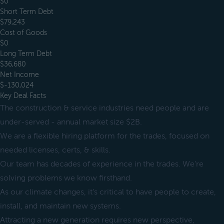
$0
Short Term Debt
$79,243
Cost of Goods
$0
Long Term Debt
$36,680
Net Income
$-130,024
Key Deal Facts
The construction & service industries need people and are
under-served - annual market size $2B.
We are a flexible hiring platform for the trades, focused on
needed licenses, certs, & skills.
Our team has decades of experience in the trades. We're
solving problems we know firsthand.
As our climate changes, it’s critical to have people to create,
install, and maintain new systems.
Attracting a new generation requires new perspective,