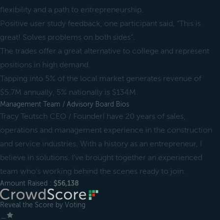
flexibility and a path to entrepreneurship.
Positive user study feedback, one participant said, “This is
great! Solves problems on both sides”.
The trades offer a great alternative to college and represent
positions in high demand.
Tapping into 5% of the local market generates revenue of
$5.7M annually, 5% nationally is $134M.
Management Team / Advisory Board Bios
Tracy Teutsch CEO / FounderI have 20 years of sales,
operations and management experience in the construction
and service industries. With a history as an entrepreneur, I
believe in solutions. I've brought together an experienced
team who's working behind the scenes ready to join.
Amount Raised :
$56,138
Reveal the Score by Voting
＿