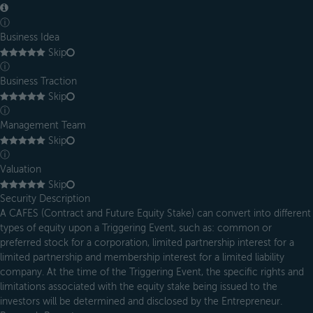
ⓘ
Business Idea
Skip
ⓘ
Business Traction
Skip
ⓘ
Management Team
Skip
ⓘ
Valuation
Skip
Security Description
A CAFES (Contract and Future Equity Stake) can convert into different
types of equity upon a Triggering Event, such as: common or
preferred stock for a corporation, limited partnership interest for a
limited partnership and membership interest for a limited liability
company. At the time of the Triggering Event, the specific rights and
limitations associated with the equity stake being issued to the
investors will be determined and disclosed by the Entrepreneur.