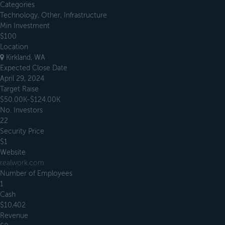
Categories
Technology, Other, Infrastructure
Min Investment
$100
Location
Kirkland, WA
Expected Close Date
April 29, 2024
Target Raise
$50.00K-$124.00K
No. Investors
22
Security Price
$1
Website
realwork.com
Number of Employees
1
Cash
$10,402
Revenue