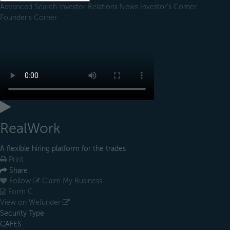
Advanced Search
Investor Relations
News
Investor's Corner
Founder's Corner
RealWork
A flexible hiring platform for the trades
Print
Share
Follow
Claim My Business
Form C
View on Wefunder
Security Type
CAFES