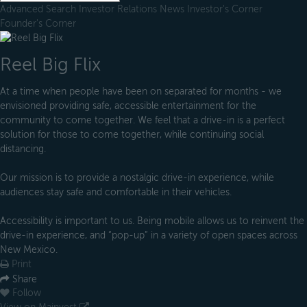
Advanced Search
Investor Relations
News
Investor's Corner
Founder's Corner
Reel Big Flix
At a time when people have been on separated for months - we
envisioned providing safe, accessible entertainment for the
community to come together. We feel that a drive-in is a perfect
solution for those to come together, while continuing social
distancing.
Our mission is to provide a nostalgic drive-in experience, while
audiences stay safe and comfortable in their vehicles.
Accessibility is important to us. Being mobile allows us to reinvent the
drive-in experience, and “pop-up” in a variety of open spaces across
New Mexico.
Print
Share
Follow