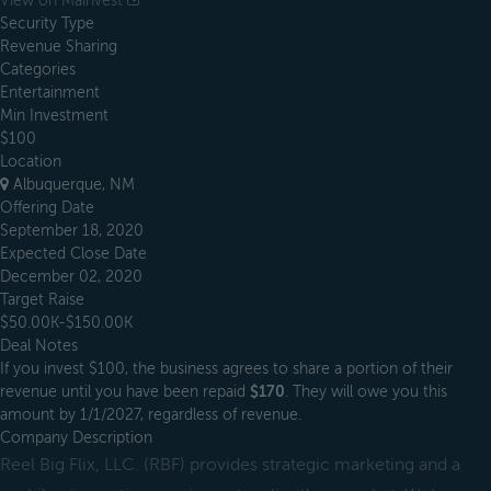
View on Mainvest
Security Type
Revenue Sharing
Categories
Entertainment
Min Investment
$100
Location
Albuquerque, NM
Offering Date
September 18, 2020
Expected Close Date
December 02, 2020
Target Raise
$50.00K-$150.00K
Deal Notes
If you invest $100, the business agrees to share a portion of their
revenue until you have been repaid
$170
. They will owe you this
amount by 1/1/2027, regardless of revenue.
Company Description
Reel Big Flix, LLC. (RBF) provides strategic marketing and a