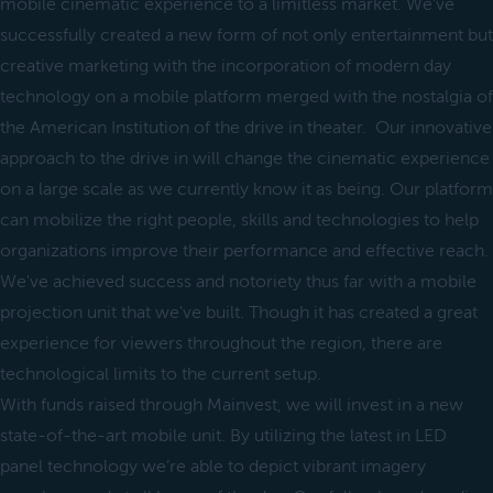
mobile cinematic experience to a limitless market. We’ve
successfully created a new form of not only entertainment but
creative marketing with the incorporation of modern day
technology on a mobile platform merged with the nostalgia of
the American Institution of the drive in theater. Our innovative
approach to the drive in will change the cinematic experience
on a large scale as we currently know it as being. Our platform
can mobilize the right people, skills and technologies to help
organizations improve their performance and effective reach.
We've achieved success and notoriety thus far with a mobile
projection unit that we've built. Though it has created a great
experience for viewers throughout the region, there are
technological limits to the current setup.
With funds raised through Mainvest, we will invest in a new
state-of-the-art mobile unit. By utilizing the latest in LED
panel technology we’re able to depict vibrant imagery