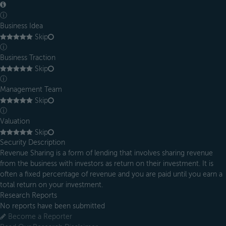
ⓘ
Business Idea
Skip
ⓘ
Business Traction
Skip
ⓘ
Management Team
Skip
ⓘ
Valuation
Skip
Security Description
Revenue Sharing is a form of lending that involves sharing revenue
from the business with investors as return on their investment. It is
often a fixed percentage of revenue and you are paid until you earn a
total return on your investment.
Research Reports
No reports have been submitted
Become a Reporter