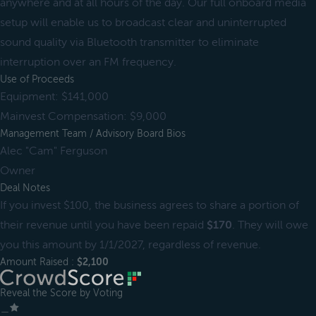
anywhere and at all hours of the day. Our full onboard media
setup will enable us to broadcast clear and uninterrupted
sound quality via Bluetooth transmitter to eliminate
interruption over an FM frequency.
Use of Proceeds
Equipment: $141,000
Mainvest Compensation: $9,000
Management Team / Advisory Board Bios
Alec "Cam" Ferguson
Owner
Deal Notes
If you invest $100, the business agrees to share a portion of
their revenue until you have been repaid
$170
. They will owe
you this amount by 1/1/2027, regardless of revenue.
Amount Raised :
$2,100
Reveal the Score by Voting
＿