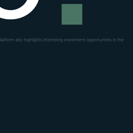
atform also highlights interesting investment opportunities in the