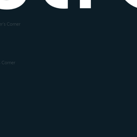
r's Corner
s Corner