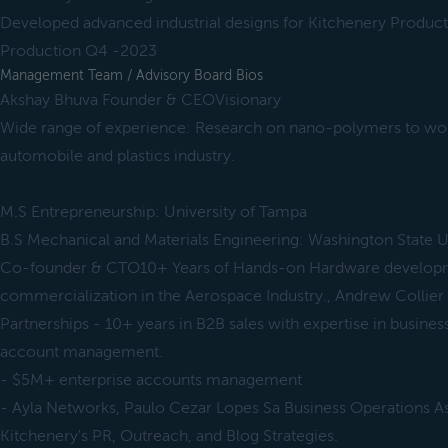
Developed advanced industrial designs for Kitchenery Product 
Production Q4 -2023
Management Team / Advisory Board Bios
Akshay Bhuva Founder & CEOVisionary
Wide range of experience: Research on nano-polymers to wo
automobile and plastics industry.
M.S Entrepreneurship: University of Tampa
B.S Mechanical and Materials Engineering: Washington State U
Co-founder & CTO10+ Years of Hands-on Hardware develop
commercialization in the Aerospace Industry., Andrew Collier
Partnerships - 10+ years in B2B sales with expertise in busine
account management.
- $5M+ enterprise accounts management
- Ayla Networks, Paulo Cezar Lopes Sa Business Operations As
Kitchenery's PR, Outreach, and Blog Strategies.