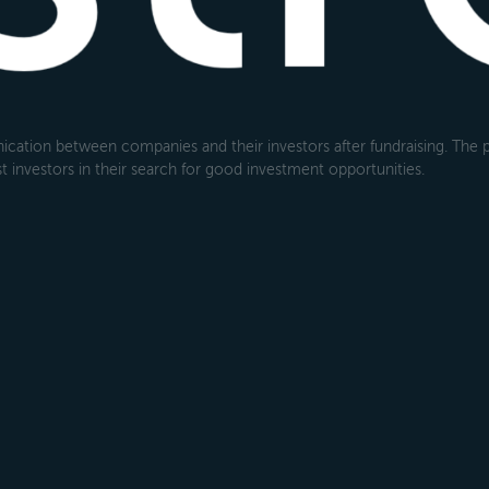
cation between companies and their investors after fundraising. The pl
 investors in their search for good investment opportunities.