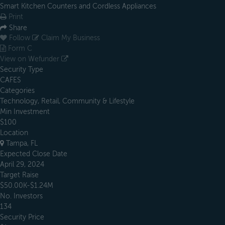
Smart Kitchen Counters and Cordless Appliances
Print
Share
Follow
Claim My Business
Form C
View on Wefunder
Security Type
CAFES
Categories
Technology, Retail, Community & Lifestyle
Min Investment
$100
Location
Tampa, FL
Expected Close Date
April 29, 2024
Target Raise
$50.00K-$1.24M
No. Investors
134
Security Price