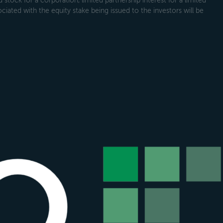
tock for a corporation, limited partnership interest for a limited
ociated with the equity stake being issued to the investors will be