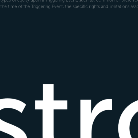
types of equity upon a Triggering Event, such as: common or preferred s
the time of the Triggering Event, the specific rights and limitations ass