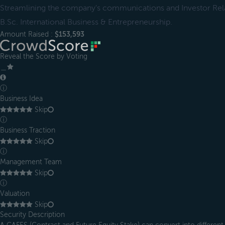
Streamlining the company's communications and Investor Rela
B.Sc. International Business & Entrepreneurship.
Amount Raised :
$153,593
Reveal the Score by Voting
＿
ⓘ
Business Idea
Skip
ⓘ
Business Traction
Skip
ⓘ
Management Team
Skip
ⓘ
Valuation
Skip
Security Description