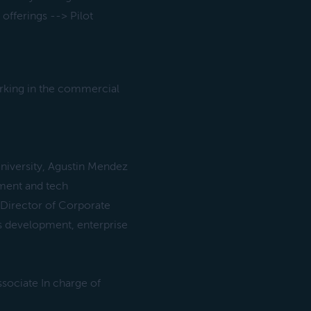
offerings --> Pilot
rking in the commercial
niversity, Agustin Mendez
ment and tech
 Director of Corporate
ss development, enterprise
sociate In charge of