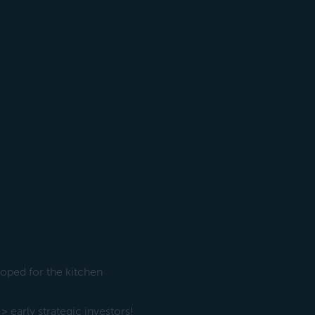
oped for the kitchen
early strategic investors!