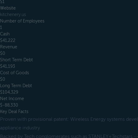
$1
Website
kitchenery.us
Number of Employees
1
Cash
$41,222
Revenue
$0
Short Term Debt
$41,193
Cost of Goods
$0
Long Term Debt
$104,329
Net Income
$-88,330
Key Deal Facts
Proven with provisional patent: Wireless Energy systems devel
appliance industry
Backed by Tech conglomerates such as STANLEY+Techstars --> 