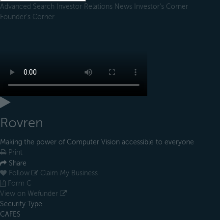
Advanced Search
Investor Relations
News
Investor's Corner
Founder's Corner
Rovren
Making the power of Computer Vision accessible to everyone
Print
Share
Follow
Claim My Business
Form C
View on Wefunder
Security Type
CAFES