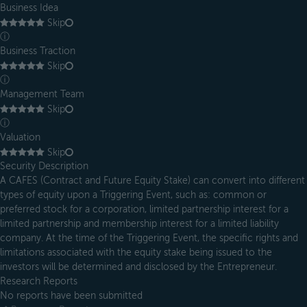
Business Idea
Skip
ⓘ
Business Traction
Skip
ⓘ
Management Team
Skip
ⓘ
Valuation
Skip
Security Description
A CAFES (Contract and Future Equity Stake) can convert into different
types of equity upon a Triggering Event, such as: common or
preferred stock for a corporation, limited partnership interest for a
limited partnership and membership interest for a limited liability
company. At the time of the Triggering Event, the specific rights and
limitations associated with the equity stake being issued to the
investors will be determined and disclosed by the Entrepreneur.
Research Reports
No reports have been submitted