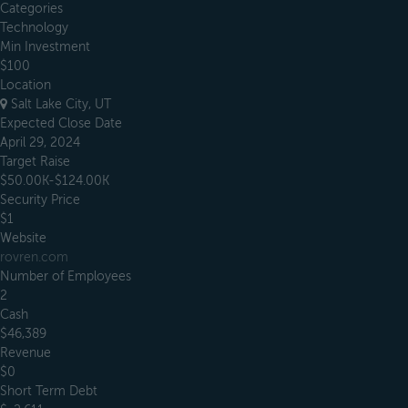
Categories
Technology
Min Investment
$100
Location
Salt Lake City, UT
Expected Close Date
April 29, 2024
Target Raise
$50.00K-$124.00K
Security Price
$1
Website
rovren.com
Number of Employees
2
Cash
$46,389
Revenue
$0
Short Term Debt