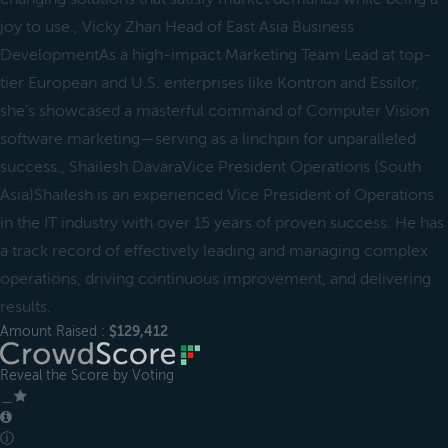
joy to use., Vicky Zhan Head of East Asia Business
DevelopmentAs a high-impact Marketing Team Lead at top-
tier European and U.S. enterprises like Kontron and Essilor,
she's showcased a masterful command of Computer Vision
software marketing—serving as a linchpin for unparalleled
success., Shailesh DavaraVice President Operations (South
Asia)Shailesh is an experienced Vice President of Operations
in the IT industry with over 15 years of proven success. He has
a track record of effectively leading and managing complex
operations, driving continuous improvement, and delivering
results.
Amount Raised :
$129,412
Reveal the Score by Voting
＿
ⓘ