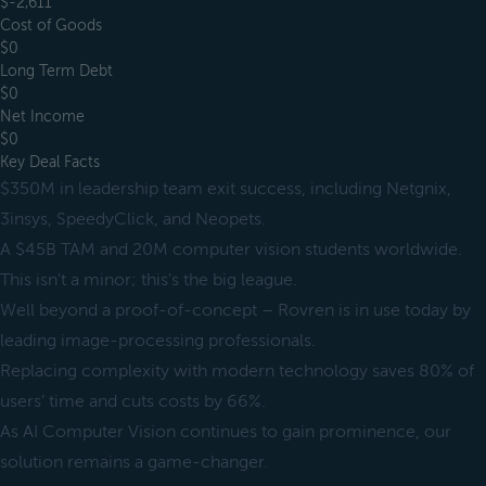
$-2,611
Cost of Goods
$0
Long Term Debt
$0
Net Income
$0
Key Deal Facts
$350M in leadership team exit success, including Netgnix,
3insys, SpeedyClick, and Neopets.
A $45B TAM and 20M computer vision students worldwide.
This isn't a minor; this's the big league.
Well beyond a proof-of-concept – Rovren is in use today by
leading image-processing professionals.
Replacing complexity with modern technology saves 80% of
users’ time and cuts costs by 66%.
As AI Computer Vision continues to gain prominence, our
solution remains a game-changer.