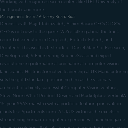
Working with major research centers like ITRI, University of
the Punjab, and more...
Management Team / Advisory Board Bios
Dennis Levitt, Majid Tabibzadeh, Ashim Raiani CEO/CTOOur
CEO is not new to the game. We're talking about the track
record of execution in Deeptech, Biotech, Edtech, and
Proptech. This isn't his first rodeo!, Daniel MaVP of Research,
Development, & Engineering ScienceSeasoned expert
revolutionizing international and national computer vision
landscapes. His transformative leadership at US Manufacturing
sets the gold standard, positioning him as the visionary
architect of a highly successful Computer Vision venture.,
Steve NooneVP of Product Design and Marketplace VerticalA
15-year SAAS maestro with a portfolio featuring innovation
giants like Apartments.com. A UI/UX virtuoso, he excels in
streamlining human-computer experiences. Launched game-
changing solutions that satisfy market demands while being a