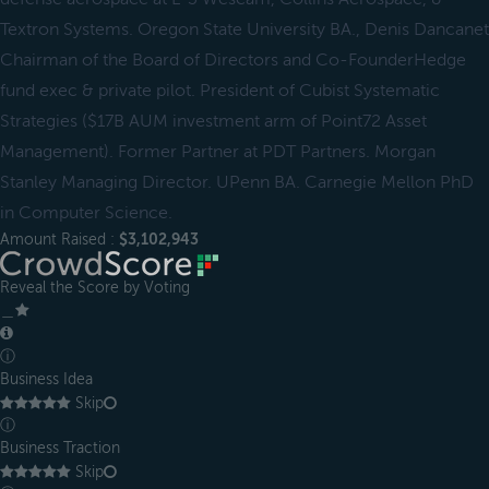
Textron Systems. Oregon State University BA., Denis Dancanet
Chairman of the Board of Directors and Co-FounderHedge
fund exec & private pilot. President of Cubist Systematic
Strategies ($17B AUM investment arm of Point72 Asset
Management). Former Partner at PDT Partners. Morgan
Stanley Managing Director. UPenn BA. Carnegie Mellon PhD
in Computer Science.
Amount Raised :
$3,102,943
Reveal the Score by Voting
＿
ⓘ
Business Idea
Skip
ⓘ
Business Traction
Skip