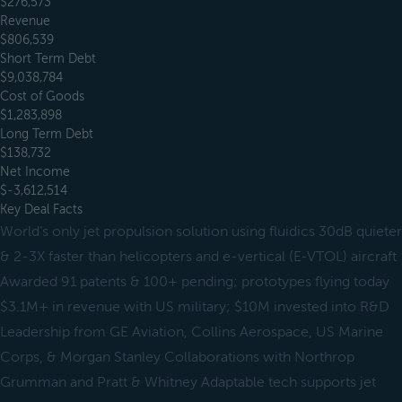
$276,573
Revenue
$806,539
Short Term Debt
$9,038,784
Cost of Goods
$1,283,898
Long Term Debt
$138,732
Net Income
$-3,612,514
Key Deal Facts
World’s only jet propulsion solution using fluidics 30dB quieter
& 2-3X faster than helicopters and e-vertical (E-VTOL) aircraft
Awarded 91 patents & 100+ pending; prototypes flying today
$3.1M+ in revenue with US military; $10M invested into R&D
Leadership from GE Aviation, Collins Aerospace, US Marine
Corps, & Morgan Stanley Collaborations with Northrop
Grumman and Pratt & Whitney Adaptable tech supports jet