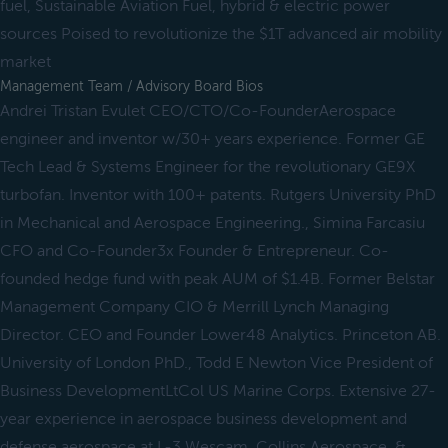
fuel, Sustainable Aviation Fuel, hybrid & electric power
sources Poised to revolutionize the $1T advanced air mobility
market
Management Team / Advisory Board Bios
Andrei Tristan Evulet CEO/CTO/Co-FounderAerospace
engineer and inventor w/30+ years experience. Former GE
Tech Lead & Systems Engineer for the revolutionary GE9X
turbofan. Inventor with 100+ patents. Rutgers University PhD
in Mechanical and Aerospace Engineering., Simina Farcasiu
CFO and Co-Founder3x Founder & Entrepreneur. Co-
founded hedge fund with peak AUM of $1.4B. Former Belstar
Management Company CIO & Merrill Lynch Managing
Director. CEO and Founder Lower48 Analytics. Princeton AB.
University of London PhD., Todd E Newton Vice President of
Business DevelopmentLtCol US Marine Corps. Extensive 27-
year experience in aerospace business development and
defense aerospace at L-3 Wescam, Collins Aerospace, &