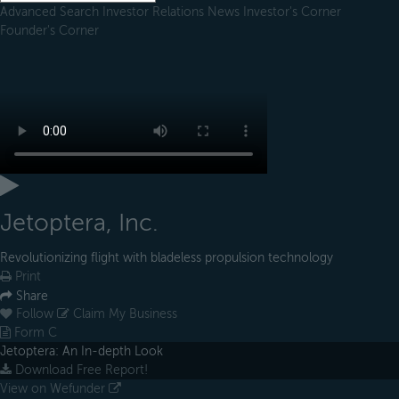
Advanced Search
Investor Relations
News
Investor's Corner
Founder's Corner
Jetoptera, Inc.
Revolutionizing flight with bladeless propulsion technology
Print
Share
Follow
Claim My Business
Form C
Jetoptera: An In-depth Look
Download Free Report!
View on Wefunder