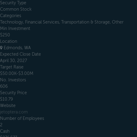
Security Type
Common Stock
Categories
Technology, Financial Services, Transportation & Storage, Other
Min Investment
$250
Location
Edmonds, WA
Expected Close Date
April 30, 2027
Target Raise
$50.00K-$3.00M
No. Investors
606
Security Price
$10.79
Website
jetoptera.com
Number of Employees
2
Cash