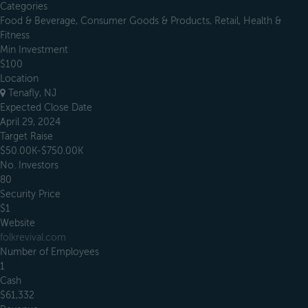
Categories
Food & Beverage, Consumer Goods & Products, Retail, Health &
Fitness
Min Investment
$100
Location
Tenafly, NJ
Expected Close Date
April 29, 2024
Target Raise
$50.00K-$750.00K
No. Investors
80
Security Price
$1
Website
folkrevival.com
Number of Employees
1
Cash
$61,332