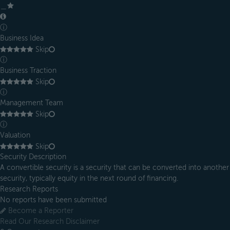
＿
ⓘ
Business Idea
Skip
ⓘ
Business Traction
Skip
ⓘ
Management Team
Skip
ⓘ
Valuation
Skip
Security Description
A convertible security is a security that can be converted into another
security, typically equity in the next round of financing.
Research Reports
No reports have been submitted
Become a Reporter
Read Our Research Disclaimer