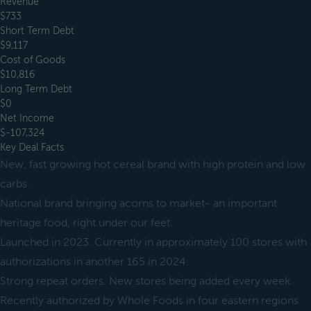
Revenue
$733
Short Term Debt
$9,117
Cost of Goods
$10,816
Long Term Debt
$0
Net Income
$-107,324
Key Deal Facts
New, fast growing hot cereal brand with high protein and low
carbs.
National brand bringing acorns to market- an important
heritage food, right under our feet.
Launched in 2023. Currently in approximately 100 stores with
authorizations in another 165 in 2024.
Strong repeat orders. New stores being added every week.
Recently authorized by Whole Foods in four eastern regions