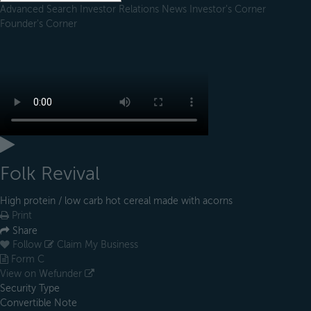
Advanced Search
Investor Relations
News
Investor's Corner
Founder's Corner
Folk Revival
High protein / low carb hot cereal made with acorns
Print
Share
Follow
Claim My Business
Form C
View on Wefunder
Security Type
Convertible Note