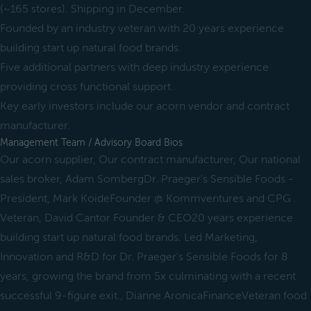
(~165 stores). Shipping in December.
Founded by an industry veteran with 20 years experience
building start up natural food brands.
Five additional partners with deep industry experience
providing cross functional support.
Key early investors include our acorn vendor and contract
manufacturer.
Management Team / Advisory Board Bios
Our acorn supplier, Our contract manufacturer, Our national
sales broker, Adam SombergDr. Praeger's Sensible Foods -
President, Mark KoideFounder @ Kommventures and CPG
Veteran, David Cantor Founder & CEO20 years experience
building start up natural food brands. Led Marketing,
Innovation and R&D for Dr. Praeger's Sensible Foods for 8
years, growing the brand from 5x culminating with a recent
successful 9-figure exit., Dianne AronicaFinanceVeteran food