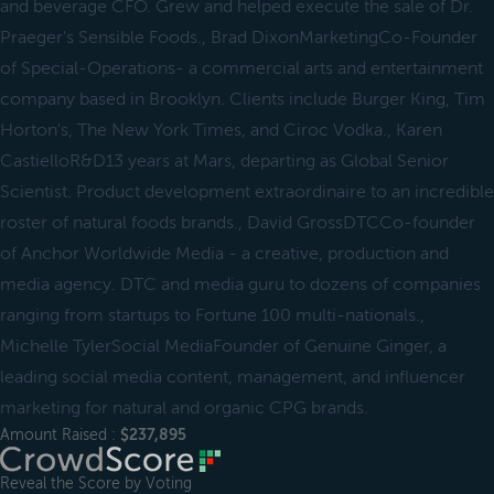
and beverage CFO. Grew and helped execute the sale of Dr.
Praeger's Sensible Foods., Brad DixonMarketingCo-Founder
of Special-Operations- a commercial arts and entertainment
company based in Brooklyn. Clients include Burger King, Tim
Horton's, The New York Times, and Ciroc Vodka., Karen
CastielloR&D13 years at Mars, departing as Global Senior
Scientist. Product development extraordinaire to an incredible
roster of natural foods brands., David GrossDTCCo-founder
of Anchor Worldwide Media - a creative, production and
media agency. DTC and media guru to dozens of companies
ranging from startups to Fortune 100 multi-nationals.,
Michelle TylerSocial MediaFounder of Genuine Ginger, a
leading social media content, management, and influencer
marketing for natural and organic CPG brands.
Amount Raised :
$237,895
Reveal the Score by Voting