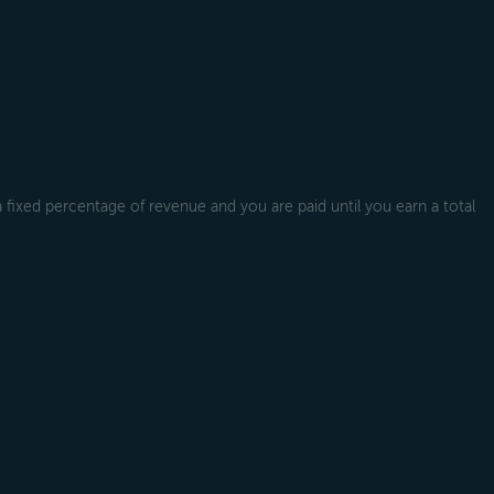
a fixed percentage of revenue and you are paid until you earn a total