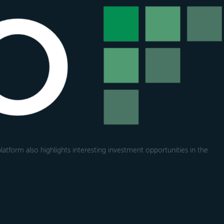
atform also highlights interesting investment opportunities in the