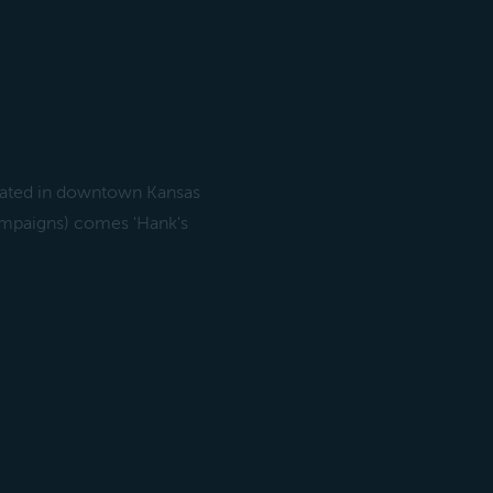
ocated in downtown Kansas
Campaigns) comes 'Hank's