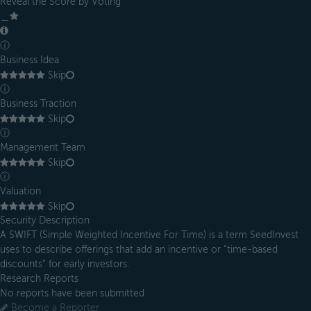
Reveal the Score by Voting
＿
ⓘ
Business Idea
Skip
ⓘ
Business Traction
Skip
ⓘ
Management Team
Skip
ⓘ
Valuation
Skip
Security Description
A SWIFT (Simple Weighted Incentive For Time) is a term SeedInvest
uses to describe offerings that add an incentive or “time-based
discounts” for early investors.
Research Reports
No reports have been submitted
Become a Reporter