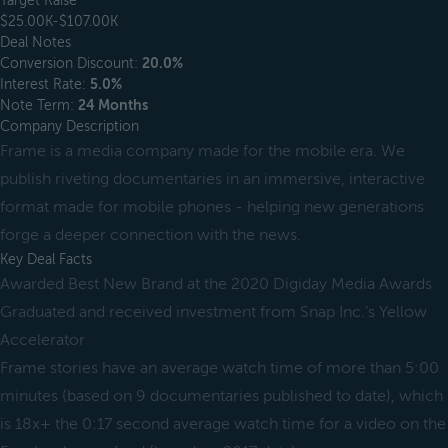
Target Raise
$25.00K-$107.00K
Deal Notes
Conversion Discount:
20.0%
Interest Rate:
5.0%
Note Term:
24 Months
Company Description
Frame is a media company made for the mobile era. We
publish riveting documentaries in an immersive, interactive
format made for mobile phones - helping new generations
forge a deeper connection with the news.
Key Deal Facts
Awarded Best New Brand at the 2020 Digiday Media Awards
Graduated and received investment from Snap Inc.’s Yellow
Accelerator
Frame stories have an average watch time of more than 5:00
minutes (based on 9 documentaries published to date), which
is 18x+ the 0:17 second average watch time for a video on the