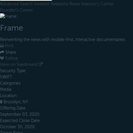
Advanced Search
Investor Relations
News
Investor's Corner
Founder's Corner
Frame
Reinventing the news with mobile-first, interactive documentaries
Print
Share
Follow
View on SeedInvest
Security Type
SWIFT
Categories
Media
Location
Brooklyn, NY
Offering Date
September 03, 2020
Expected Close Date
October 30, 2020