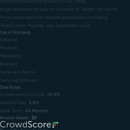
Facebook newsfeed (based on 2017 data)
Angel investors include co-founder of Twitter, Biz Stone
Press coverage from notable publications including
TechCrunch, Poynter, and Journalism.co.uk
Use of Proceeds
Editorial
Product
Marketing
Branded
General & Admin
Services/Software
Deal Notes
Conversion Discount:
20.0%
Interest Rate:
5.0%
Note Term:
24 Months
Amount Raised :
$0