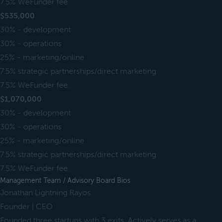
7.5% WeFunder fee
$535,000
30% - development
30% - operations
25% - marketing/online
7.5% strategic partnerships/direct marketing
7.5% WeFunder fee.
$1,070,000
30% - development
30% - operations
25% - marketing/online
7.5% strategic partnerships/direct marketing
7.5% WeFunder fee.
Management Team / Advisory Board Bios
Jonathan Lightning Rayos
Founder | CEO
Founded three startups with 3 exits. Actively serves as a