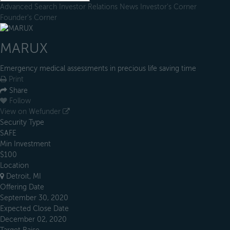
Advanced Search
Investor Relations
News
Investor's Corner
Founder's Corner
MARUX
Emergency medical assessments in precious life saving time
Print
Share
Follow
View on Wefunder
Security Type
SAFE
Min Investment
$100
Location
Detroit, MI
Offering Date
September 30, 2020
Expected Close Date
December 02, 2020