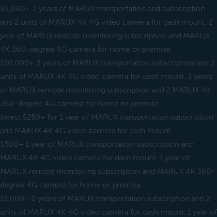
$5,000+ 2 years of MARUX transportation and subscription
and 2 units of MARUX 4K 4G video camera for dash mount. 2
year of MARUX remote monitoring subscription and MARUX
4K 360-degree 4G camera for home or premise.
$10,000+ 3 years of MARUX transportation subscription and 2
units of MARUX 4K 4G video camera for dash mount. 3 years
of MARUX remote monitoring subscription and 2 MARUX 4K
360-degree 4G camera for home or premise.
Invest $250+ for 1 year of MARUX transportation subscription
and MARUX 4K 4G video camera for dash mount.
$500+ 1 year of MARUX transportation subscription and
MARUX 4K 4G video camera for dash mount. 1 year of
MARUX remote monitoring subscription and MARUX 4K 360-
degree 4G camera for home or premise.
$1,000+ 2 years of MARUX transportation subscription and 2
units of MARUX 4K 4G video camera for dash mount. 1 year of