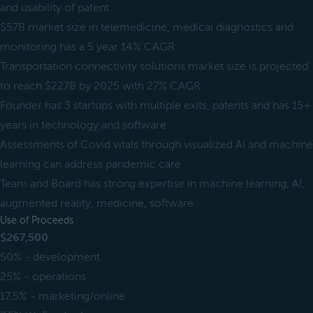
and usability of patent.
$57B market size in telemedicine, medical diagnostics and
monitoring has a 5 year 14% CAGR
Transportation connectivity solutions market size is projected
to reach $227B by 2025 with 27% CAGR
Founder has 3 startups with multiple exits, patents and has 15+
years in technology and software
Assessments of Covid vitals through visualized AI and machine
learning can address pandemic care
Team and Board has strong expertise in machine learning, AI,
augmented reality, medicine, software
Use of Proceeds
$267,500
50% - development
25% - operations
17.5% - marketing/online