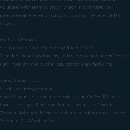
volunteer with Team Rubicon, which is committed to
international relief efforts across communities affected by
disaster.
Michael D'Orazio
Co-Founder | Chief Operating Officer | CFO
Founded a leading solutions, and systems applications firm for
auto-mobility, and original equipment manufacturing.
Darko Stanimirovic
Chief Technology Officer
Over 10 years as founder, CEO of leading AR, XR, ML firm
based in Europe. Master of Science degrees in Computer
Vision + Robotics. Thesis in intelligence autonomous systems.
Patent in ML, AR utilization.