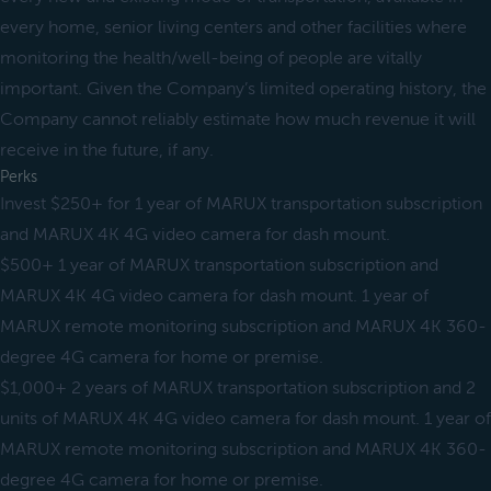
every home, senior living centers and other facilities where
monitoring the health/well-being of people are vitally
important. Given the Company’s limited operating history, the
Company cannot reliably estimate how much revenue it will
receive in the future, if any.
Perks
Invest $250+ for 1 year of MARUX transportation subscription
and MARUX 4K 4G video camera for dash mount.
$500+ 1 year of MARUX transportation subscription and
MARUX 4K 4G video camera for dash mount. 1 year of
MARUX remote monitoring subscription and MARUX 4K 360-
degree 4G camera for home or premise.
$1,000+ 2 years of MARUX transportation subscription and 2
units of MARUX 4K 4G video camera for dash mount. 1 year of
MARUX remote monitoring subscription and MARUX 4K 360-
degree 4G camera for home or premise.