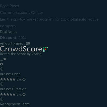
Rose Pizzo
Communications Officer
Led the go-to-market program for top global automotive
company.
Deal Notes
Discount:
20%
Amount Raised :
$0
Reveal the Score by Voting
＿
ⓘ
Business Idea
Skip
ⓘ
Business Traction
Skip
ⓘ
Management Team