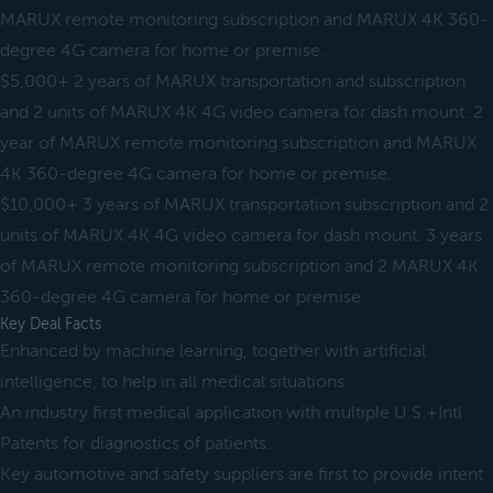
MARUX remote monitoring subscription and MARUX 4K 360-
degree 4G camera for home or premise.
$5,000+ 2 years of MARUX transportation and subscription
and 2 units of MARUX 4K 4G video camera for dash mount. 2
year of MARUX remote monitoring subscription and MARUX
4K 360-degree 4G camera for home or premise.
$10,000+ 3 years of MARUX transportation subscription and 2
units of MARUX 4K 4G video camera for dash mount. 3 years
of MARUX remote monitoring subscription and 2 MARUX 4K
360-degree 4G camera for home or premise.
Key Deal Facts
Enhanced by machine learning, together with artificial
intelligence, to help in all medical situations
An industry first medical application with multiple U.S.+Intl
Patents for diagnostics of patients.
Key automotive and safety suppliers are first to provide intent