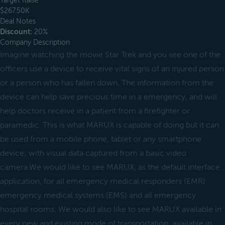
Target Raise
$267.50K
Deal Notes
Discount:
20%
Company Description
Imagine watching the movie Star Trek and you see one of the
officers use a device to receive vital signs of an injured person
or a person who has fallen down. The information from the
device can help save precious time in a emergency, and will
help doctors receive in a patient from a firefighter or
paramedic. This is what MARUX is capable of doing but it can
be used from a mobile phone, tablet or any smartphone
device; with visual data captured from a basic video
camera.We would like to see MARUX, as the default interface
application, for all emergency medical responders (EMR)
emergency medical systems (EMS) and all emergency
hospital rooms. We would also like to see MARUX available in
every new and existing mode of transportation, available in