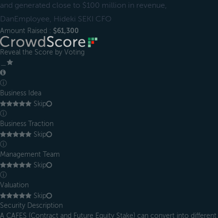
and generated close to $100 million in revenue,
DanEmployee, Hideki SEKI CFO
Amount Raised :
$61,300
Reveal the Score by Voting
＿
ⓘ
Business Idea
Skip
ⓘ
Business Traction
Skip
ⓘ
Management Team
Skip
ⓘ
Valuation
Skip
Security Description
A CAFES (Contract and Future Equity Stake) can convert into different