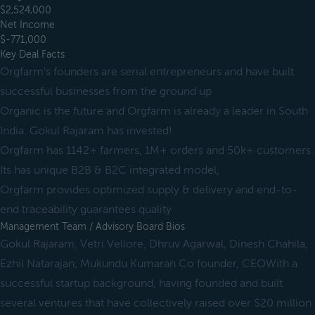
$2,524,000
Net Income
$-771,000
Key Deal Facts
Orgfarm's founders are serial entrepreneurs and have built
successful businesses from the ground up
Organic is the future and Orgfarm is already a leader in South
India. Gokul Rajaram has invested!
Orgfarm has 1142+ farmers, 1M+ orders and 50k+ customers.
Its has unique B2B & B2C integrated model,
Orgfarm provides optimized supply & delivery and end-to-
end traceability guarantees quality
Management Team / Advisory Board Bios
Gokul Rajaram, Vetri Vellore, Dhruv Agarwal, Dinesh Chahila,
Ezhil Natarajan, Mukundu Kumaran Co founder, CEOWith a
successful startup background, having founded and built
several ventures that have collectively raised over $20 million