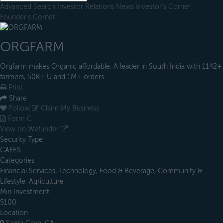
Advanced Search
Investor Relations
News
Investor's Corner
Founder's Corner
ORGFARM
Orgfarm makes Organic affordable. A leader in South India with 1142+
farmers, 50K+ U and 1M+ orders.
Print
Share
Follow
Claim My Business
Form C
View on Wefunder
Security Type
CAFES
Categories
Financial Services, Technology, Food & Beverage, Community &
Lifestyle, Agriculture
Min Investment
$100
Location