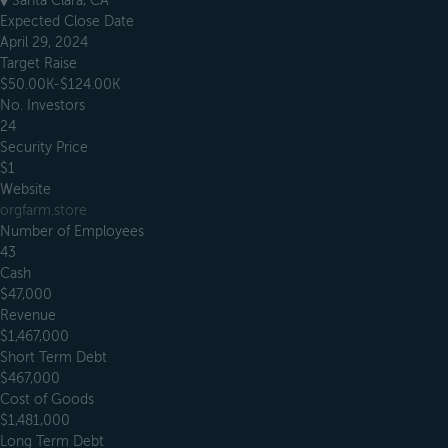
Santa Clara, CA
Expected Close Date
April 29, 2024
Target Raise
$50.00K-$124.00K
No. Investors
24
Security Price
$1
Website
orgfarm.store
Number of Employees
43
Cash
$47,000
Revenue
$1,467,000
Short Term Debt
$467,000
Cost of Goods
$1,481,000
Long Term Debt