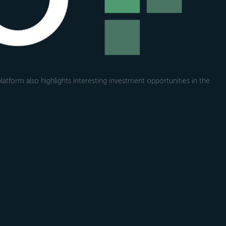
atform also highlights interesting investment opportunities in the