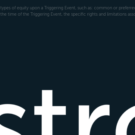
types of equity upon a Triggering Event, such as: common or preferred s
the time of the Triggering Event, the specific rights and limitations ass