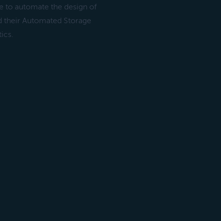
e to automate the design of
ed their Automated Storage
ics.