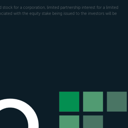
tock for a corporation, limited partnership interest for a limited
ociated with the equity stake being issued to the investors will be