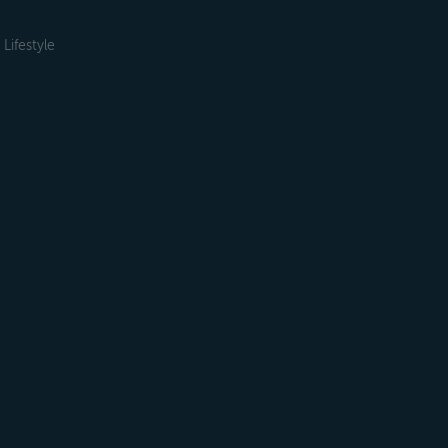
Lifestyle