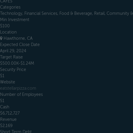
CAFES
Categories
Technology, Financial Services, Food & Beverage, Retail, Community & 
Min Investment
$100
Location
Hawthorne, CA
Expected Close Date
April 29, 2024
Target Raise
$500.00K-$1.24M
Security Price
$1
Website
eatstellarpizza.com
Number of Employees
51
Cash
$6,712,727
Revenue
$2,169
Short Term Debt