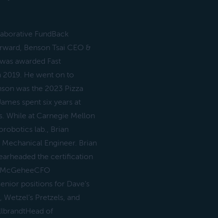
llaborative FundBack
forward, Benson Tsai CEO &
was awarded Fast
n 2019. He went on to
enson was the 2023 Pizza
mes spent six years at
s. While at Carnegie Mellon
robotics lab., Brian
 Mechanical Engineer. Brian
earheaded the certification
mes McGeheeCFO
enior positions for Dave’s
 Wetzel’s Pretzels, and
llbrandtHead of