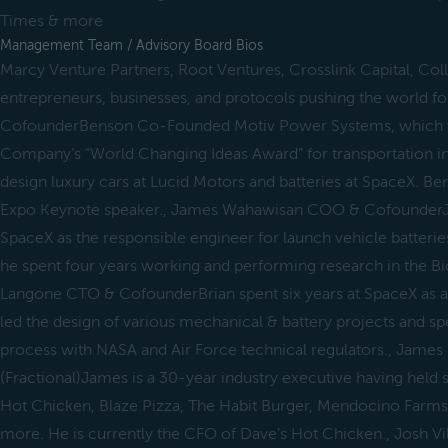
Times & more
Management Team / Advisory Board Bios
Marcy Venture Partners, Root Ventures, Crosslink Capital, Co
entrepreneurs, businesses, and protocols pushing the world 
CofounderBenson Co-Founded Motiv Power Systems, which 
Company’s “World Changing Ideas Award” for transportation i
design luxury cars at Lucid Motors and batteries at SpaceX. B
Expo Keynote speaker., James Wahawisan COO & CofounderJa
SpaceX as the responsible engineer for launch vehicle batterie
he spent four years working and performing research in the Bio
Langone CTO & CofounderBrian spent six years at SpaceX as a
led the design of various mechanical & battery projects and sp
process with NASA and Air Force technical regulators., Ja
(Fractional)James is a 30-year industry executive having held s
Hot Chicken, Blaze Pizza, The Habit Burger, Mendocino Farms,
more. He is currently the CFO of Dave’s Hot Chicken., Josh Vi