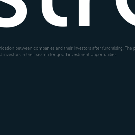
cation between companies and their investors after fundraising. The pl
 investors in their search for good investment opportunities.