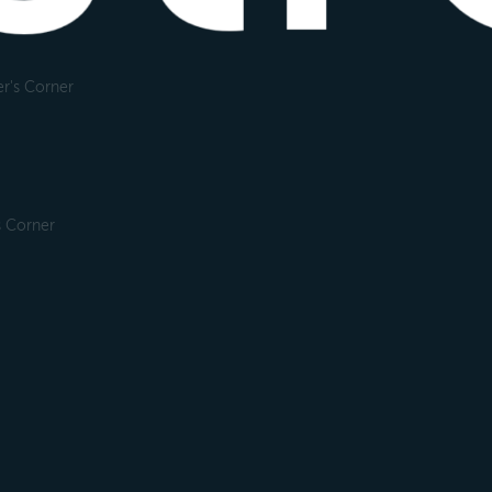
r's Corner
s Corner