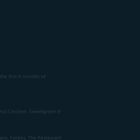
he first 6 months of
s Hot Chicken, Sweetgreen &
any, Forbes, The Restaurant