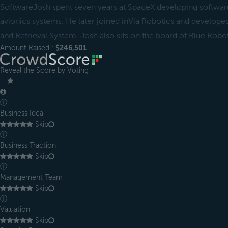
SoftwareJosh spent seven years at SpaceX developing softwar
avionics systems. He later joined inVia Robotics and develop
and Retrieval System. Josh also sits on the board of Blue Robot
Amount Raised :
$246,501
Reveal the Score by Voting
＿
ⓘ
Business Idea
Skip
ⓘ
Business Traction
Skip
ⓘ
Management Team
Skip
ⓘ
Valuation
Skip