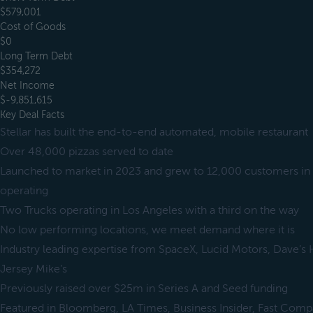
$579,001
Cost of Goods
$0
Long Term Debt
$354,272
Net Income
$-9,851,615
Key Deal Facts
Stellar has built the end-to-end automated, mobile restaurant
Over 48,000 pizzas served to date
Launched to market in 2023 and grew to 12,000 customers in t
operating
Two Trucks operating in Los Angeles with a third on the way
No low performing locations, we meet demand where it is
Industry leading expertise from SpaceX, Lucid Motors, Dave’
Jersey Mike’s
Previously raised over $25m in Series A and Seed funding
Featured in Bloomberg, LA Times, Business Insider, Fast Comp