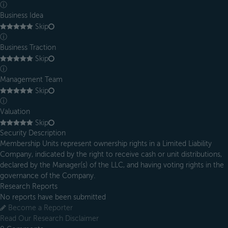
ⓘ
Business Idea
Skip
ⓘ
Business Traction
Skip
ⓘ
Management Team
Skip
ⓘ
Valuation
Skip
Security Description
Membership Units represent ownership rights in a Limited Liability
Company, indicated by the right to receive cash or unit distributions,
declared by the Manager(s) of the LLC, and having voting rights in the
governance of the Company.
Research Reports
No reports have been submitted
Become a Reporter
Read Our Research Disclaimer