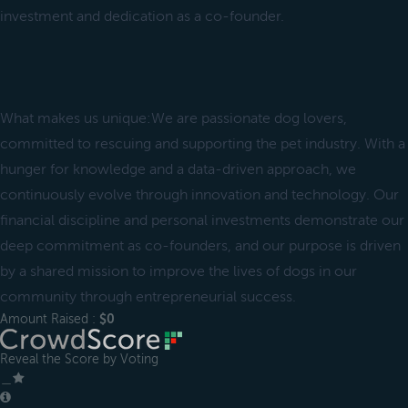
investment and dedication as a co-founder.
What makes us unique:We are passionate dog lovers,
committed to rescuing and supporting the pet industry. With a
hunger for knowledge and a data-driven approach, we
continuously evolve through innovation and technology. Our
financial discipline and personal investments demonstrate our
deep commitment as co-founders, and our purpose is driven
by a shared mission to improve the lives of dogs in our
community through entrepreneurial success.
Amount Raised :
$0
Reveal the Score by Voting
＿