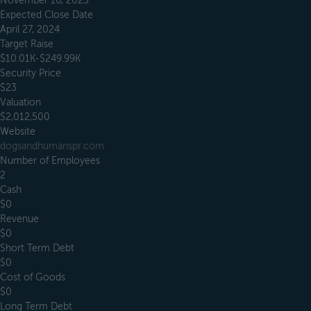
November 16, 2023
Expected Close Date
April 27, 2024
Target Raise
$10.01K-$249.99K
Security Price
$23
Valuation
$2,012,500
Website
dogsandhumanspr.com
Number of Employees
2
Cash
$0
Revenue
$0
Short Term Debt
$0
Cost of Goods
$0
Long Term Debt