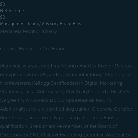
$0
Net Income
$0
Management Team / Advisory Board Bios
Marianela Monllor Irizarry
General Manager / Co-Founder
Marianela is a seasoned marketing expert with over 18 years
of experience in CPG and local manufacturing. She holds a
Northwestern Kellogg Certification in Digital Marketing
Strategies, Data, Automation, AI & Analytics, and a Master's
Degree from Universidad Complutense de Madrid.
Additionally, she is a certified dog trainer, Cicerone Certified
Beer Server, and currently pursuing a Certified Barista
qualification. She’s an active member of the Board of
Directors for SME (Sales & Marketing Executive Association,