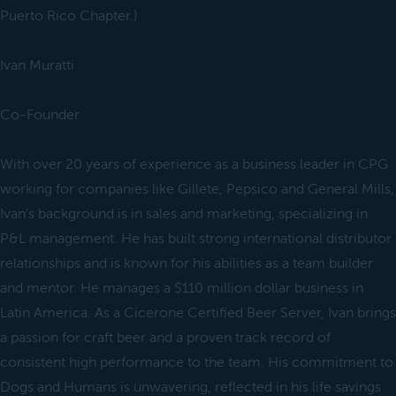
Puerto Rico Chapter.)
Ivan Muratti
Co-Founder
With over 20 years of experience as a business leader in CPG
working for companies like Gillete, Pepsico and General Mills,
Ivan's background is in sales and marketing, specializing in
P&L management. He has built strong international distributor
relationships and is known for his abilities as a team builder
and mentor. He manages a $110 million dollar business in
Latin America. As a Cicerone Certified Beer Server, Ivan brings
a passion for craft beer and a proven track record of
consistent high performance to the team. His commitment to
Dogs and Humans is unwavering, reflected in his life savings