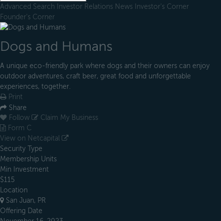
Advanced Search
Investor Relations
News
Investor's Corner
Founder's Corner
Dogs and Humans
A unique eco-friendly park where dogs and their owners can enjoy
outdoor adventures, craft beer, great food and unforgettable
experiences, together.
Print
Share
Follow
Claim My Business
Form C
View on Netcapital
Security Type
Membership Units
Min Investment
$115
Location
San Juan, PR
Offering Date