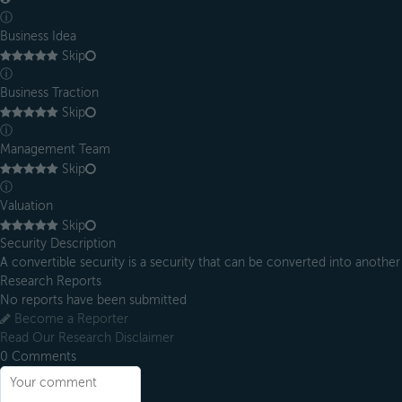
ⓘ
Business Idea
Skip
ⓘ
Business Traction
Skip
ⓘ
Management Team
Skip
ⓘ
Valuation
Skip
Security Description
A convertible security is a security that can be converted into another s
Research Reports
No reports have been submitted
Become a Reporter
Read Our Research Disclaimer
0
Comments