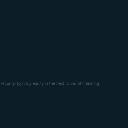
ecurity, typically equity in the next round of financing.