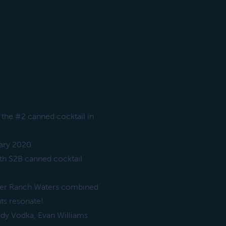
 the #2 canned cocktail in
uary 2020
th $2B canned cocktail
ther Ranch Waters combined
ts resonate!
ddy Vodka, Evan Williams