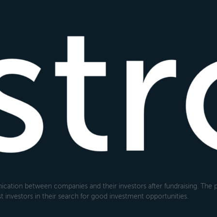
cation between companies and their investors after fundraising. The pl
 investors in their search for good investment opportunities.