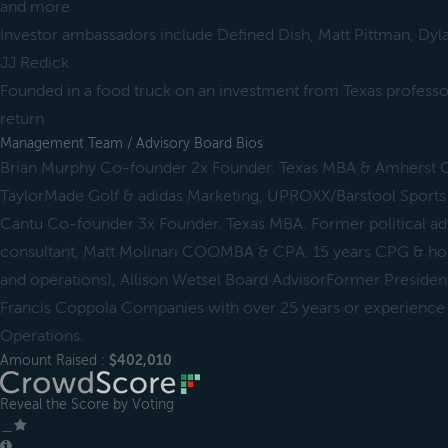
and more
Investor ambassadors include Defined Dish, Matt Pittman, Dyl
JJ Redick
Founded in a food truck on an investment from Texas profess
return
Management Team / Advisory Board Bios
Brian Murphy Co-founder 2x Founder. Texas MBA & Amherst 
TaylorMade Golf & adidas Marketing, UPROXX/Barstool Sports 
Cantu Co-founder 3x Founder. Texas MBA. Former political a
consultant, Matt Molinari COOMBA & CPA. 15 years CPG & hosp
and operations), Allison Wetsel Board AdvisorFormer Presiden
Francis Coppola Companies with over 25 years or experience 
Operations.
Amount Raised :
$402,010
Reveal the Score by Voting
＿