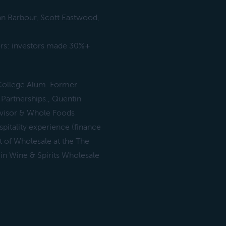
an Barbour, Scott Eastwood,
ors: investors made 30%+
College Alum. Former
Partnerships., Quentin
dvisor & Whole Foods
itality experience (finance
t of Wholesale at the The
in Wine & Spirits Wholesale