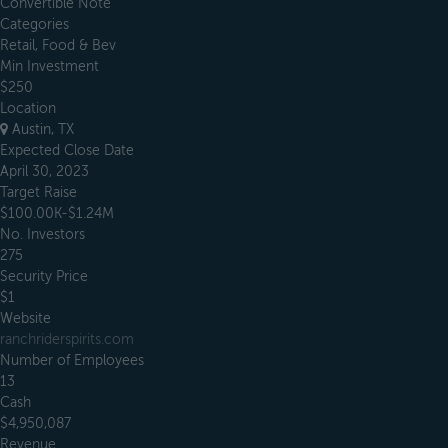
Convertible Note
Categories
Retail, Food & Bev
Min Investment
$250
Location
Austin, TX
Expected Close Date
April 30, 2023
Target Raise
$100.00K-$1.24M
No. Investors
275
Security Price
$1
Website
ranchriderspirits.com
Number of Employees
13
Cash
$4,950,087
Revenue