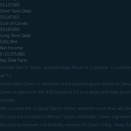
$5,137,983
Short Term Debt
$9,147,315
Cost of Goods
$6,187,493
Long Term Debt
$451,964
Net Income
$-10,375,880
Key Deal Facts
Started fast in Texas: outsold High Noon & Cutwater. Currently
all TX
Generated $14m in revenue since launching our brand in Jan
Grew to become the #18 brand in US in a large and high grow
market
We canned the original Ranch Water and sell more than all o
#2 canned cocktail in Whole Foods nationally. Clean ingredien
Backed by Heaven Hill Brands, owners of Elijah Craig, Deep E