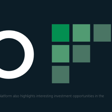
atform also highlights interesting investment opportunities in the