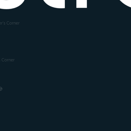
r's Corner
s Corner
🤠