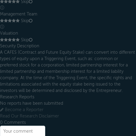
Skip
ⓘ
Management Team
Skip
ⓘ
Valuation
Skip
Security Description
A CAFES (Contract and Future Equity Stake) can convert into different
types of equity upon a Triggering Event, such as: common or
preferred stock for a corporation, limited partnership interest for a
limited partnership and membership interest for a limited liability
company. At the time of the Triggering Event, the specific rights and
limitations associated with the equity stake being issued to the
investors will be determined and disclosed by the Entrepreneur.
Research Reports
No reports have been submitted
Become a Reporter
Read Our Research Disclaimer
0
Comments