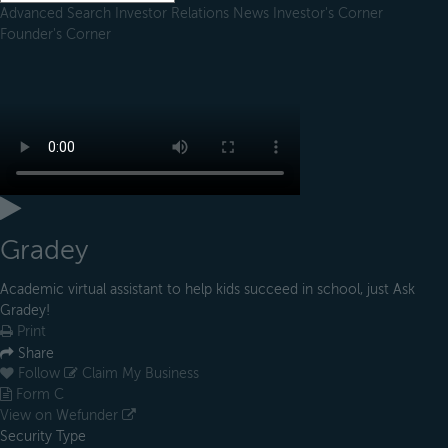
Advanced Search
Investor Relations
News
Investor's Corner
Founder's Corner
Gradey
Academic virtual assistant to help kids succeed in school, just Ask
Gradey!
Print
Share
Follow
Claim My Business
Form C
View on Wefunder
Security Type