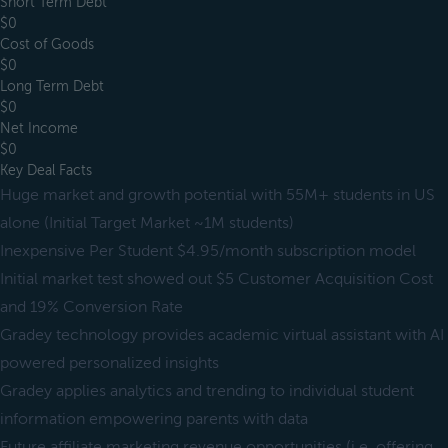
Short Term Debt
$0
Cost of Goods
$0
Long Term Debt
$0
Net Income
$0
Key Deal Facts
Huge market and growth potential with 55M+ students in US
alone (Initial Target Market ~1M students)
Inexpensive Per Student $4.95/month subscription model
Initial market test showed out $5 Customer Acquisition Cost
and 19% Conversion Rate
Gradey technology provides academic virtual assistant with AI
powered personalized insights
Gradey applies analytics and trending to individual student
information empowering parents with data
Future affiliate marketing revenue opportunities (i.e. offering