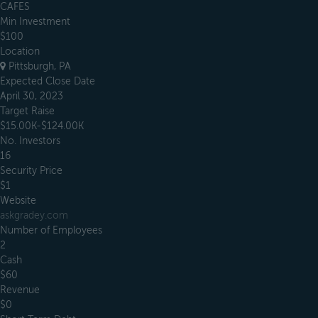
CAFES
Min Investment
$100
Location
Pittsburgh, PA
Expected Close Date
April 30, 2023
Target Raise
$15.00K-$124.00K
No. Investors
16
Security Price
$1
Website
askgradey.com
Number of Employees
2
Cash
$60
Revenue
$0