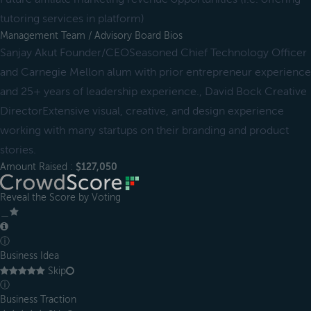
tutoring services in platform)
Management Team / Advisory Board Bios
Sanjay Akut Founder/CEOSeasoned Chief Technology Officer
and Carnegie Mellon alum with prior entrepreneur experience
and 25+ years of leadership experience., David Bock Creative
DirectorExtensive visual, creative, and design experience
working with many startups on their branding and product
stories.
Amount Raised :
$127,050
Reveal the Score by Voting
＿
ⓘ
Business Idea
Skip
ⓘ
Business Traction