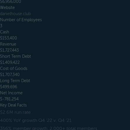
$6,956,000
Website
danielhouse.club
Number of Employees
3
Cash
$153,400
Revenue
$1,727,443
Short Term Debt
$1,409,422
Cost of Goods
$1,707,340
Long Term Debt
$499,696
Net Income
$-781,254
Key Deal Facts
$2.6M run rate
400% YoY growth Q4 '22 v. Q4 '21
356% member growth, 2,000+ total members