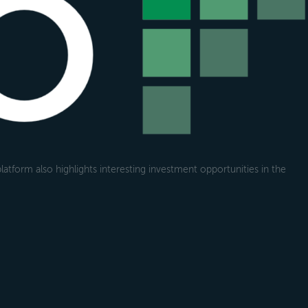
atform also highlights interesting investment opportunities in the