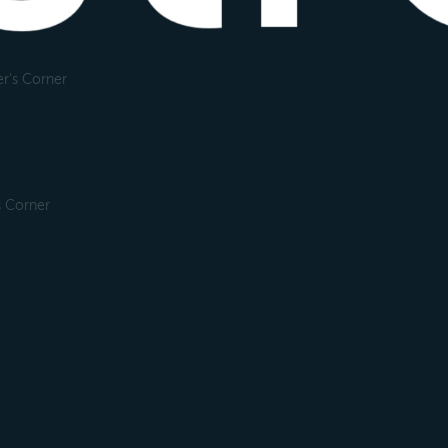
r's Corner
s Corner