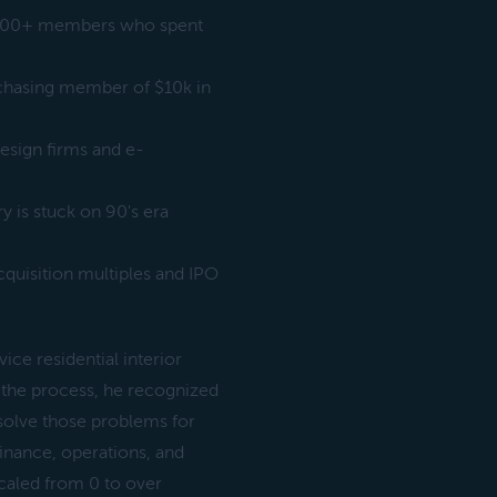
2,000+ members who spent
chasing member of $10k in
esign firms and e-
y is stuck on 90's era
quisition multiples and IPO
ice residential interior
n the process, he recognized
 solve those problems for
inance, operations, and
caled from 0 to over