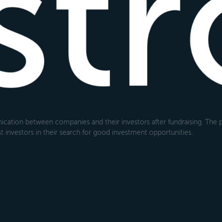
cation between companies and their investors after fundraising. The pl
 investors in their search for good investment opportunities.