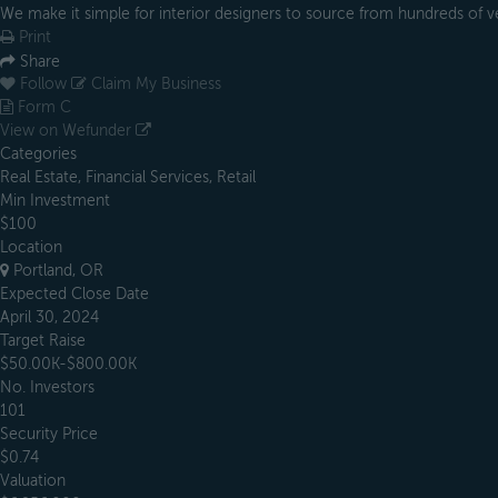
We make it simple for interior designers to source from hundreds of 
Print
Share
Follow
Claim My Business
Form C
View on Wefunder
Categories
Real Estate, Financial Services, Retail
Min Investment
$100
Location
Portland, OR
Expected Close Date
April 30, 2024
Target Raise
$50.00K-$800.00K
No. Investors
101
Security Price
$0.74
Valuation