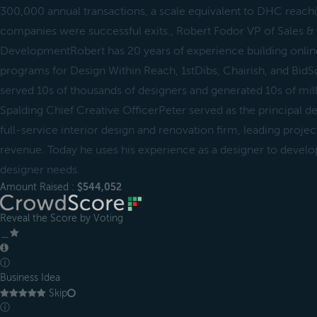
300,000 annual transactions, a scale equivalent to DHC reac
companies were successful exits., Robert Fodor VP of Sales &
DevelopmentRobert has 20 years of experience building online
programs for Design Within Reach, 1stDibs, Chairish, and Bid
served 10s of thousands of designers and generated 10s of mill
Spalding Chief Creative OfficerPeter served as the principal d
full-service interior design and renovation firm, leading projec
revenue. Today he uses his experience as a designer to develo
designer needs.
Amount Raised :
$544,052
Reveal the Score by Voting
＿
ⓘ
Business Idea
Skip
ⓘ