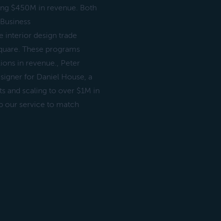
hing $450M in revenue. Both
 Business
 interior design trade
Square. These programs
ions in revenue., Peter
esigner for Daniel House, a
ts and scaling to over $1M in
p our service to match