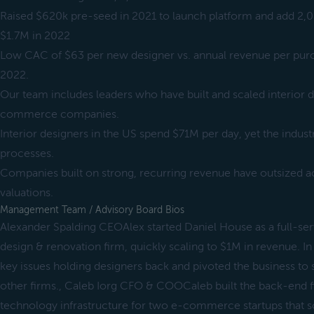
Raised $620k pre-seed in 2021 to launch platform and add 
$1.7M in 2022
Low CAC of $63 per new designer vs. annual revenue per pur
2022.
Our team includes leaders who have built and scaled interior d
commerce companies.
Interior designers in the US spend $71M per day, yet the industr
processes.
Companies built on strong, recurring revenue have outsized ac
valuations.
Management Team / Advisory Board Bios
Alexander Spalding CEOAlex started Daniel House as a full-serv
design & renovation firm, quickly scaling to $1M in revenue. I
key issues holding designers back and pivoted the business to
other firms., Caleb Iorg CFO & COOCaleb built the back-end f
technology infrastructure for two e-commerce startups that s