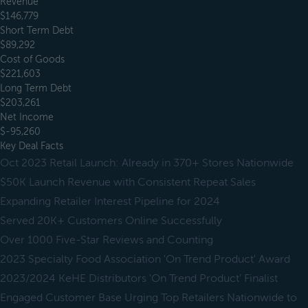
Revenue
$146,779
Short Term Debt
$89,292
Cost of Goods
$221,603
Long Term Debt
$203,261
Net Income
$-95,260
Key Deal Facts
Oct 2023 Retail Launch: Already in 370+ Stores Nationwide
$50K Launch Revenue with Consistent Repeat Sales
Expanding Retailer Interest Pipeline for 2024
Served 20K+ Customers Online Successfully
Over 1000 Five-Star Reviews and Counting
2023 Specialty Food Association 'On Trend Product' Award
2023/2024 KeHE Distributors 'On Trend Product' Finalist
Engaged Customer Base Urging Top Retailers Nationwide to