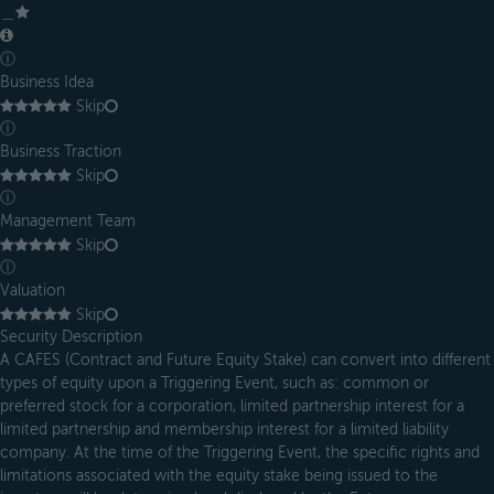
＿
ⓘ
Business Idea
Skip
ⓘ
Business Traction
Skip
ⓘ
Management Team
Skip
ⓘ
Valuation
Skip
Security Description
A CAFES (Contract and Future Equity Stake) can convert into different
types of equity upon a Triggering Event, such as: common or
preferred stock for a corporation, limited partnership interest for a
limited partnership and membership interest for a limited liability
company. At the time of the Triggering Event, the specific rights and
limitations associated with the equity stake being issued to the