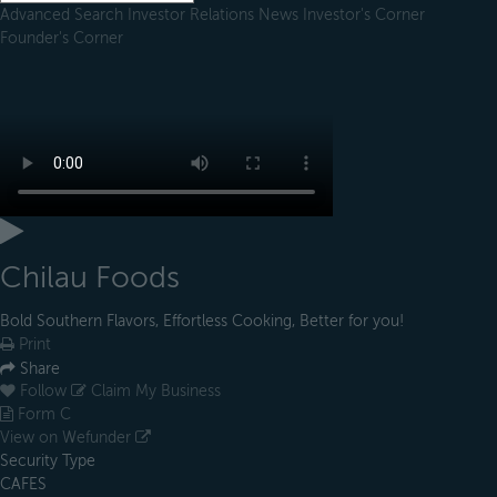
Advanced Search
Investor Relations
News
Investor's Corner
Founder's Corner
Chilau Foods
Bold Southern Flavors, Effortless Cooking, Better for you!
Print
Share
Follow
Claim My Business
Form C
View on Wefunder
Security Type
CAFES