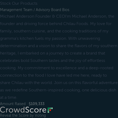
Stock Our Products
Management Team / Advisory Board Bios
Michael Anderson Founder & CEOI'm Michael Anderson, the
founder and driving force behind Chilau Foods. My love for
family, southern cuisine, and the cooking traditions of my
gramma's kitchen fuels my passion. With unwavering
determination and a vision to share the flavors of my southern
heritage, I embarked on a journey to create a brand that
celebrates bold Southern tastes and the joy of effortless
cooking. My commitment to excellence and a deep-rooted
connection to the food I love have led me here, ready to
share Chilau with the world. Join us on this flavorful adventure
as we redefine Southern-inspired cooking, one delicious dish
at a time.
Amount Raised :
$109,333
Reveal the Score by Voting