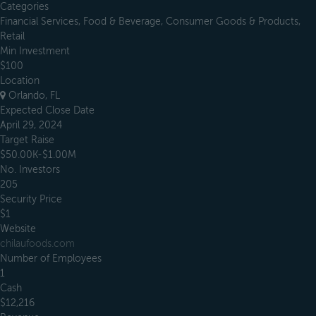
Categories
Financial Services, Food & Beverage, Consumer Goods & Products,
Retail
Min Investment
$100
Location
Orlando, FL
Expected Close Date
April 29, 2024
Target Raise
$50.00K-$1.00M
No. Investors
205
Security Price
$1
Website
chilaufoods.com
Number of Employees
1
Cash
$12,216