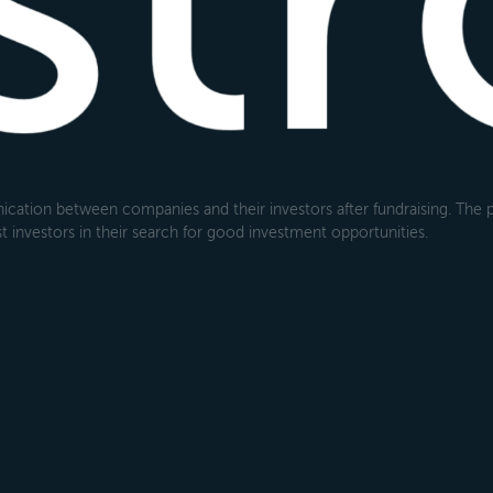
cation between companies and their investors after fundraising. The pl
 investors in their search for good investment opportunities.