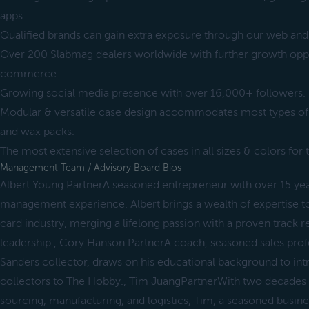
apps.
Qualified brands can gain extra exposure through our web and 
Over 200 Slabmag dealers worldwide with further growth oppor
commerce.
Growing social media presence with over 16,000+ followers.
Modular & versatile case design accommodates most types o
and wax packs.
The most extensive selection of cases in all sizes & colors fo
Management Team / Advisory Board Bios
Albert Young PartnerA seasoned entrepreneur with over 15 year
management experience. Albert brings a wealth of expertise to
card industry, merging a lifelong passion with a proven track r
leadership., Cory Hanson PartnerA coach, seasoned sales profe
Sanders collector, draws on his educational background to i
collectors to The Hobby., Tim JuangPartnerWith two decades o
sourcing, manufacturing, and logistics, Tim, a seasoned busin