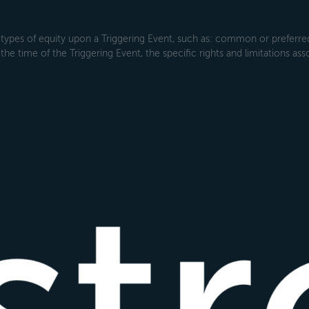
types of equity upon a Triggering Event, such as: common or preferred s
the time of the Triggering Event, the specific rights and limitations ass