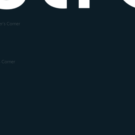
r's Corner
s Corner