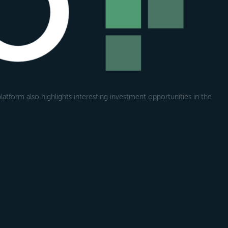
atform also highlights interesting investment opportunities in the