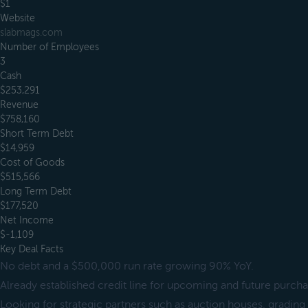
$1
Website
slabmags.com
Number of Employees
3
Cash
$253,291
Revenue
$758,160
Short Term Debt
$14,959
Cost of Goods
$515,566
Long Term Debt
$177,520
Net Income
$-1,109
Key Deal Facts
No debt and a $500,000 run rate growing 90% YoY.
Already established credit line for upcoming and future purcha
Looking for strategic partners such as auction houses, gradi