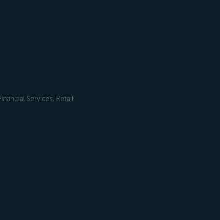
ancial Services, Retail