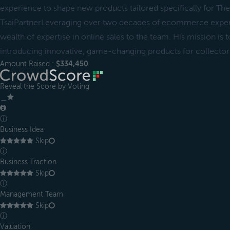
experience to shape new products tailored specifically for Th
TsaiPartnerLeveraging over two decades of ecommerce experi
wealth of expertise in online sales to the team. His mission is 
introducing innovative, game-changing products for collector
Amount Raised :
$334,450
Reveal the Score by Voting
＿
ⓘ
Business Idea
Skip
ⓘ
Business Traction
Skip
ⓘ
Management Team
Skip
ⓘ
Valuation