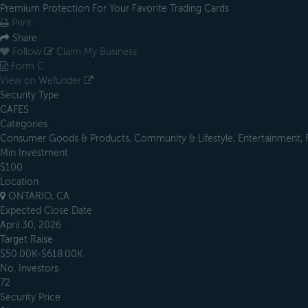
Premium Protection For Your Favorite Trading Cards
Print
Share
Follow
Claim My Business
Form C
View on Wefunder
Security Type
CAFES
Categories
Consumer Goods & Products, Community & Lifestyle, Entertainment, Fin
Min Investment
$100
Location
ONTARIO, CA
Expected Close Date
April 30, 2026
Target Raise
$50.00K-$618.00K
No. Investors
72
Security Price