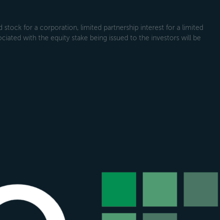
tock for a corporation, limited partnership interest for a limited
ociated with the equity stake being issued to the investors will be