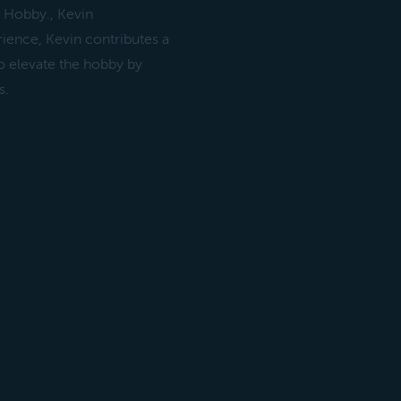
e Hobby., Kevin
ence, Kevin contributes a
to elevate the hobby by
s.