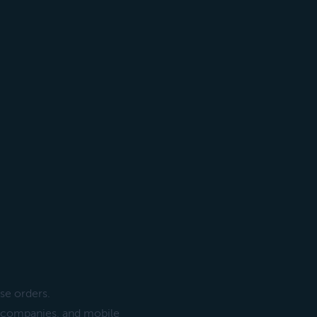
se orders.
ng companies, and mobile