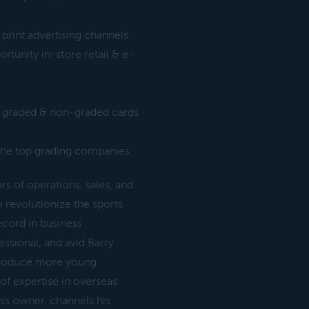
print advertising channels.
tunity in-store retail & e-
f graded & non-graded cards
r the top grading companies.
s of operations, sales, and
 revolutionize the sports
ecord in business
ssional, and avid Barry
ntroduce more young
f expertise in overseas
ess owner, channels his