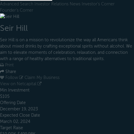
Advanced Search
Investor Relations
News
Investor's Corner
Founder's Corner
Seir Hill
Seir Hill is on a mission to revolutionize the way all Americans think
about mixed drinks by crafting exceptional spirits without alcohol. We
aim to elevate moments of celebration, relaxation, and connection
with a range of healthy alternatives to traditional spirits.
Print
Share
Follow
Claim My Business
View on Netcapital
Min Investment
$105
Offering Date
December 19, 2023
Expected Close Date
March 02, 2024
Target Raise