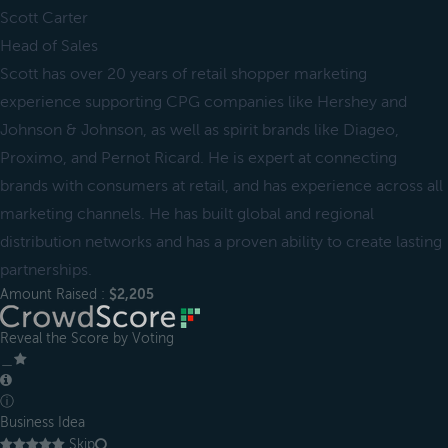
Scott Carter
Head of Sales
Scott has over 20 years of retail shopper marketing
experience supporting CPG companies like Hershey and
Johnson & Johnson, as well as spirit brands like Diageo,
Proximo, and Pernot Ricard. He is expert at connecting
brands with consumers at retail, and has experience across all
marketing channels. He has built global and regional
distribution networks and has a proven ability to create lasting
partnerships.
Amount Raised :
$2,205
Reveal the Score by Voting
＿
ⓘ
Business Idea
Skip