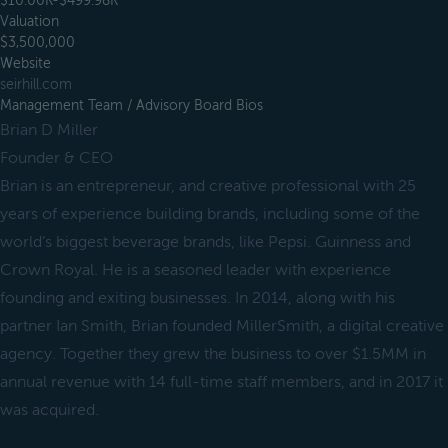
$10.00K-$499.98K
Valuation
$3,500,000
Website
seirhill.com
Management Team / Advisory Board Bios
Brian D Miller
Founder & CEO
Brian is an entrepreneur, and creative professional with 25
years of experience building brands, including some of the
world’s biggest beverage brands, like Pepsi. Guinness and
Crown Royal. He is a seasoned leader with experience
founding and exiting businesses. In 2014, along with his
partner Ian Smith, Brian founded MillerSmith, a digital creative
agency. Together they grew the business to over $1.5MM in
annual revenue with 14 full-time staff members, and in 2017 it
was acquired.