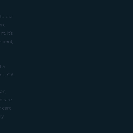
 to our
are
t. It’s
nient,
f a
ank, CA,
ion,
ldcare
c care
ly