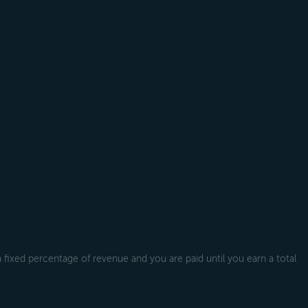
a fixed percentage of revenue and you are paid until you earn a total