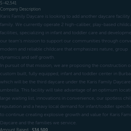
$-42,541
Company Description
Karis Family Daycare is looking to add another daycare facility
family. We currently operate 2 high-caliber, play-based childc
facilities, specializing in infant and toddler care and developmen
our team’s mission to support our communities through conve
modern and reliable childcare that emphasizes nature, group
dynamics and self growth.
In pursuit of that mission, we are proposing the construction o
custom built, fully equipped, infant and toddler center in Burb
which will be the third daycare under the Karis Family Daycare
umbrella. This facility will take advantage of an optimum locat
large waiting list, innovations in convenience, our spotless chi
reputation and a heavy local demand for infant/toddler specifi
to continue creating explosive growth and value for Karis Fami
Daycare and the families we service.
Amount Raised :
$34,500