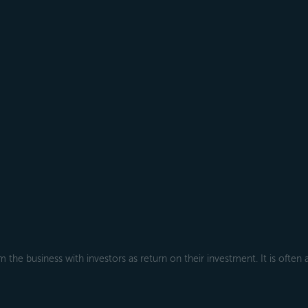
 the business with investors as return on their investment. It is often 