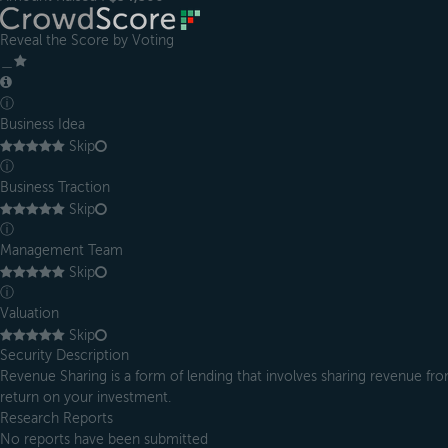
Reveal the Score by Voting
＿
ⓘ
Business Idea
Skip
ⓘ
Business Traction
Skip
ⓘ
Management Team
Skip
ⓘ
Valuation
Skip
Security Description
Revenue Sharing is a form of lending that involves sharing revenue from
return on your investment.
Research Reports
No reports have been submitted