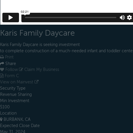
Karis Family Daycare
Karis Family Daycare is seeking investment
to complete construction of a much-needed infant and toddler cente
Print
Share
Follow
Claim My Business
Form C
View on Mainvest
Security Type
Revenue Sharing
Min Investment
$100
Location
BURBANK, CA
Expected Close Date
May 31, 2024