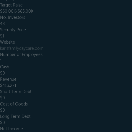
Target Raise
$60.00K-$85.00K
No. Investors
48
Security Price
$1
Website
karisfamilydaycare.com
Number of Employees
1
Cash
$0
Revenue
$413,271
Short Term Debt
$0
Cost of Goods
$0
Long Term Debt
$0
Net Income