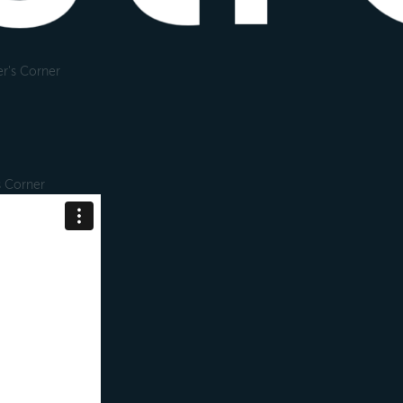
r's Corner
s Corner