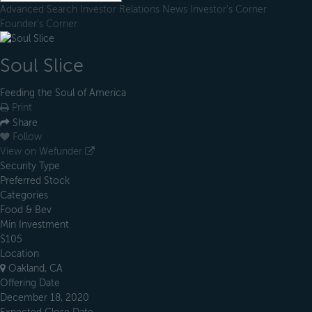
Advanced Search
Investor Relations
News
Investor's Corner
Founder's Corner
Soul Slice
Feeding the Soul of America
Print
Share
Follow
View on Wefunder
Security Type
Preferred Stock
Categories
Food & Bev
Min Investment
$105
Location
Oakland, CA
Offering Date
December 18, 2020