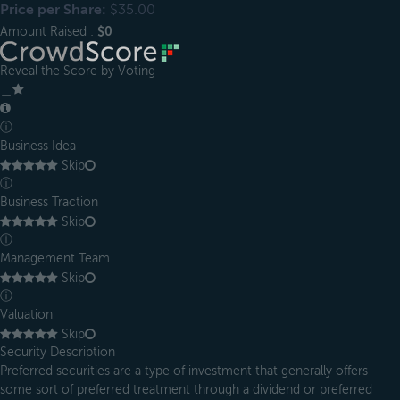
Price per Share:
$35.00
Amount Raised :
$0
Reveal the Score by Voting
＿
ⓘ
Business Idea
Skip
ⓘ
Business Traction
Skip
ⓘ
Management Team
Skip
ⓘ
Valuation
Skip
Security Description
Preferred securities are a type of investment that generally offers
some sort of preferred treatment through a dividend or preferred