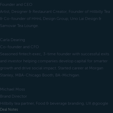
Founder and CEO
Artist, Designer & Restaurant Creator, Founder of Hillbilly Tea
& Co-founder of HHnL Design Group, Uno Lai Design &
Samovar Tea Lounge.
Carla Dearing
Co-founder and CFO
Seasoned fintech exec, 3-time founder with successful exits
and investor helping companies develop capital for smarter
growth and drive social impact. Started career at Morgan
Stanley, MBA-Chicago Booth, BA-Michigan.
Michael Moss
Brand Director
Hillbilly tea partner, Food & beverage branding, UX @google
Deal Notes