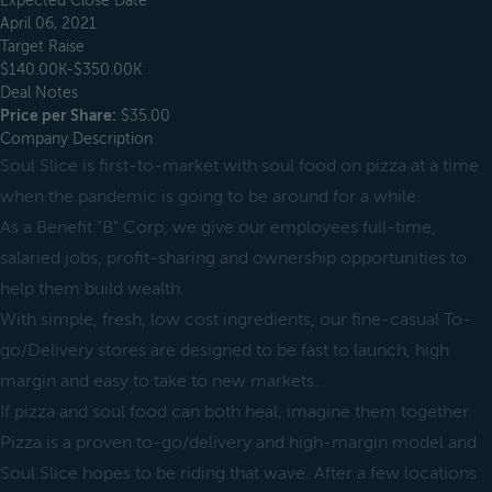
Expected Close Date
April 06, 2021
Target Raise
$140.00K-$350.00K
Deal Notes
Price per Share:
$35.00
Company Description
Soul Slice is first-to-market with soul food on pizza at a time
when the pandemic is going to be around for a while.
As a Benefit "B" Corp, we give our employees full-time,
salaried jobs, profit-sharing and ownership opportunities to
help them build wealth.
With simple, fresh, low cost ingredients, our fine-casual To-
go/Delivery stores are designed to be fast to launch, high
margin and easy to take to new markets.
If pizza and soul food can both heal, imagine them together.
Pizza is a proven to-go/delivery and high-margin model and
Soul Slice hopes to be riding that wave. After a few locations