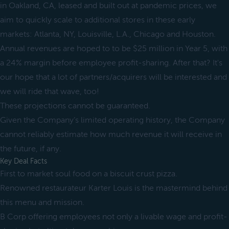
in Oakland, CA, leased and built out at pandemic prices, we
aim to quickly scale to additional stores in these early
markets: Atlanta, NY, Louisville, L.A., Chicago and Houston.
Annual revenues are hoped to to be $25 million in Year 5, with
a 24% margin before employee profit-sharing. After that? It's
our hope that a lot of partners/acquirers will be interested and
we will ride that wave, too!
These projections cannot be guaranteed.
Given the Company’s limited operating history, the Company
cannot reliably estimate how much revenue it will receive in
the future, if any.
Key Deal Facts
First to market soul food on a biscuit crust pizza.
Renowned restaurateur Karter Louis is the mastermind behind
this menu and mission.
B Corp offering employees not only a livable wage and profit-