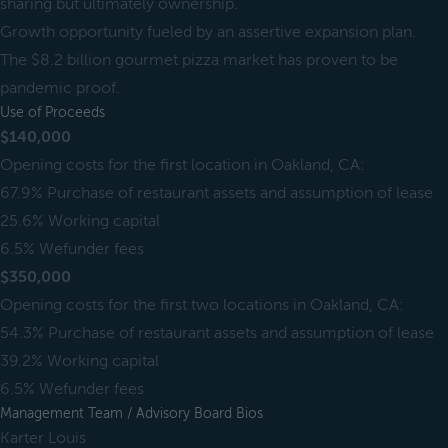
sharing but ultimately ownership.
Growth opportunity fueled by an assertive expansion plan.
The $8.2 billion gourmet pizza market has proven to be
pandemic proof.
Use of Proceeds
$140,000
Opening costs for the first location in Oakland, CA:
67.9% Purchase of restaurant assets and assumption of lease
25.6% Working capital
6.5% Wefunder fees
$350,000
Opening costs for the first two locations in Oakland, CA:
54.3% Purchase of restaurant assets and assumption of lease
39.2% Working capital
6.5% Wefunder fees
Management Team / Advisory Board Bios
Karter Louis