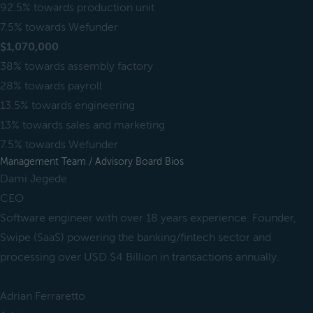
92.5% towards production unit
7.5% towards Wefunder
$1,070,000
38% towards assembly factory
28% towards payroll
13.5% towards engineering
13% towards sales and marketing
7.5% towards Wefunder
Management Team / Advisory Board Bios
Dami Jegede
CEO
Software engineer with over 18 years experience. Founder,
Swipe (SaaS) powering the banking/fintech sector and
processing over USD $4 Billion in transactions annually.
Adrian Ferraretto