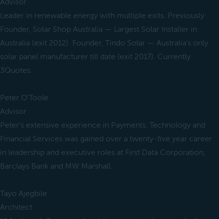
Advisor
Leader in renewable energy with multiple exits. Previously:
Founder, Solar Shop Australia — Largest Solar Installer in
Australia (exit 2012). Founder, Tindo Solar — Australia’s only
solar panel manufacturer till date (exit 2017). Currently
3Quotes.
Peter O’Toole
Advisor
Peter’s extensive experience in Payments, Technology and
Financial Services was gained over a twenty-five year career
in leadership and executive roles at First Data Corporation,
Barclays Bank and MW Marshall.
Tayo Ajegbile
Architect