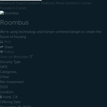
Advanced Search
Investor Relations
News
Investor's Corner
Founder's Corner
Roombus
We're using technology and human-centered design to create the
future of housing
Print
Share
Follow
View on Wefunder
Security Type
SAFE
Categories
Other
Min Investment
$100
Location
Irvine, CA
Offering Date