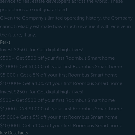
service to real estate developers across the world. These
projections are not guaranteed.
Given the Company’s limited operating history, the Company
cannot reliably estimate how much revenue it will receive in
the future, if any.
Perks
Invest $250+ for Get digital high-fives!
$500+ Get $500 off your first Roombus Smart home
$1,000+ Get $1,000 off your first Roombus Smart home
$5,000+ Get a 5% off your first Roombus Smart home
$10,000+ Get a 10% off your first Roombus Smart home
Invest $250+ for Get digital high-fives!
$500+ Get $500 off your first Roombus Smart home
$1,000+ Get $1,000 off your first Roombus Smart home
$5,000+ Get a 5% off your first Roombus Smart home
$10,000+ Get a 10% off your first Roombus Smart home
Key Deal Facts