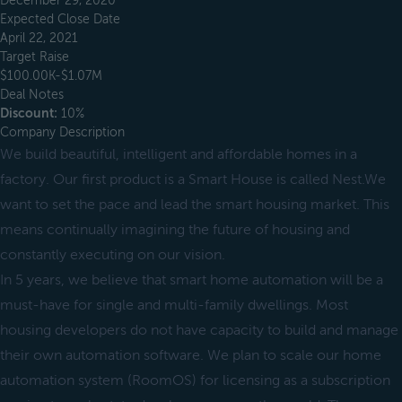
December 29, 2020
Expected Close Date
April 22, 2021
Target Raise
$100.00K-$1.07M
Deal Notes
Discount:
10%
Company Description
We build beautiful, intelligent and affordable homes in a
factory. Our first product is a Smart House is called Nest.We
want to set the pace and lead the smart housing market. This
means continually imagining the future of housing and
constantly executing on our vision.
In 5 years, we believe that smart home automation will be a
must-have for single and multi-family dwellings. Most
housing developers do not have capacity to build and manage
their own automation software. We plan to scale our home
automation system (RoomOS) for licensing as a subscription