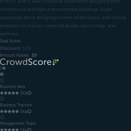
M.Arch. with 5 years industrial experience designing both
commercial and high-end residential buildings. Super-
passionate about designing homes of the future, with strong
emphasis on human-centered design, psychology, and
wellness.
Deal Notes
Discount:
10%
Amount Raised :
$0
1
ⓘ
Business Idea
Skip
ⓘ
Business Traction
Skip
ⓘ
Management Team
Skip