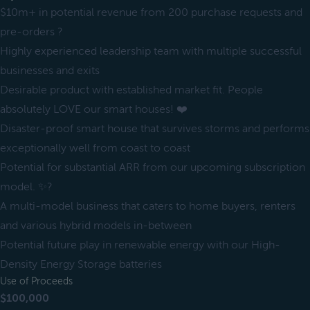
$10m+ in potential revenue from 200 purchase requests and
pre-orders ?
Highly experienced leadership team with multiple successful
businesses and exits
Desirable product with established market fit. People
absolutely LOVE our smart houses! ❤️
Disaster-proof smart house that survives storms and performs
exceptionally well from coast to coast
Potential for substantial ARR from our upcoming subscription
model. ✨?
A multi-model business that caters to home buyers, renters
and various hybrid models in-between
Potential future play in renewable energy with our High-
Density Energy Storage batteries
Use of Proceeds
$100,000