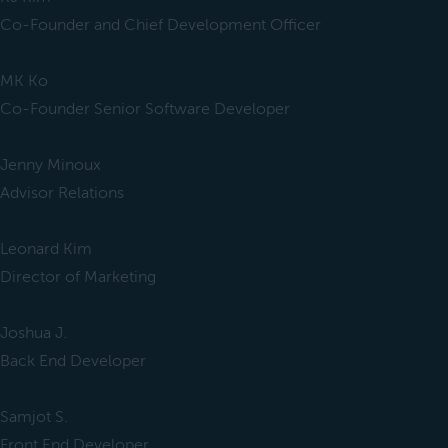
Co-Founder and Chief Development Officer
MK Ko
Co-Founder Senior Software Developer
Jenny Minoux
Advisor Relations
Leonard Kim
Director of Marketing
Joshua J.
Back End Developer
Samjot S.
Front End Developer