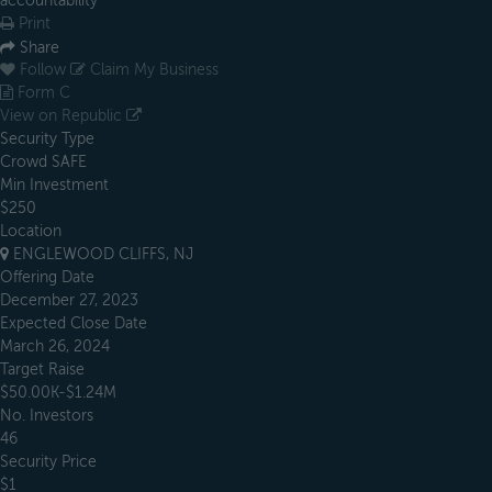
accountability
Print
Share
Follow
Claim My Business
Form C
View on Republic
Security Type
Crowd SAFE
Min Investment
$250
Location
ENGLEWOOD CLIFFS, NJ
Offering Date
December 27, 2023
Expected Close Date
March 26, 2024
Target Raise
$50.00K-$1.24M
No. Investors
46
Security Price
$1