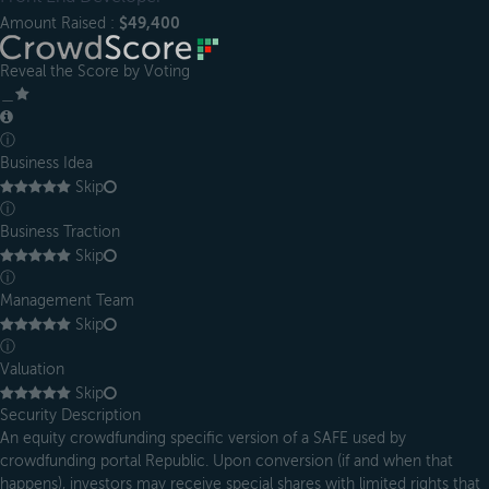
Amount Raised :
$49,400
Reveal the Score by Voting
＿
ⓘ
Business Idea
Skip
ⓘ
Business Traction
Skip
ⓘ
Management Team
Skip
ⓘ
Valuation
Skip
Security Description
An equity crowdfunding specific version of a SAFE used by
crowdfunding portal Republic. Upon conversion (if and when that
happens), investors may receive special shares with limited rights that