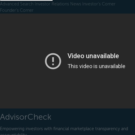
Advanced Search
Investor Relations
News
Investor's Corner
Founder's Corner
AdvisorCheck
Empowering investors with financial marketplace transparency and