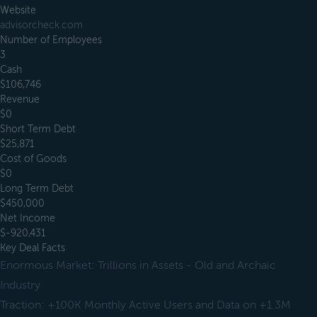
Website
advisorcheck.com
Number of Employees
3
Cash
$106,746
Revenue
$0
Short Term Debt
$25,871
Cost of Goods
$0
Long Term Debt
$450,000
Net Income
$-920,431
Key Deal Facts
Enormous Market: Trillions in Assets - Old and Archaic
Industry
Traction: +100K Monthly Active Users and Data on +1.3M