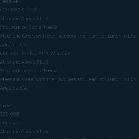
Receive
FOR INVESTORS:
All of the Above PLUS
Shoutout on Social Media
Meet and Greet with the Founders and Team for Lunch in Los
Angeles, CA.
OR FOR FINANCIAL ADVISORS:
All of the Above PLUS
Shoutout on Social Media
Meet and Greet with the Founders and Team for Lunch in Los
Angeles, CA.
Invest
$50,000
Receive
All of the Above PLUS