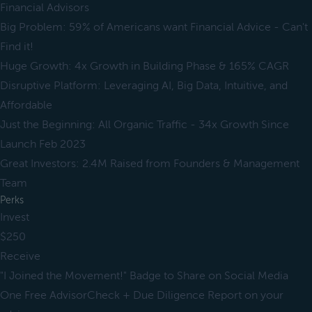
Financial Advisors
Big Problem: 59% of Americans want Financial Advice - Can't
Find it!
Huge Growth: 4x Growth in Building Phase & 165% CAGR
Disruptive Platform: Leveraging AI, Big Data, Intuitive, and
Affordable
Just the Beginning: All Organic Traffic - 34x Growth Since
Launch Feb 2023
Great Investors: 2.4M Raised from Founders & Management
Team
Perks
Invest
$250
Receive
"I Joined the Movement!" Badge to Share on Social Media
One Free AdvisorCheck + Due Diligence Report on your