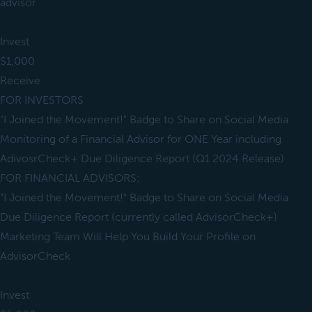
advisor
Invest
$1,000
Receive
FOR INVESTORS
"I Joined the Movement!" Badge to Share on Social Media
Monitoring of a Financial Advisor for ONE Year including
AdivosrCheck+ Due Diligence Report (Q1 2024 Release)
FOR FINANCIAL ADVISORS:
"I Joined the Movement!" Badge to Share on Social Media
Due Diligence Report (currently called AdvisorCheck+)
Marketing Team Will Help You Build Your Profile on
AdvisorCheck
Invest