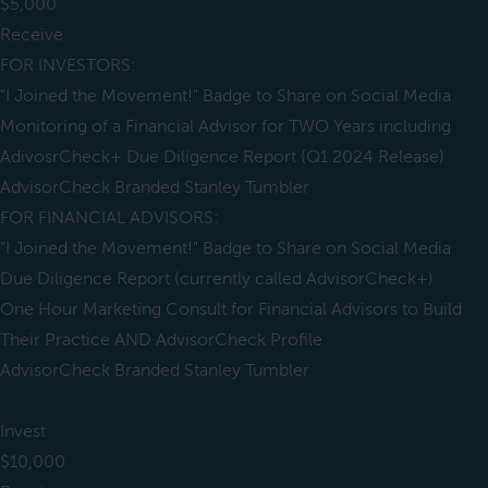
$5,000
Receive
FOR INVESTORS:
"I Joined the Movement!" Badge to Share on Social Media
Monitoring of a Financial Advisor for TWO Years including
AdivosrCheck+ Due Diligence Report (Q1 2024 Release)
AdvisorCheck Branded Stanley Tumbler
FOR FINANCIAL ADVISORS:
"I Joined the Movement!" Badge to Share on Social Media
Due Diligence Report (currently called AdvisorCheck+)
One Hour Marketing Consult for Financial Advisors to Build
Their Practice AND AdvisorCheck Profile
AdvisorCheck Branded Stanley Tumbler
Invest
$10,000