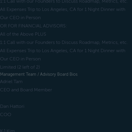
1:1 Call with our Founders to Discuss Roadmap, Metrics, etc.
All Expenses Trip to Los Angeles, CA for 1 Night Dinner with
Our CEO in Person
OR FOR FINANCIAL ADVISORS:
All of the Above PLUS
1:1 Call with our Founders to Discuss Roadmap, Metrics, etc.
All Expenses Trip to Los Angeles, CA for 1 Night Dinner with
Our CEO in Person
Limited (2 left of 2)
Management Team / Advisory Board Bios
Adriel Tam
CEO and Board Member
Dan Hattori
COO
KJ Kim