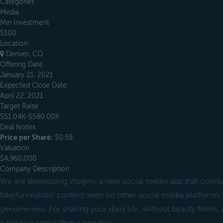
Categories
Media
Min Investment
$100
Location
Denver, CO
Offering Date
January 21, 2021
Expected Close Date
April 22, 2021
Target Raise
$51.04K-$580.00K
Deal Notes
Price per Share:
$0.58
Valuation
$4,960,000
Company Description
We are developing Vlogmi, a new social media app that combat
fake/unrealistic content seen on other social media platforms 
genuineness. For sharing your daily life, without beauty filter