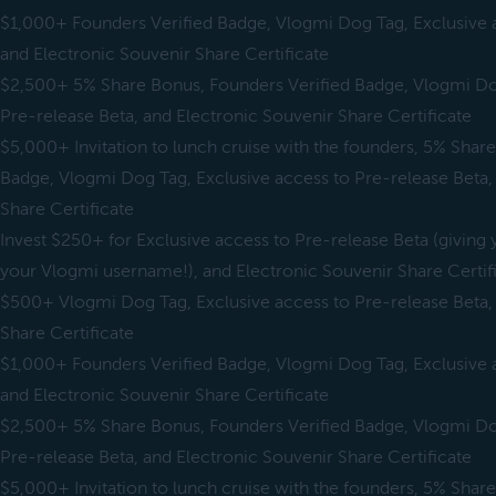
$1,000+ Founders Verified Badge, Vlogmi Dog Tag, Exclusive a
and Electronic Souvenir Share Certificate
$2,500+ 5% Share Bonus, Founders Verified Badge, Vlogmi Dog
Pre-release Beta, and Electronic Souvenir Share Certificate
$5,000+ Invitation to lunch cruise with the founders, 5% Shar
Badge, Vlogmi Dog Tag, Exclusive access to Pre-release Beta,
Share Certificate
Invest $250+ for Exclusive access to Pre-release Beta (giving y
your Vlogmi username!), and Electronic Souvenir Share Certif
$500+ Vlogmi Dog Tag, Exclusive access to Pre-release Beta,
Share Certificate
$1,000+ Founders Verified Badge, Vlogmi Dog Tag, Exclusive a
and Electronic Souvenir Share Certificate
$2,500+ 5% Share Bonus, Founders Verified Badge, Vlogmi Dog
Pre-release Beta, and Electronic Souvenir Share Certificate
$5,000+ Invitation to lunch cruise with the founders, 5% Shar