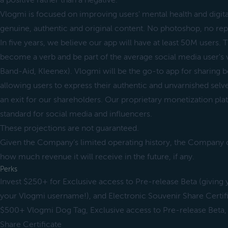
a positive rather than a negative.
Vlogmi is focused on improving users' mental health and digit
genuine, authentic and original content. No photoshop, no rep
In five years, we believe our app will have at least 50M users.
become a verb and be part of the average social media user's 
Band-Aid, Kleenex). Vlogmi will be the go-to app for sharing
allowing users to express their authentic and unvarnished sel
an exit for our shareholders. Our proprietary monetization pla
standard for social media and influencers.
These projections are not guaranteed.
Given the Company’s limited operating history, the Company c
how much revenue it will receive in the future, if any.
Perks
Invest $250+ for Exclusive access to Pre-release Beta (giving y
your Vlogmi username!), and Electronic Souvenir Share Certif
$500+ Vlogmi Dog Tag, Exclusive access to Pre-release Beta,
Share Certificate