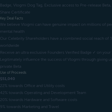
Badge, Vlogmi Dog Tag, Exclusive access to Pre-release Beta,
Share Certificate
Key Deal Facts
We believe Vlogmi can have genuine impact on millions of peop
mental health
Our Celebrity Shareholders have a combined social reach of 3
worldwide
Receive an ultra exclusive Founders Verified Badge ✓ on your 
Legitimately influence the success of Vlogmi through giving u
private Beta
Use of Proceeds
$51,040
22% towards Office and Utility costs
42% towards Operating and Development Team
20% towards Hardware and Software costs
9% towards Marketing and Travel