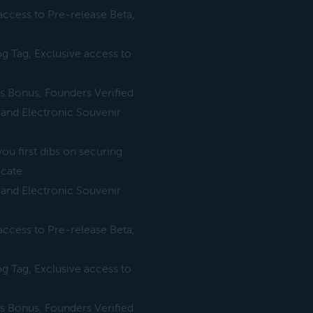
ccess to Pre-release Beta,
 Tag, Exclusive access to
es Bonus, Founders Verified
 and Electronic Souvenir
ou first dibs on securing
icate
 and Electronic Souvenir
ccess to Pre-release Beta,
 Tag, Exclusive access to
es Bonus, Founders Verified