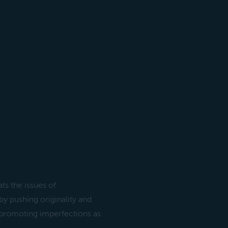
s the issues of
by pushing originality and
s, promoting imperfections as