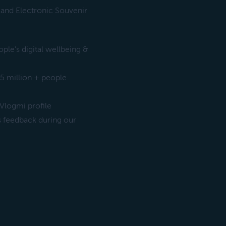
 and Electronic Souvenir
le's digital wellbeing &
5 million + people
Vlogmi profile
s feedback during our