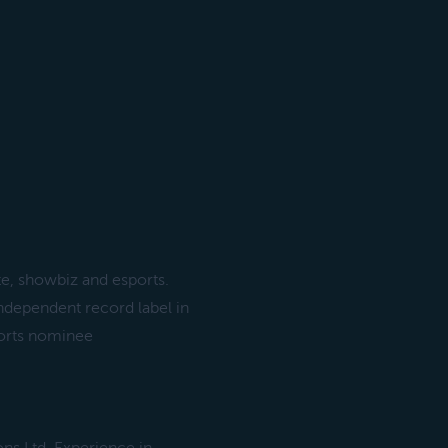
te, showbiz and esports.
independent record label in
ports nominee