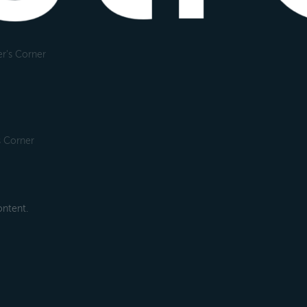
r's Corner
s Corner
ntent.