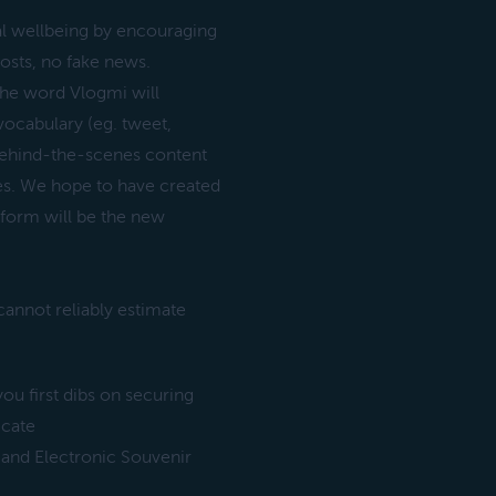
al wellbeing by encouraging
osts, no fake news.
 The word Vlogmi will
vocabulary (eg. tweet,
 behind-the-scenes content
ves. We hope to have created
tform will be the new
annot reliably estimate
ou first dibs on securing
icate
 and Electronic Souvenir