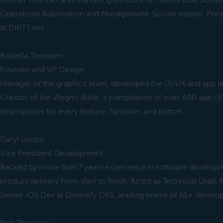
Former Founder and Marketing Director of Flexifill Bulk Soluti
Operations Automation and Management. Scrum master. Pre
at DIRTT.net
Rafaella Thorssen
Founder and VP Design
Manager of the graphics team, developed the UI/UX and app ar
Creator of the Vlogmi Bible, a compilation of over 400 app UI
descriptions for every feature, function, and button.
Daryl Locsin
Vice President Development
Backed by more than 7 years experience in software developm
product delivery from start to finish. Acted as Technical Lead,
Senior iOS Dev at Diversify OSS, leading teams of 16+ develop