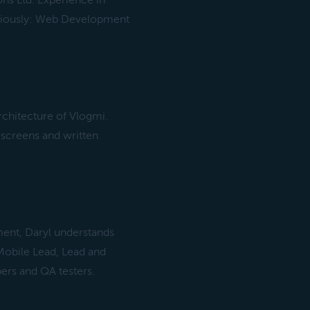
ons Ltd. Experience in
viously: Web Development
chitecture of Vlogmi.
 screens and written
ent, Daryl understands
 Mobile Lead, Lead and
ers and QA testers.