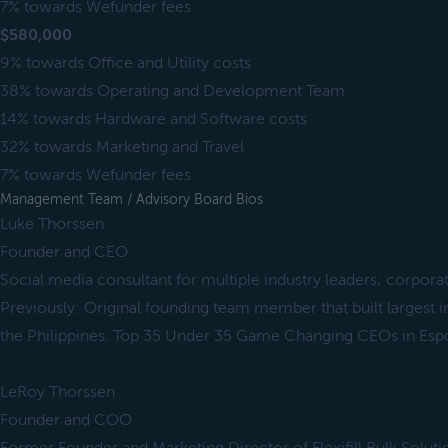
7% towards Wefunder fees
$580,000
9% towards Office and Utility costs
38% towards Operating and Development Team
14% towards Hardware and Software costs
32% towards Marketing and Travel
7% towards Wefunder fees
Management Team / Advisory Board Bios
Luke Thorssen
Founder and CEO
Social media consultant for multiple industry leaders; corpora
Previously: Original founding team member that built largest 
the Philippines. Top 35 Under 35 Game Changing CEOs in Es
LeRoy Thorssen
Founder and COO