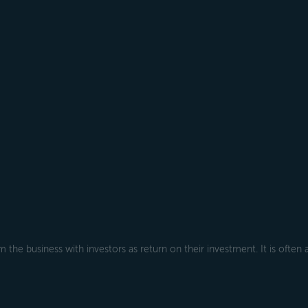
 the business with investors as return on their investment. It is often 