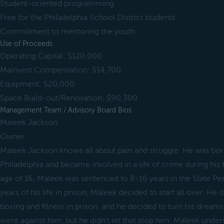
Student-oriented programming
Free for the Philadelphia School District students
Commitment to mentoring the youth
Use of Proceeds
Operating Capital: $120,000
Mainvest Compensation: $14,700
Equipment: $20,000
Space Build-out/Renovation: $90,300
Management Team / Advisory Board Bios
Maleek Jackson
Owner
Maleek Jackson knows all about pain and struggle. He was born
Philadelphia and became involved in a life of crime during his 
age of 16, Maleek was sentenced to 8-16 years in the State Pen
years of his life in prison, Maleek decided to start all over. He 
boxing and fitness in prison, and he decided to turn his dreams 
were against him, but he didn't let that stop him. Maleek und