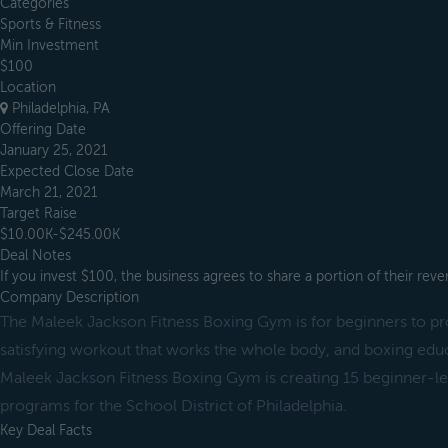
Categories
Sports & Fitness
Min Investment
$100
Location
Philadelphia, PA
Offering Date
January 25, 2021
Expected Close Date
March 21, 2021
Target Raise
$10.00K-$245.00K
Deal Notes
If you invest $100, the business agrees to share a portion of their re
Company Description
The Maleek Jackson Fitness Boxing Gym is for beginners to pro
satisfying workout that works the whole body, and boxing edu
Maleek Jackson Fitness Boxing Gym is creating 15 beginner-lev
programs for the School District of Philadelphia.
Key Deal Facts