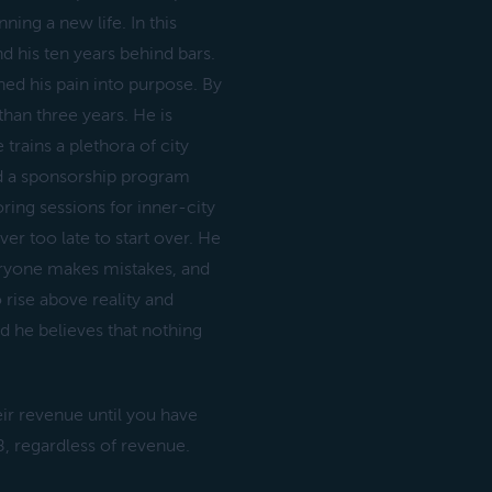
ning a new life. In this
d his ten years behind bars.
ed his pain into purpose. By
than three years. He is
trains a plethora of city
ted a sponsorship program
ring sessions for inner-city
ever too late to start over. He
veryone makes mistakes, and
rise above reality and
d he believes that nothing
eir revenue until you have
, regardless of revenue.