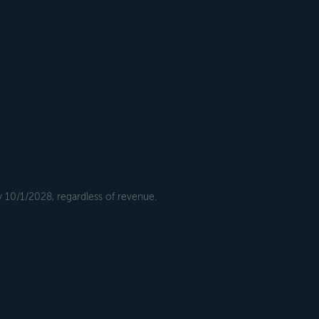
y 10/1/2028, regardless of revenue.