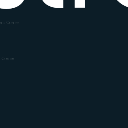
r's Corner
s Corner