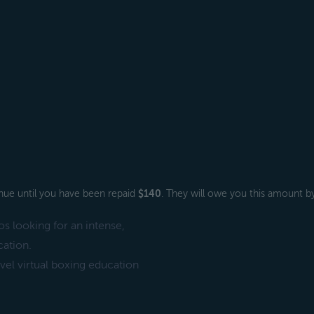
venue until you have been repaid
$140
. They will owe you this amount b
s looking for an intense,
cation.
el virtual boxing education