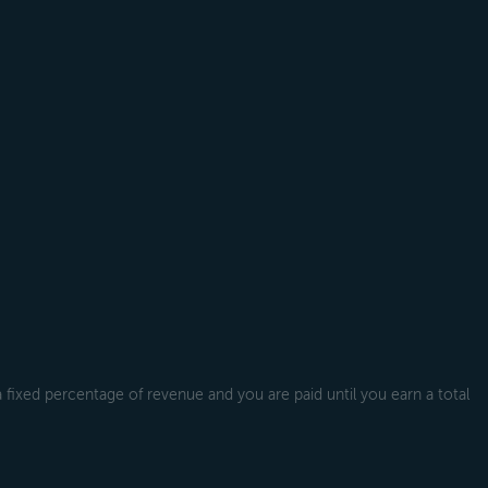
a fixed percentage of revenue and you are paid until you earn a total