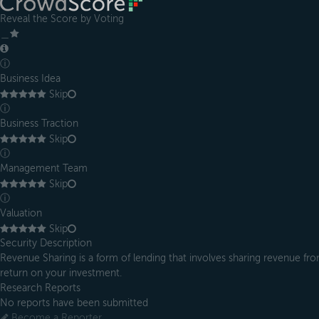
Reveal the Score by Voting
＿
ⓘ
Business Idea
Skip
ⓘ
Business Traction
Skip
ⓘ
Management Team
Skip
ⓘ
Valuation
Skip
Security Description
Revenue Sharing is a form of lending that involves sharing revenue from
return on your investment.
Research Reports
No reports have been submitted
Become a Reporter