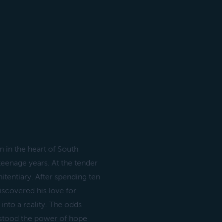
 in the heart of South
teenage years. At the tender
itentiary. After spending ten
discovered his love for
into a reality. The odds
erstood the power of hope