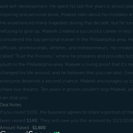
and self-development. He spent his last five years in prison plan
inspiring and personal book, Maleek talks about his mistakes an
He experienced many tragedies during that decade, but he turn
refusing to give up, Maleek created a successful career in less 
considered the top personal trainer in the Philadelphia area. He 
officials, professionals, athletes, and entrepreneurs. He crea
called "Trust the Process," where he prepares and provides tuto
youth in the Philadelphia area. Maleek is living proof that it's n
changed his life around, and he believes that you can also. E
everyone deserves a second chance. Maleek encourages us to 
chase our dreams. Ten years in prison couldn't stop Maleek, an
can stop you.
Deal Notes
If you invest $100, the business agrees to share a portion of th
been repaid
$140
. They will owe you this amount by 10/1/2028
Amount Raised :
$1,600