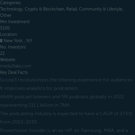
Categories
Technology, Crypto & Blockchain, Retail, Community & Lifestyle,
Other
Min Investment
$100
Location
New York, , NY
No. Investors
22
Website
media3labs.com
Key Deal Facts
Scoop3 revolutionizes the listening experience for audiences
& improves analytics for podcasters.
464M podcast listeners and 5M podcasts globally in 2022
representing $11.1 billion in TAM.
The podcasting industry is expected to have a CAGR of 27.6%
from 2023-2030.
Powerhouse founder is an ex-HP, ex-Samsung, MBA, and a