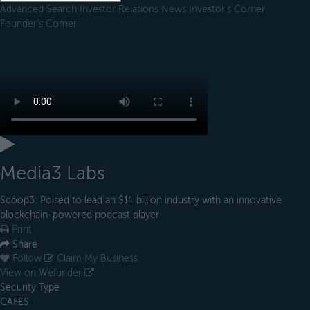
Advanced Search
Investor Relations
News
Investor's Corner
Founder's Corner
Media3 Labs
Scoop3: Poised to lead an $11 billion industry with an innovative
blockchain-powered podcast player
Print
Share
Follow
Claim My Business
View on Wefunder
Security Type
CAFES