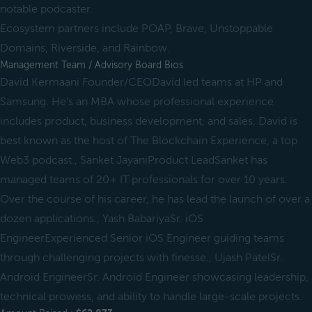
notable podcaster.
Ecosystem partners include POAP, Brave, Unstoppable
Domains, Riverside, and Rainbow.
Management Team / Advisory Board Bios
David Kermaani Founder/CEODavid led teams at HP and
Samsung. He's an MBA whose professional experience
includes product, business development, and sales. David is
best known as the host of The Blockchain Experience, a top
Web3 podcast., Sanket JayaniProduct LeadSanket has
managed teams of 20+ IT professionals for over 10 years.
Over the course of his career, he has lead the launch of over a
dozen applications., Yash BabariyaSr. iOS
EngineerExperienced Senior iOS Engineer guiding teams
through challenging projects with finesse., Ujash PatelSr.
Android EngineerSr. Android Engineer showcasing leadership,
technical prowess, and ability to handle large-scale projects.