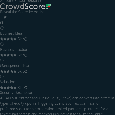
Amount Raised :
$62,873
Reveal the Score by Voting
＿
ⓘ
Business Idea
Skip
ⓘ
Business Traction
Skip
ⓘ
Management Team
Skip
ⓘ
Valuation
Skip
Security Description
A CAFES (Contract and Future Equity Stake) can convert into different
types of equity upon a Triggering Event, such as: common or
preferred stock for a corporation, limited partnership interest for a
limited partnership and membership interest for a limited liability