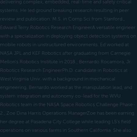
delivering complex, embedded, real-time and safety critical
systems. He led ground breaking research resulting in peer
review and publication. M.S. in Comp Sci from Stanford.,
Edward Terry Robotics Research EngineerA versatile engineer
with a specialization in deploying object detection systems on
mobile robots in unstructured environments. Ed worked at
NASA JPL and KEF Robotics after graduating from Carnegie
Mellon's Robotics Institute in 2018., Bernardo Rocamora, Jr.
Robotics Research EngineerPh.D. candidate in Robotics at
West Virginia Univ. with a background in mechanical
engineering. Bernardo worked as the manipulation lead, and
system integration and autonomy co-lead for the WVU
Robotics team in the NASA Space Robotics Challenge Phase-
2., Zoe Dina Harris Operations ManagerZoe has been earning
her degree at Pasadena City College while leading L5's field
operations on various farms in Southern California. She also