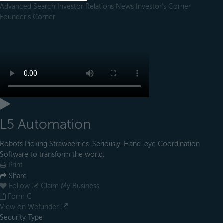
Advanced Search
Investor Relations
News
Investor's Corner
Founder's Corner
L5 Automation
Robots Picking Strawberries. Seriously. Hand-eye Coordination
Software to transform the world.
Print
Share
Follow
Claim My Business
Form C
View on Wefunder
Security Type