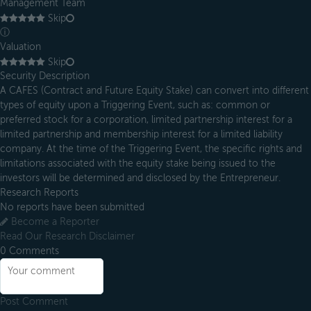
Management Team
Skip
ⓘ
Valuation
Skip
Security Description
A CAFES (Contract and Future Equity Stake) can convert into different
types of equity upon a Triggering Event, such as: common or
preferred stock for a corporation, limited partnership interest for a
limited partnership and membership interest for a limited liability
company. At the time of the Triggering Event, the specific rights and
limitations associated with the equity stake being issued to the
investors will be determined and disclosed by the Entrepreneur.
Research Reports
No reports have been submitted
Become a Reporter
Read Our Research Disclaimer
0
Comments
Post Comment