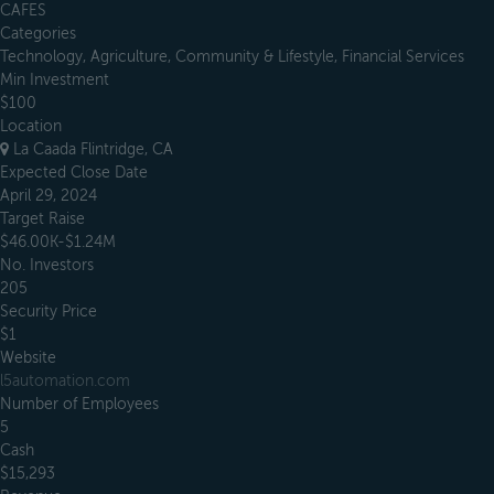
CAFES
Categories
Technology, Agriculture, Community & Lifestyle, Financial Services
Min Investment
$100
Location
La Caada Flintridge, CA
Expected Close Date
April 29, 2024
Target Raise
$46.00K-$1.24M
No. Investors
205
Security Price
$1
Website
l5automation.com
Number of Employees
5
Cash
$15,293