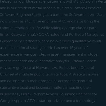
helped run our blueberry engagement with AgroVision in Peru
and is our resident metal machinist., Sarah LozanoAssociate
Software EngineerStarting as a part time Software Intern, Sara
now works as a full time engineer at L5 and helps bring the
robotic iterations to life while taking college classes part-
time., Xiaoyu ZhengCFOCFA holder and Portfolio Manager at
Guggenheim Partners where he oversees quantitative multi-
asset institutional strategies. He has over 15 years of
experience in various roles in asset management in global
macro research and quantitative analysis., Edward Lopez
AdvisorA graduate at Harvard Law, Ed has been General
Counsel at multiple public tech startups. A strategic adviser
and counselor to tech companies across the gamut of
substantive legal and business matters impacting their
businesses., Derek ParhamAdvisor Founding Engineer for
Google Apps, a CTO, a startup-advisor and a technology