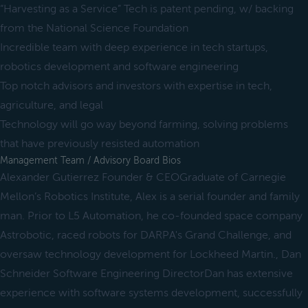
“Harvesting as a Service” Tech is patent pending, w/ backing
from the National Science Foundation
Incredible team with deep experience in tech startups,
robotics development and software engineering
Top notch advisors and investors with expertise in tech,
agriculture, and legal
Technology will go way beyond farming, solving problems
that have previously resisted automation
Management Team / Advisory Board Bios
Alexander Gutierrez Founder & CEOGraduate of Carnegie
Mellon’s Robotics Institute, Alex is a serial founder and family
man. Prior to L5 Automation, he co-founded space company
Astrobotic, raced robots for DARPA's Grand Challenge, and
oversaw technology development for Lockheed Martin., Dan
Schneider Software Engineering DirectorDan has extensive
experience with software systems development, successfully