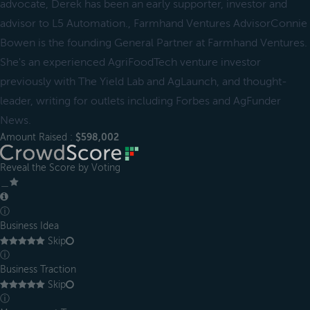
advocate, Derek has been an early supporter, investor and
advisor to L5 Automation., Farmhand Ventures AdvisorConnie
Bowen is the founding General Partner at Farmhand Ventures.
She's an experienced AgriFoodTech venture investor
previously with The Yield Lab and AgLaunch, and thought-
leader, writing for outlets including Forbes and AgFunder
News.
Amount Raised :
$598,002
Reveal the Score by Voting
＿
ⓘ
Business Idea
Skip
ⓘ
Business Traction
Skip
ⓘ