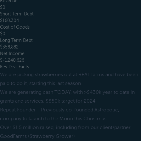
Revenue
$0
Short Term Debt
$160,304
Cost of Goods
$0
Long Term Debt
$358,882
Net Income
$-1,240,626
Key Deal Facts
We are picking strawberries out at REAL farms and have been
paid to do it, starting this last season
We are generating cash TODAY, with >$430k year to date in
grants and services. $850k target for 2024
Repeat Founder - Previously co-founded Astrobotic,
company to launch to the Moon this Christmas
Over $1.5 million raised, including from our client/partner
GoodFarms (Strawberry Grower)