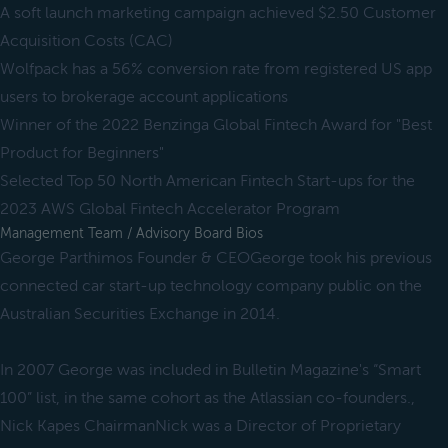
A soft launch marketing campaign achieved $2.50 Customer
Acquisition Costs (CAC)
Wolfpack has a 56% conversion rate from registered US app
users to brokerage account applications
Winner of the 2022 Benzinga Global Fintech Award for "Best
Product for Beginners"
Selected Top 50 North American Fintech Start-ups for the
2023 AWS Global Fintech Accelerator Program
Management Team / Advisory Board Bios
George Parthimos Founder & CEOGeorge took his previous
connected car start-up technology company public on the
Australian Securities Exchange in 2014.
In 2007 George was included in Bulletin Magazine's “Smart
100” list, in the same cohort as the Atlassian co-founders.,
Nick Kapes ChairmanNick was a Director of Proprietary