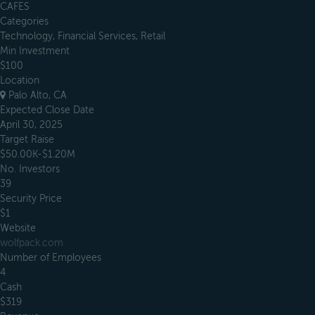
CAFES
Categories
Technology, Financial Services, Retail
Min Investment
$100
Location
Palo Alto, CA
Expected Close Date
April 30, 2025
Target Raise
$50.00K-$1.20M
No. Investors
39
Security Price
$1
Website
wolfpack.com
Number of Employees
4
Cash
$319