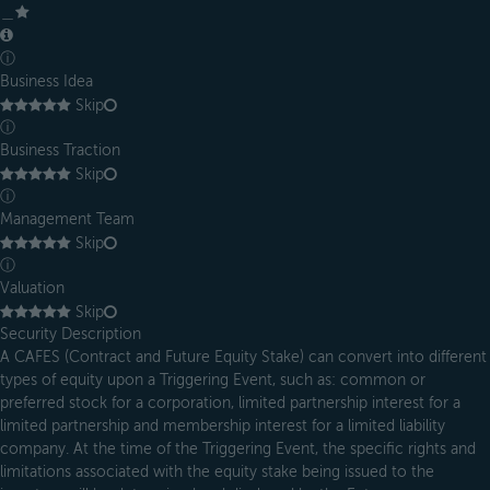
＿
ⓘ
Business Idea
Skip
ⓘ
Business Traction
Skip
ⓘ
Management Team
Skip
ⓘ
Valuation
Skip
Security Description
A CAFES (Contract and Future Equity Stake) can convert into different
types of equity upon a Triggering Event, such as: common or
preferred stock for a corporation, limited partnership interest for a
limited partnership and membership interest for a limited liability
company. At the time of the Triggering Event, the specific rights and
limitations associated with the equity stake being issued to the