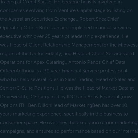
Trading at Credit Suisse. He became heavily involved in
companies evolving from Venture Capital stage to listing on
the Australian Securities Exchange., Robert SheaChief
Operating OfficerRob is an accomplished financial services
executive with over 25 years of leadership experience. He
was Head of Client Relationship Management for the Midwest
region of the US for Fidelity, and Head of Client Services and
Operations for Apex Clearing., Antonio Panos Chief Data
OfficerAnthony is a 30 year Financial Service professional
who has held several roles in Sales Trading, Head of Sales and
Senior/C-Suite Positions. He was the Head of Market Data at
Drivewealth, ICE (acquired by IDC) and Activ Financial (now
Options IT)., Ben DillonHead of MarketingBen has over 10
years marketing experience, specifically in the business to
consumer space. He oversees the execution of our marketing
campaigns, and ensures ad performance based on our internal