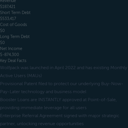
Revenue
$187,421
Short Term Debt
$533,417
Cost of Goods
$0
Long Term Debt
$0
Net Income
$-874,300
Key Deal Facts
Wolfpack was launched in April 2022 and has existing Monthly
Active Users (MAUs)
Provisional Patent filed to protect our underlying Buy-Now-
Pay-Later technology and business model
Booster Loans are INSTANTLY approved at Point-of-Sale,
providing immediate leverage for all users
Enterprise Referral Agreement signed with major strategic
partner, unlocking revenue opportunities