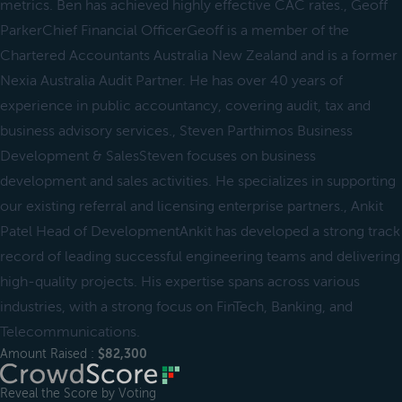
metrics. Ben has achieved highly effective CAC rates., Geoff
ParkerChief Financial OfficerGeoff is a member of the
Chartered Accountants Australia New Zealand and is a former
Nexia Australia Audit Partner. He has over 40 years of
experience in public accountancy, covering audit, tax and
business advisory services., Steven Parthimos Business
Development & SalesSteven focuses on business
development and sales activities. He specializes in supporting
our existing referral and licensing enterprise partners., Ankit
Patel Head of DevelopmentAnkit has developed a strong track
record of leading successful engineering teams and delivering
high-quality projects. His expertise spans across various
industries, with a strong focus on FinTech, Banking, and
Telecommunications.
Amount Raised :
$82,300
Reveal the Score by Voting