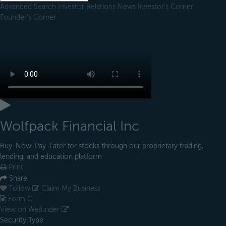
Advanced Search
Investor Relations
News
Investor's Corner
Founder's Corner
Wolfpack Financial Inc
Buy-Now-Pay-Later for stocks through our proprietary trading,
lending, and education platform
Print
Share
Follow
Claim My Business
Form C
View on Wefunder
Security Type