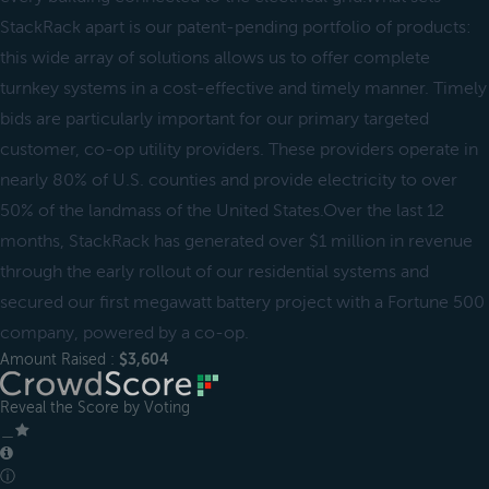
StackRack apart is our patent-pending portfolio of products:
this wide array of solutions allows us to offer complete
turnkey systems in a cost-effective and timely manner. Timely
bids are particularly important for our primary targeted
customer, co-op utility providers. These providers operate in
nearly 80% of U.S. counties and provide electricity to over
50% of the landmass of the United States.Over the last 12
months, StackRack has generated over $1 million in revenue
through the early rollout of our residential systems and
secured our first megawatt battery project with a Fortune 500
company, powered by a co-op.
Amount Raised :
$3,604
Reveal the Score by Voting
＿
ⓘ