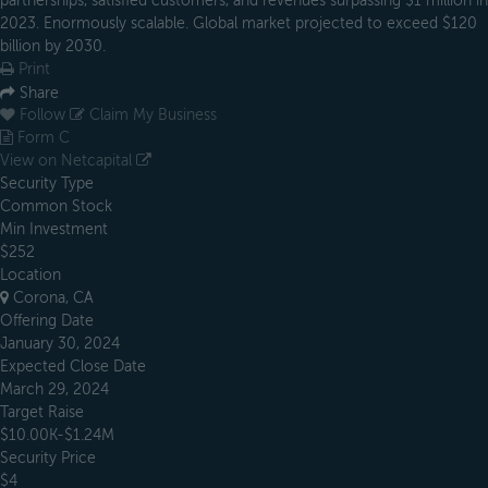
partnerships, satisfied customers, and revenues surpassing $1 million in
2023. Enormously scalable. Global market projected to exceed $120
billion by 2030.
Print
Share
Follow
Claim My Business
Form C
View on Netcapital
Security Type
Common Stock
Min Investment
$252
Location
Corona, CA
Offering Date
January 30, 2024
Expected Close Date
March 29, 2024
Target Raise
$10.00K-$1.24M
Security Price
$4