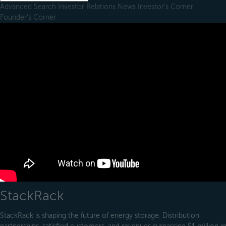
Advanced Search
Investor Relations
News
Investor's Corner
Founder's Corner
StackRack
StackRack is shaping the future of energy storage. Distribution