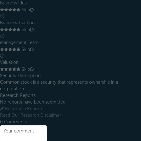
Business Idea
Skip
ⓘ
Business Traction
Skip
ⓘ
Management Team
Skip
ⓘ
Valuation
Skip
Security Description
Common stock is a security that represents ownership in a
corporation.
Research Reports
No reports have been submitted
Become a Reporter
Read Our Research Disclaimer
0
Comments