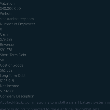
Valuation
$40,000,000
Website
stackrackbattery.com
Number of Employees
0
Cash
$79,388
Revenue
$91,878
Short Term Debt
$0
Cost of Goods
$61,032
Long Term Debt
$123,919
Net Income
$-34,986
Company Description
At StackRack, our mission is to install a smart battery system in
every building connected to the electrical grid.What sets