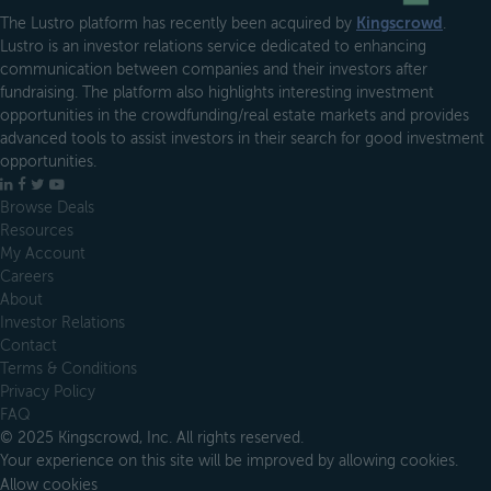
The Lustro platform has recently been acquired by
Kingscrowd
.
Lustro is an investor relations service dedicated to enhancing
communication between companies and their investors after
fundraising. The platform also highlights interesting investment
opportunities in the crowdfunding/real estate markets and provides
advanced tools to assist investors in their search for good investment
opportunities.
LinkedIn
Facebook
X
YouTube
Browse Deals
Resources
My Account
Careers
About
Investor Relations
Contact
Terms & Conditions
Privacy Policy
FAQ
© 2025 Kingscrowd, Inc. All rights reserved.
Your experience on this site will be improved by allowing cookies.
Allow cookies