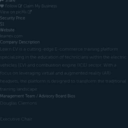
Share
Follow
Claim My Business
View on picMii
Security Price
$1
Website
learnev.com
Company Description
Learn EV is a cutting-edge E-commerce training platform
specializing in the education of technicians within the electric
vehicles (EV) and combustion engine (ICE) sector. With a
focus on leveraging virtual and augmented reality (AR)
headsets, the platform is designed to transform the traditional
training landscape.
Management Team / Advisory Board Bios
Douglas Clemons
Executive Chair