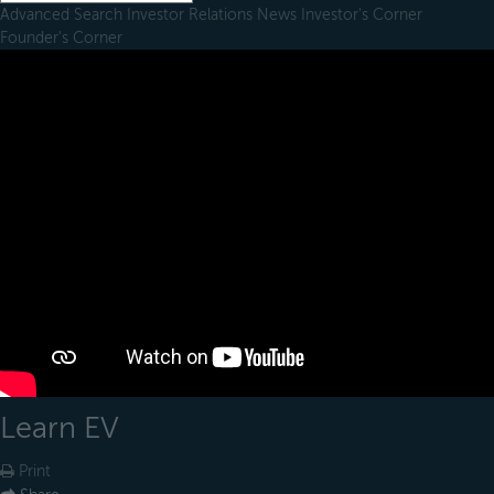
Advanced Search
Investor Relations
News
Investor's Corner
Founder's Corner
Learn EV
Print