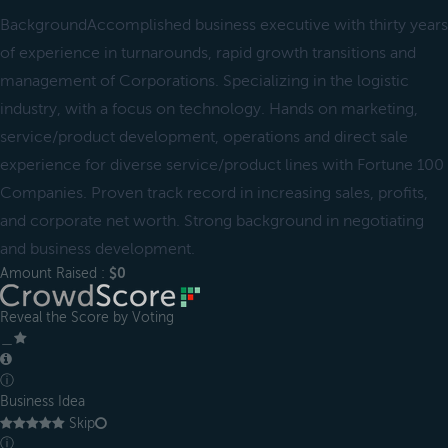
BackgroundAccomplished business executive with thirty years
of experience in turnarounds, rapid growth transitions and
management of Corporations. Specializing in the logistic
industry, with a focus on technology. Hands on marketing,
service/product development, operations and direct sale
experience for diverse service/product lines with Fortune 100
Companies. Proven track record in increasing sales, profits,
and corporate net worth. Strong background in negotiating
and business development.
Amount Raised :
$0
Reveal the Score by Voting
＿
ⓘ
Business Idea
Skip
ⓘ